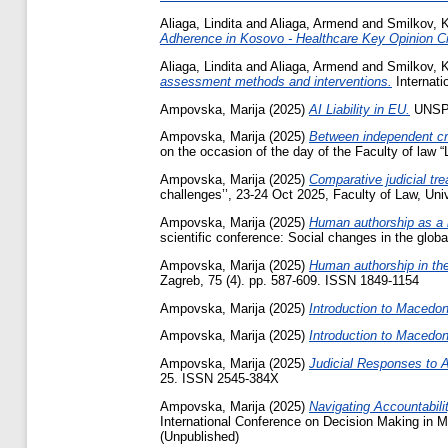
Aliaga, Lindita
and
Aliaga, Armend
and
Smilkov, K
Adherence in Kosovo - Healthcare Key Opinion Cr
Aliaga, Lindita
and
Aliaga, Armend
and
Smilkov, K
assessment methods and interventions.
Internati
Ampovska, Marija
(2025)
AI Liability in EU.
UNSPE
Ampovska, Marija
(2025)
Between independent cre
on the occasion of the day of the Faculty of law 
Ampovska, Marija
(2025)
Comparative judicial tre
challenges’’, 23-24 Oct 2025, Faculty of Law, Uni
Ampovska, Marija
(2025)
Human authorship as a le
scientific conference: Social changes in the glob
Ampovska, Marija
(2025)
Human authorship in the
Zagreb, 75 (4). pp. 587-609. ISSN 1849-1154
Ampovska, Marija
(2025)
Introduction to Macedon
Ampovska, Marija
(2025)
Introduction to Macedon
Ampovska, Marija
(2025)
Judicial Responses to 
25. ISSN 2545-384X
Ampovska, Marija
(2025)
Navigating Accountabili
International Conference on Decision Making in Me
(Unpublished)