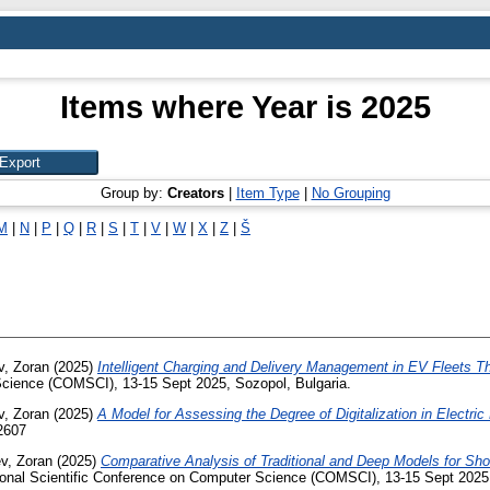
Items where Year is 2025
Group by:
Creators
|
Item Type
|
No Grouping
M
|
N
|
P
|
Q
|
R
|
S
|
T
|
V
|
W
|
X
|
Z
|
Š
v, Zoran
(2025)
Intelligent Charging and Delivery Management in EV Fleets T
 Science (COMSCI), 13-15 Sept 2025, Sozopol, Bulgaria.
v, Zoran
(2025)
A Model for Assessing the Degree of Digitalization in Electri
2607
ev, Zoran
(2025)
Comparative Analysis of Traditional and Deep Models for Sho
tional Scientific Conference on Computer Science (COMSCI), 13-15 Sept 2025,