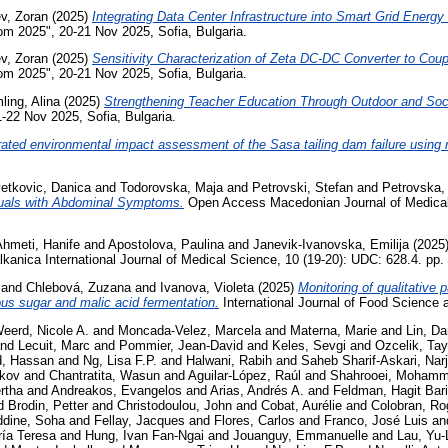
ev, Zoran
(2025)
Integrating Data Center Infrastructure into Smart Grid Ene
com 2025", 20-21 Nov 2025, Sofia, Bulgaria.
ev, Zoran
(2025)
Sensitivity Characterization of Zeta DC-DC Converter to Coup
com 2025", 20-21 Nov 2025, Sofia, Bulgaria.
ling, Alina
(2025)
Strengthening Teacher Education Through Outdoor and Soc
-22 Nov 2025, Sofia, Bulgaria.
rated environmental impact assessment of the Sasa tailing dam failure using
etkovic, Danica
and
Todorovska, Maja
and
Petrovski, Stefan
and
Petrovska, 
duals with Abdominal Symptoms.
Open Access Macedonian Journal of Medical 
hmeti, Hanife
and
Apostolova, Paulina
and
Janevik-Ivanovska, Emilija
(2025
kanica International Journal of Medical Science, 10 (19-20): UDC: 628.4. pp
and
Chlebová, Zuzana
and
Ivanova, Violeta
(2025)
Monitoring of qualitative 
ous sugar and malic acid fermentation.
International Journal of Food Science 
eerd, Nicole A.
and
Moncada-Velez, Marcela
and
Materna, Marie
and
Lin, Da
nd
Lecuit, Marc
and
Pommier, Jean-David
and
Keles, Sevgi
and
Ozcelik, Tay
, Hassan
and
Ng, Lisa F.P.
and
Halwani, Rabih
and
Saheb Sharif-Askari, Nar
ckov
and
Chantratita, Wasun
and
Aguilar-López, Raúl
and
Shahrooei, Moham
rtha
and
Andreakos, Evangelos
and
Arias, Andrés A.
and
Feldman, Hagit Bar
d
Brodin, Petter
and
Christodoulou, John
and
Cobat, Aurélie
and
Colobran, Ro
ddine, Soha
and
Fellay, Jacques
and
Flores, Carlos
and
Franco, José Luis
an
ría Teresa
and
Hung, Ivan Fan-Ngai
and
Jouanguy, Emmanuelle
and
Lau, Yu-