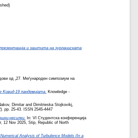
ished)
]
презентација и заштита на зурлаџиската
дови од „27. Меѓународен симпозиум на
е Kовид-19 пандемијата.
Knowledge -
Nakov, Dimitar
and
Dimitrieska Stojkovikj,
2). pp. 25-43. ISSN 2545-4447
ошки-несилки.
In: VI Студентска конференција
2 Nov 2025, Stip, Republic of North
Numerical Analysis of Turbulence Models (In a