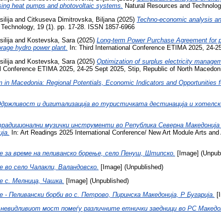
 using heat pumps and photovoltaic systems.
Natural Resources and Technology
ilija
and
Citkuseva Dimitrovska, Biljana
(2025)
Techno-economic analysis and
Technology, 19 (1). pp. 17-28. ISSN 1857-6966
ilija
and
Kostevska, Sara
(2025)
Long-term Power Purchase Agreement for ph
orage hydro power plant.
In: Third International Conference ETIMA 2025, 24-25
ilija
and
Kostevska, Sara
(2025)
Optimization of surplus electricity managem
nal Conference ETIMA 2025, 24-25 Sept 2025, Stip, Republic of North Macedon
sm in Macedonia: Regional Potentials, Economic Indicators and Opportunities
држливост и дигитализација во туристичката дестинација и хотелск
адиционални музички инструменти во Република Северна Македонија к
ја.
In: Art Readings 2025 International Conference/ New Art Module Arts and 
 за време на пеливанско борење, село Пенуш, Штипско.
[Image] (Unpub
 во село Чалакли, Валандовско.
[Image] (Unpublished)
 с. Мелница, Чашка.
[Image] (Unpublished)
- Пеливански борби во с. Петрово, Пиринска Македонија, Р Бугарија.
[I
 невидливиот мост помеѓу различните етнички заедници во РС Македон