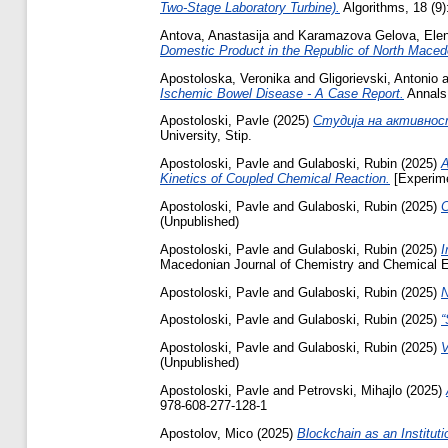
Two-Stage Laboratory Turbine).
Algorithms, 18 (9)
Antova, Anastasija
and
Karamazova Gelova, Ele
Domestic Product in the Republic of North Maced
Apostoloska, Veronika
and
Gligorievski, Antonio
a
Ischemic Bowel Disease - A Case Report.
Annals 
Apostoloski, Pavle
(2025)
Студија на активнос
University, Stip.
Apostoloski, Pavle
and
Gulaboski, Rubin
(2025)
A
Kinetics of Coupled Chemical Reaction.
[Experime
Apostoloski, Pavle
and
Gulaboski, Rubin
(2025)
C
(Unpublished)
Apostoloski, Pavle
and
Gulaboski, Rubin
(2025)
I
Macedonian Journal of Chemistry and Chemical En
Apostoloski, Pavle
and
Gulaboski, Rubin
(2025)
N
Apostoloski, Pavle
and
Gulaboski, Rubin
(2025)
“
Apostoloski, Pavle
and
Gulaboski, Rubin
(2025)
V
(Unpublished)
Apostoloski, Pavle
and
Petrovski, Mihajlo
(2025)
978-608-277-128-1
Apostolov, Mico
(2025)
Blockchain as an Instituti