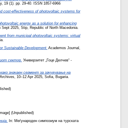
, 19 (1). pp. 29-40. ISSN 1857-6966
 cost-effectiveness of photovoltaic systems for
otovoltaic energy as a solution for enhancing
 Sept 2025, Stip, Republic of North Macedonia.
ent from municipal photovoltaic systems: virtual
ia.
 for Sustainable Development.
Academos Journal,
иот сектор.
Универзитет „Гоце Делчев“ -
ако значаен сегмент за зачувување на
Archives, 10–12 Apr 2025, Sofia, Bugaria.
lished)
mage] (Unpublished)
ија.
In: Меѓународен симпозиум на турската