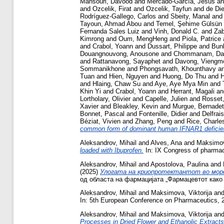
Mansouri, Davood
and
Mercado-García, Jesús
a
and
Ozcelik, Firat
and
Ozcelik, Tayfun
and
de Di
Rodríguez-Gallego, Carlos
and
Sbeity, Manal
an
Tayoun, Ahmad Abou
and
Temel, Şehime Gülsün
Fernanda Sales Luiz
and
Vinh, Donald C.
and
Zab
Kimrong
and
Oum, MengHeng
and
Piola, Patrice
and
Crabol, Yoann
and
Dussart, Philippe
and
Bunl
Douangnouvong, Anousone
and
Chommanam, Da
and
Rattanavong, Sayaphet
and
Davong, Viengm
Sommanikhone
and
Phongsavath, Khounthavy
a
Tuan
and
Hien, Nguyen
and
Huong, Do Thu
and
H
and
Hlaing, Chaw Su
and
Aye, Aye Mya Min
and
Khin Yi
and
Crabol, Yoann
and
Herrant, Magali
a
Lortholary, Olivier
and
Capelle, Julien
and
Rosset
Xavier
and
Bleakley, Kevin
and
Murgue, Bernadet
Bonnet, Pascal
and
Fontenille, Didier
and
Delfrai
Béziat, Vivien
and
Zhang, Peng
and
Rice, Charle
common form of dominant human IFNAR1 deficienc
Aleksandrov, Mihail
and
Alves, Ana
and
Maksimova
loaded with Ibuprofen.
In: IX Congress of pharmacy
Aleksandrov, Mihail
and
Apostolova, Paulina
and
(2025)
Улогата на криопротектантот во мор
од областа на фармацијата „Фармацевтот како а
Aleksandrov, Mihail
and
Maksimova, Viktorija
an
In: 5th European Conference on Pharmaceutics, 2
Aleksandrov, Mihail
and
Maksimova, Viktorija
an
Processes in Dried Flower and Ethanolic Extracts