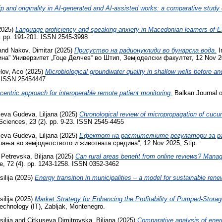
ip and originality in AI-generated and AI-assisted works: a comparative study
2025)
Language proficiency and speaking anxiety in Macedonian learners of E
9). pp. 191-201. ISSN 2545-3998
and
Nakov, Dimitar
(2025)
Присуство на радионуклиди во бунарска вода.
I
” Универзитет „Гоце Делчев“ во Штип, Земјоделски факултет, 12 Nov 2025
lov, Aco
(2025)
Microbiological groundwater quality in shallow wells before and
8. ISSN 25454447
entric approach for interoperable remote patient monitoring.
Balkan Journal o
leva Gudeva, Liljana
(2025)
Chronological review of micropropagation of cucu
 Sciences, 23 (2). pp. 9-23. ISSN 2545-4455
leva Gudeva, Liljana
(2025)
Ефектот на растителните регулатори за раст
шања во земјоделството и животната средина“, 12 Nov 2025, Stip.
d
Petrevska, Biljana
(2025)
Can rural areas benefit from online reviews? Manag
e, 72 (4). pp. 1243-1258. ISSN 0352-3462
ilija
(2025)
Energy transition in municipalities – a model for sustainable r
ilija
(2025)
Market Strategy for Enhancing the Profitability of Pumped-Stora
Technology (IT), Zabljak, Montenegro.
ilija
and
Citkuseva Dimitrovska, Biljana
(2025)
Comparative analysis of energ