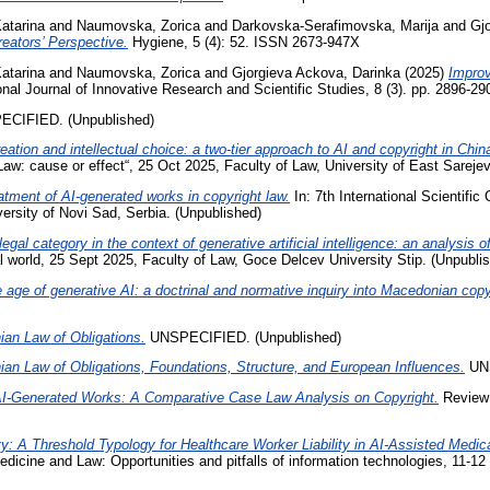
atarina
and
Naumovska, Zorica
and
Darkovska-Serafimovska, Marija
and
Gj
eators’ Perspective.
Hygiene, 5 (4): 52. ISSN 2673-947X
atarina
and
Naumovska, Zorica
and
Gjorgieva Ackova, Darinka
(2025)
Improv
onal Journal of Innovative Research and Scientific Studies, 8 (3). pp. 2896-
CIFIED. (Unpublished)
ation and intellectual choice: a two-tier approach to AI and copyright in Chi
“Law: cause or effect“, 25 Oct 2025, Faculty of Law, University of East Sareje
atment of AI-generated works in copyright law.
In: 7th International Scientific
versity of Novi Sad, Serbia. (Unpublished)
gal category in the context of generative artificial intelligence: an analysis 
al world, 25 Sept 2025, Faculty of Law, Goce Delcev University Stip. (Unpubli
 age of generative AI: a doctrinal and normative inquiry into Macedonian copy
ian Law of Obligations.
UNSPECIFIED. (Unpublished)
ian Law of Obligations, Foundations, Structure, and European Influences.
UNS
AI-Generated Works: A Comparative Case Law Analysis on Copyright.
Review 
ty: A Threshold Typology for Healthcare Worker Liability in AI-Assisted Medi
dicine and Law: Opportunities and pitfalls of information technologies, 11-12