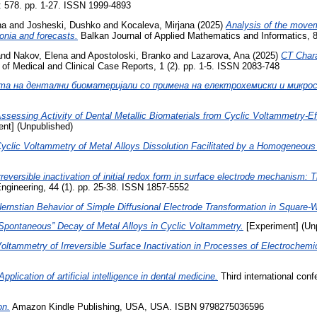
: 578. pp. 1-27. ISSN 1999-4893
na
and
Josheski, Dushko
and
Kocaleva, Mirjana
(2025)
Analysis of the movem
onia and forecasts.
Balkan Journal of Applied Mathematics and Informatics, 8
nd
Nakov, Elena
and
Apostoloski, Branko
and
Lazarova, Ana
(2025)
CT Chara
of Medical and Clinical Case Reports, 1 (2). pp. 1-5. ISSN 2083-748
та на дентални биоматеријали со примена на електрохемиски и микрос
ssessing Activity of Dental Metallic Biomaterials from Cyclic Voltammetry-Eff
nt] (Unpublished)
yclic Voltammetry of Metal Alloys Dissolution Facilitated by a Homogeneou
rreversible inactivation of initial redox form in surface electrode mechanism:
gineering, 44 (1). pp. 25-38. ISSN 1857-5552
ernstian Behavior of Simple Diffusional Electrode Transformation in Square
Spontaneous” Decay of Metal Alloys in Cyclic Voltammetry.
[Experiment] (Un
oltammetry of Irreversible Surface Inactivation in Processes of Electrochemic
Application of artificial intelligence in dental medicine.
Third international con
on.
Amazon Kindle Publishing, USA, USA. ISBN 9798275036596