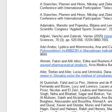
A.Stanchev, Plamen
and
Hinov, Nikolay
and
Zlat
Conference with International Participation "Tele
A.Stanchev, Plamen
and
Hinov, Nikolay
and
Zlat
Conference with International Participation "Tele
Adamakis, Manolis
and
Popeska, Biljana
and
Lem
Scientific Congress “Applied Sports Sciences”, 21
Adjiski, Vancho
and
Zubicek, Vaclav
(2025)
Integ
Sciences, 70 (3). pp. 525-556. ISSN 0860-7001
Adzi Andov, Ljubica
and
Momirovska, Ana
and
Cv
Polymorphism (rs4988235) in Macedonian Indivi
9655
Ahmeti, Faton
and
Alili Idrizi, Edita
and
Rustemi-A
unused pharmaceutical products.
Acta Medica Bal
Ailer, Štefan
and
Ailer, Lucia
and
Urminská, Dana
region in Slovakia using the method of simultane
Al Qureshah, Fahd
and
Le Pen, Jérémie
and
de W
Fernanda
and
Bizien, Lucy
and
Lorenzo, Lazaro
a
Prost, Nicolas
and
El Zein, Loubna
and
Hammoud
Singh, Neha
and
Bhattad, Sagar
and
Berkun, Ya
Al-Muhsen, Saleh
and
Alcántara-Garduño, Ana Be
Borghesi, Alessandro
and
Bousfiha, Ahmed A.
an
and
Duval, Xavier
and
Dündar, Munis
and
Fakhre
Hagin, David
and
Halwani, Rabih
and
Herrera, Ma