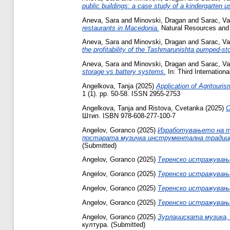
public buildings: a case study of a kindergarten
Aneva, Sara
and
Minovski, Dragan
and
Sarac, Vas
restaurants in Macedonia.
Natural Resources and 
Aneva, Sara
and
Minovski, Dragan
and
Sarac, Vas
the profitability of the Tashmarunishta pumped-st
Aneva, Sara
and
Minovski, Dragan
and
Sarac, Vas
storage vs battery systems.
In: Third Internatio
Angelkova, Tanja
(2025)
Application of Agritouri
1 (1). pp. 50-58. ISSN 2955-2753
Angelkova, Tanja
and
Ristova, Cvetanka
(2025)
О
Штип. ISBN 978-608-277-100-7
Angelov, Goranco
(2025)
Изработувањето на тр
постарата музичка инструментална традици
(Submitted)
Angelov, Goranco
(2025)
Теренско истражување
Angelov, Goranco
(2025)
Теренско истражување
Angelov, Goranco
(2025)
Теренско истражување
Angelov, Goranco
(2025)
Теренско истражување 
Angelov, Goranco
(2025)
Зурлаџиската музика,
култура. (Submitted)