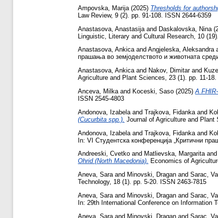
Ampovska, Marija
(2025)
Thresholds for authorsh
Law Review, 9 (2). pp. 91-108. ISSN 2644-6359
Anastasova, Anastasija
and
Daskalovska, Nina
(
Linguistic, Literary and Cultural Research, 10 (1
Anastasova, Ankica
and
Angjeleska, Aleksandra
прашања во земјоделството и животната средина
Anastasova, Ankica
and
Nakov, Dimitar
and
Kuze
Agriculture and Plant Sciences, 23 (1). pp. 11-1
Anceva, Milka
and
Koceski, Saso
(2025)
A FHIR-c
ISSN 2545-4803
Andonova, Izabela
and
Trajkova, Fidanka
and
Ko
(Cucurbita spp.).
Journal of Agriculture and Plant
Andonova, Izabela
and
Trajkova, Fidanka
and
Ko
In: VI Студентска конференција „Критични пра
Andreeski, Cvetko
and
Matlievska, Margarita
an
Ohrid (North Macedonia).
Economics of Agricultur
Aneva, Sara
and
Minovski, Dragan
and
Sarac, Vas
Technology, 18 (1). pp. 5-20. ISSN 2463-7815
Aneva, Sara
and
Minovski, Dragan
and
Sarac, Vas
In: 29th International Conference on Information 
Aneva, Sara
and
Minovski, Dragan
and
Sarac, Vas