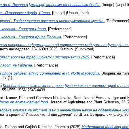
во о. Лозово (Џумајлија) за време на пеливански борби.
[Image] (Unpubl
 - Пеливански борби, Штип.
[Image] (Unpublished)
туозо“- Традиционална вокална и инструментална музика.
[Performance
 класика - Концерт Штип.
[Performance]
 класика - Концерт Крива Паланка.
[Performance]
ања наспроти информациите од современите медиуми во функција на 
ното наследство, 15-16 Oct 2025, Kratovo. (Submitted)
Оркестарот на традиционални инструменти 2025.
[Performance]
-Гласот на Гајдата.
[Performance]
ble bridge between ethnic communities in R. North Macedonia.
Зборник на тру
 27 (1).
5)
Крводарување како алка во трансфузиолошкиот систем: пред и посл
 pp. 551-555. ISSN 2545-4439
nd
Uzunov, Risto
and
Chrcheva Nikolovska, Radmila
and
Esmerov, Igor
and
 focus on animal-derived food.
Journal of Agriculture and Plant Sciences, 23 (
едбена анализа на екстензивен и интензивен начин на одгледување кок
та средина” Универзитет „Гоце Делчев“ во Штип, Земјоделски факултет, 1
, Tatjana
and
Gajdoš Kljusuric, Jasenka
(2025)
Mathematical Modelling and 