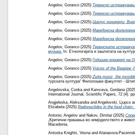
Angelov, Goranco
(2025)
Теренско истражување 
Angelov, Goranco
(2025)
Теренско истражување
Angelov, Goranco
(2025)
Циклус концерти „Вир
Angelov, Goranco
(2025)
Македонска фолклорна
Angelov, Goranco
(2025)
Македонска фолклорна
Angelov, Goranco
(2025)
Теренските истражув
музика.
In: Етнологијата и заштитата на култур
Angelov, Goranco
(2025)
Годишен концерт на 
Angelov, Goranco
(2025)
Voices of the Bagpipe 
Angelov, Goranco
(2025)
Zurla music, the invisi
турската култура“ Филолошки факултет - Штип,
Angelovska, Conka
and
Kamceva, Gordana
(202
International Journal, Scientific Papers, 72 (4).
Angjeleska, Aleksandra
and
Angelovski, Ljupco
a
Elizabeta
(2025)
Radionuclides in the food chain:
Antonio, Angelov
and
Nakov, Dimitar
(2025)
Спор
„Критични прашања во земјоделството и животна
Macedonia.
Antoska Knights, Vesna
and
Atanasova-Pacemska