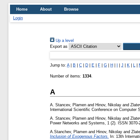
Home
About
Browse
Login
Up a level
Export as
Jump to:
A
|
B
|
C
|
D
|
E
|
F
|
G
|
H
|
I
|
J
|
K
|
L
|
Number of items:
1334
.
A
A. Stancev, Plamen
and
Hinov, Nikolay
and
Zlate
International Scientific Conference on Computer
A. Stancev, Plamen
and
Hinov, Nikolay
and
Zlate
Power Networks and Systems, 1 (2). ISSN 3070-
A.Stanchev, Plamen
and
Hinov, Nikolay
and
Zlat
Inclusion of Exogenous Factors.
In: 13th Interna