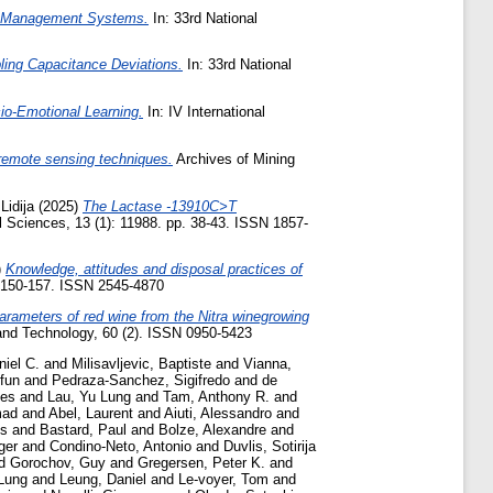
rgy Management Systems.
In: 33rd National
ling Capacitance Deviations.
In: 33rd National
io-Emotional Learning.
In: IV International
 remote sensing techniques.
Archives of Mining
Lidija
(2025)
The Lactase -13910C>T
Sciences, 13 (1): 11988. pp. 38-43. ISSN 1857-
)
Knowledge, attitudes and disposal practices of
. 150-157. ISSN 2545-4870
parameters of red wine from the Nitra winegrowing
and Technology, 60 (2). ISSN 0950-5423
niel C.
and
Milisavljevic, Baptiste
and
Vianna,
fun
and
Pedraza-Sanchez, Sigifredo
and
de
jes
and
Lau, Yu Lung
and
Tam, Anthony R.
and
mad
and
Abel, Laurent
and
Aiuti, Alessandro
and
is
and
Bastard, Paul
and
Bolze, Alexandre
and
ger
and
Condino-Neto, Antonio
and
Duvlis, Sotiriјa
d
Gorochov, Guy
and
Gregersen, Peter K.
and
Lung
and
Leung, Daniel
and
Le-voyer, Tom
and