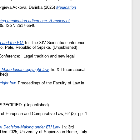
orgieva Ackova, Darinka
(2025)
Medication
ing medication adherence: A review of
2905. ISSN 2617-6548
na and the EU.
In: The XIV Scientific conference
vo, Pale, Republic of Srpska. (Unpublished)
 Conference: ’’Legal tradition and new legal
of Macedonian copyright law.
In: XII International
shed)
right law.
Proceedings of the Faculty of Law in
PECIFIED. (Unpublished)
of European and Comparative Law, 62 (3). pp. 1-
cal Decision-Making under EU Law.
In: 3rd
 Dec 2025, University of Sapienza in Rome, Italy.