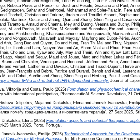
nd
Meyts, Isabelle
and
Mogensen, Trine H.
and
Ng, Lisa F.P.
and
Novelli, Ant
ego, Rebeca Perez
and
Perez-Tur, Jordi
and
Pesole, Graziano
and
Puel, Anne
d
Sedighzadeh, Sahar
and
Shahrooei, Mohammad
and
Soler-Palacín, Pere
an
and
Thorball, Christian
and
Torktaz, Ibrahim
and
Trouillet-Assant, Sophie
an
aleta-Martínez, Oscar
and
Zhang, Qian
and
Zhang, Shen-Ying
and
Casanova,
and
Tarantola, Arnaud
and
Channa, Mey
and
Duong, Veasna
and
Buchy, Phili
eat, M.
and
Panha, M.
and
Sim, M.Kanarith
and
Bunnakea, Em
and
Laurent,
noy
and
Phakhounthong, Khansoudaphone
and
Vongsouvath, Manivanh
and
on
and
Vongsouvath, Malavanh
and
Mayxay, Mayfong
and
Dubot-Pérès, Aud
nd
Anh, Dang Duc
and
Quyen, Do
and
Hung, Tran Thi Mai
and
Thuy, Nguyen 
ai, Le Thanh
and
Lam, Nguyen Van
and
An, Pham Nhat
and
Phuc, Phan Huu
Thair, Cho
and
Linn, Kyaw
and
July, May
and
Thein, Win
and
Kyaw, Latt Latt
nd
Lago, Magali
and
Seguy, Maud
and
Jouan, Marc
and
Hafner, Lukas
and
Pér
, Bruno
and
Chevalier, Veronique
and
Honnorat, Jérôme
and
Pinto, Anne Lauri
te
and
Ferrant, Catherine
and
Devaux, Christian
and
Tissot-Dupont, Hervé
an
ssy, Jean-François
and
Debré, Patrice
and
Durand, Benoit
and
Abel, Laurent
a
s M.
and
Cobat, Aurélie
and
Zhang, Shen-Ying
and
Hertzog, Paul J.
and
Casa
y impairs IFN-α and -ω but not IFN-β-dependent immunity.
Journal of Exper
, Viktorija
and
Costa, Paulo
(2025)
Formulation and physicochemical charact
 with international participation, PharmaceuticAI Science Revolution, 31 Oc
Ristova Delipetrev, Maja
and
Drakalska, Elena
and
Janevik-Ivanovska, Emilij
фолошката структура на лиофилизирани микрочестички со канабидиол
лка помеѓу традиционалната и иновативната терапија“, 27 Sept 2025, Sti
d
Drakalska, Elena
(2025)
Formulation aspects and potential therapeutic appli
4-25 March 2025, Porto, Portugal.
d
Janevik-Ivanovska, Emilija
(2025)
Technological Approach for the Developme
 of Cannabis for Medical Purposes.
In: 5th European Conference on Pharmace