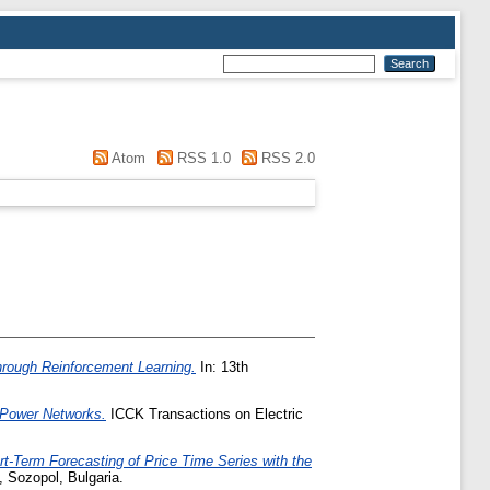
Atom
RSS 1.0
RSS 2.0
hrough Reinforcement Learning.
In: 13th
c Power Networks.
ICCK Transactions on Electric
rt-Term Forecasting of Price Time Series with the
 Sozopol, Bulgaria.