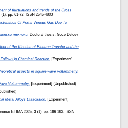
ent of fluctuations and trends of the Gross
 (1). pp. 61-72. ISSN 2545-4803
cteristics Of Portal Venous Gas Due To
копски техники.
Doctoral thesis, Goce Delcev
ect of the Kinetics of Electron Transfer and the
s Follow Up Chemical Reaction.
[Experiment]
 Theoretical aspects in square-wave voltammetry.
-Wave Voltammetry.
[Experiment] (Unpublished)
published)
al Metal Alloys Dissolution.
[Experiment]
ference ETIMA 2025, 3 (1). pp. 186-193. ISSN