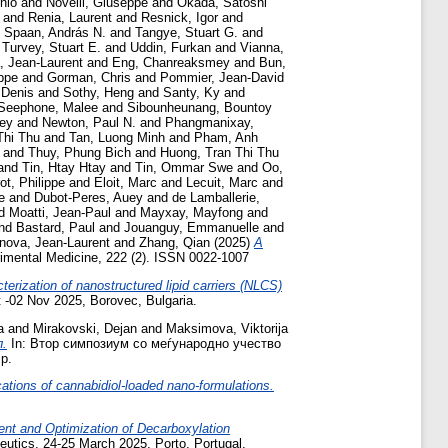
onio
and
Novelli, Giuseppe
and
Okada, Satoshi
and
Renia, Laurent
and
Resnick, Igor
and
d
Spaan, András N.
and
Tangye, Stuart G.
and
d
Turvey, Stuart E.
and
Uddin, Furkan
and
Vianna,
 Jean-Laurent
and
Eng, Chanreaksmey
and
Bun,
ppe
and
Gorman, Chris
and
Pommier, Jean-David
 Denis
and
Sothy, Heng
and
Santy, Ky
and
Seephone, Malee
and
Sibounheunang, Bountoy
rey
and
Newton, Paul N.
and
Phangmanixay,
Thi Thu
and
Tan, Luong Minh
and
Pham, Anh
and
Thuy, Phung Bich
and
Huong, Tran Thi Thu
and
Tin, Htay Htay
and
Tin, Ommar Swe
and
Oo,
ot, Philippe
and
Eloit, Marc
and
Lecuit, Marc
and
e
and
Dubot-Peres, Auey
and
de Lamballerie,
d
Moatti, Jean-Paul
and
Mayxay, Mayfong
and
nd
Bastard, Paul
and
Jouanguy, Emmanuelle
and
nova, Jean-Laurent
and
Zhang, Qian
(2025)
A
imental Medicine, 222 (2). ISSN 0022-1007
erization of nanostructured lipid carriers (NLCS)
t -02 Nov 2025, Borovec, Bulgaria.
a
and
Mirakovski, Dejan
and
Maksimova, Viktorija
.
In: Втор симпозиум со меѓународно учество
p.
cations of cannabidiol-loaded nano-formulations.
nt and Optimization of Decarboxylation
utics, 24-25 March 2025, Porto, Portugal.