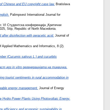
 of Chinese and EU copyright case law.
Bratislava
nglish.
Palimpsest International Journal for
n: VI Студентска конференција „Критични
, Stip, Republic of North Macedonia.
 after disinfection with peracetic acid.
Journal of
f Applied Mathematics and Informatics, 8 (2).
mber (Cucumis sativus L.) and cucurbits
 врз in vitro регенерацијата на тиквичка.
ing tourist sentiments in rural accommodation in
enewable energy management.
Journal of Energy
ge Hydro Power Plants Using Photovoltaic Energy.
y efficiency and economic sustainability in