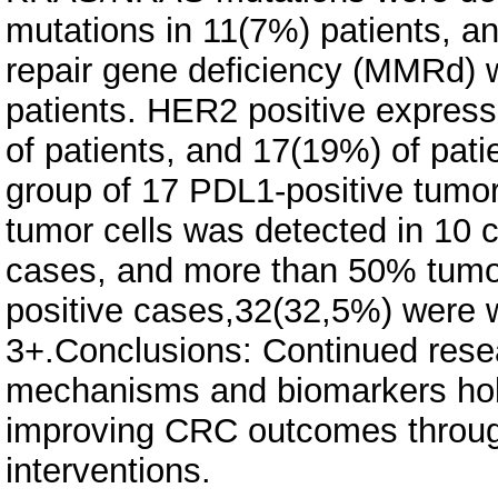
mutations in 11(7%) patients, 
repair gene deficiency (MMRd) 
patients. HER2 positive expres
of patients, and 17(19%) of pat
group of 17 PDL1-positive tumor
tumor cells was detected in 10 
cases, and more than 50% tumo
positive cases,32(32,5%) were w
3+.Conclusions: Continued rese
mechanisms and biomarkers hold
improving CRC outcomes through
interventions.