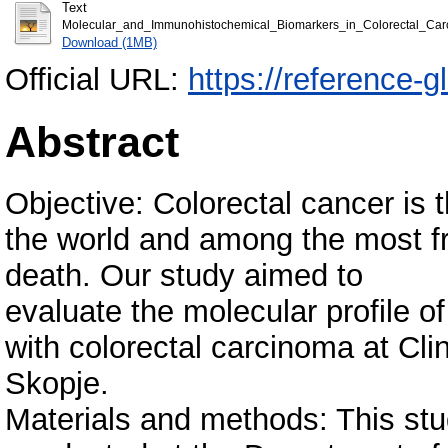
Text
Molecular_and_Immunohistochemical_Biomarkers_in_Colorectal_Car
Download (1MB)
Official URL:
https://reference-
Abstract
Objective: Colorectal cancer is
the world and among the most f
death. Our study aimed to
evaluate the molecular profile o
with colorectal carcinoma at Cli
Skopje.
Materials and methods: This stu