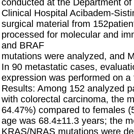
conducted at the Department of 
Clinical Hospital Acibadem-Sist
surgical material from 152pati
processed for molecular and i
and BRAF
mutations were analyzed, and 
In 90 metastatic cases, evalua
expression was performed on a t
Results: Among 152 analyzed p
with colorectal carcinoma, the m
64.47%) compared to females (
age was 68.4±11.3 years; the m
KRAS/NRAS mutations were dete