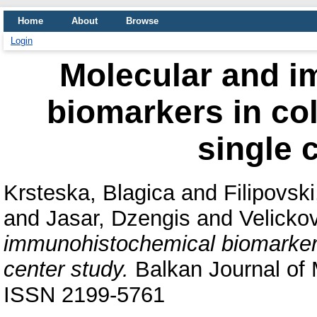
Home
About
Browse
Login
Molecular and 
biomarkers in col
single 
Krsteska, Blagica
and
Filipovski
and
Jasar, Dzengis
and
Velicko
immunohistochemical biomarkers 
center study.
Balkan Journal of M
ISSN 2199-5761