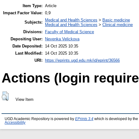
Item Type:
Article
Impact Factor Value:
0,9
Medical and Health Sciences
>
Basic medicine
Subjects:
Medical and Health Sciences
>
Clinical medicine
Divisions:
Faculty of Medical Science
Depositing User:
Nevenka Velickova
Date Deposited:
14 Oct 2025 10:35
Last Modified:
14 Oct 2025 10:35
URI:
https://eprints.ugd.edu.mk/id/eprint/36566
Actions (login require
View Item
UGD Academic Repository is powered by
EPrints 3.4
which is developed by the
Accessibility