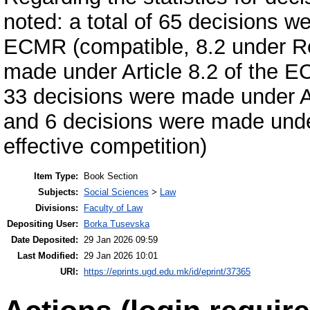
noted: a total of 65 decisions w
ECMR (compatible, 8.2 under Re
made under Article 8.2 of the 
33 decisions were made under Ar
and 6 decisions were made under
effective competition)
Item Type:
Book Section
Subjects:
Social Sciences
>
Law
Divisions:
Faculty of Law
Depositing User:
Borka Tusevska
Date Deposited:
29 Jan 2026 09:59
Last Modified:
29 Jan 2026 10:01
URI:
https://eprints.ugd.edu.mk/id/eprint/37365