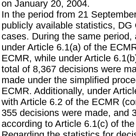
on January 20, 2004.
In the period from 21 September
publicly available statistics, D
cases. During the same period, 
under Article 6.1(a) of the ECMR
ECMR, while under Article 6.1(b
total of 8,367 decisions were m
made under the simplified proced
ECMR. Additionally, under Artic
with Article 6.2 of the ECMR (co
355 decisions were made, and 3
according to Article 6.1(c) of t
Regarding the statistics for deci