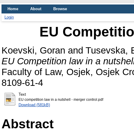
Home
About
Browse
Login
EU Competition
Koevski, Goran
and
Tusevska, 
EU Competition law in a nutshell
Faculty of Law, Osjek, Osjek Cr
8109-61-4
Text
EU competition law in a nutshell - merger control.pdf
Download (581kB)
Abstract