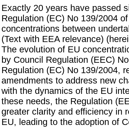
Exactly 20 years have passed si
Regulation (EC) No 139/2004 of 
concentrations between underta
(Text with EEA relevance) (herei
The evolution of EU concentrati
by Council Regulation (EEC) No
Regulation (EC) No 139/2004, re
amendments to address new chal
with the dynamics of the EU int
these needs, the Regulation (E
greater clarity and efficiency in
EU, leading to the adoption of 