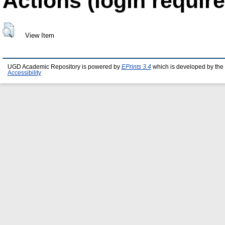
Actions (login require
View Item
UGD Academic Repository is powered by
EPrints 3.4
which is developed by the
Accessibility