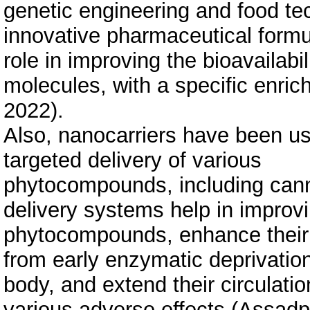
genetic engineering and food te
innovative pharmaceutical formul
role in improving the bioavailabil
molecules, with a specific enrichm
2022).
Also, nanocarriers have been use
targeted delivery of various
phytocompounds, including cann
delivery systems help in improvin
phytocompounds, enhance their 
from early enzymatic deprivatio
body, and extend their circulatio
various adverse effects (Assadpo