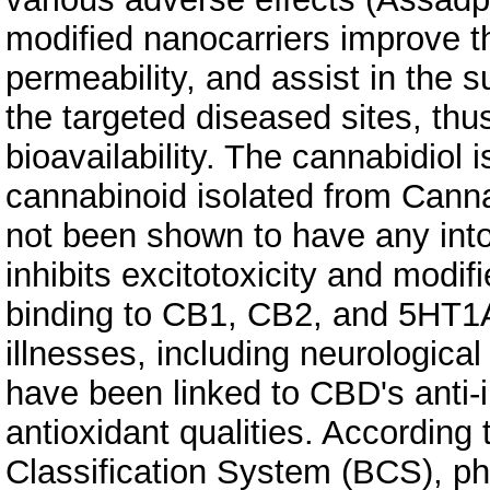
modified nanocarriers improve th
permeability, and assist in the 
the targeted diseased sites, thu
bioavailability. The cannabidiol
cannabinoid isolated from Canna
not been shown to have any into
inhibits excitotoxicity and modifi
binding to CB1, CB2, and 5HT1
illnesses, including neurologica
have been linked to CBD's anti
antioxidant qualities. According
Classification System (BCS), p