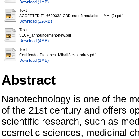
Download (1MB)
Text
ACCEPTED F1-6699338-CBD-nanoformulations_MA_(2).pdf
Download (228kB)
Text
5ECP_announcement-new.pdf
Download (4MB)
Text
Certificado_Presenca_MihailAleksandrov.pdf
Download (1MB)
Abstract
Nanotechnology is one of the m
of the 21st century and offers op
scientific research, such as me
cosmetic sciences, medicinal ch