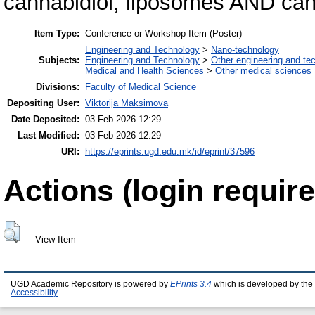
cannabidiol; liposomes AND can
Item Type:
Conference or Workshop Item (Poster)
Engineering and Technology
>
Nano-technology
Subjects:
Engineering and Technology
>
Other engineering and te
Medical and Health Sciences
>
Other medical sciences
Divisions:
Faculty of Medical Science
Depositing User:
Viktorija Maksimova
Date Deposited:
03 Feb 2026 12:29
Last Modified:
03 Feb 2026 12:29
URI:
https://eprints.ugd.edu.mk/id/eprint/37596
Actions (login require
View Item
UGD Academic Repository is powered by
EPrints 3.4
which is developed by the
Accessibility