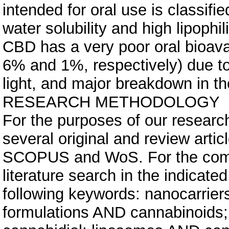
intended for oral use is classifie
water solubility and high lipophi
CBD has a very poor oral bioavai
6% and 1%, respectively) due to it
light, and major breakdown in t
RESEARCH METHODOLOGY
For the purposes of our research
several original and review art
SCOPUS and WoS. For the com
literature search in the indicat
following keywords: nanocarrier
formulations AND cannabinoids