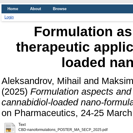
Home
About
Browse
Login
Formulation as
therapeutic applic
loaded nan
Aleksandrov, Mihail
and
Maksimo
(2025)
Formulation aspects and p
cannabidiol-loaded nano-formula
on Pharmaceutics, 24-25 March 
Text
CBD-nanoformulations_POSTER_MA_5ECP_2025.pdf