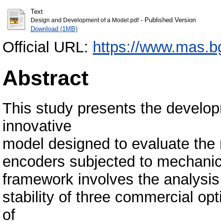
Text
- Published Version
Design and Development of a Model.pdf
Download (1MB)
Official URL:
https://www.mas.bg.
Abstract
This study presents the develo
innovative
model designed to evaluate the 
encoders subjected to mechanica
framework involves the analysis 
stability of three commercial opt
of