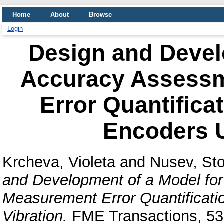
Home
About
Browse
Login
Design and Devel
Accuracy Assess
Error Quantificat
Encoders U
Krcheva, Violeta
and
Nusev, St
and Development of a Model fo
Measurement Error Quantificati
Vibration.
FME Transactions, 53 