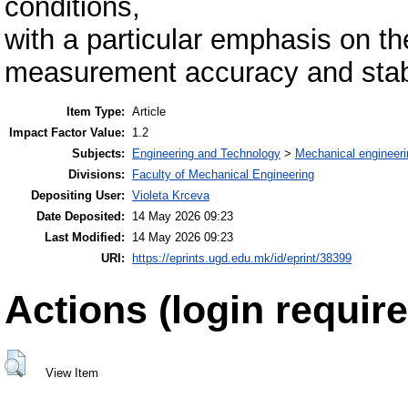
conditions,
with a particular emphasis on th
measurement accuracy and stabi
Item Type:
Article
Impact Factor Value:
1.2
Subjects:
Engineering and Technology
>
Mechanical engineeri
Divisions:
Faculty of Mechanical Engineering
Depositing User:
Violeta Krceva
Date Deposited:
14 May 2026 09:23
Last Modified:
14 May 2026 09:23
URI:
https://eprints.ugd.edu.mk/id/eprint/38399
Actions (login require
View Item