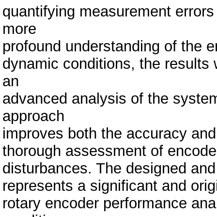
quantifying measurement errors 
more
profound understanding of the e
dynamic conditions, the result
an
advanced analysis of the system
approach
improves both the accuracy and re
thorough assessment of encoder
disturbances. The designed and 
represents a significant and origi
rotary encoder performance ana