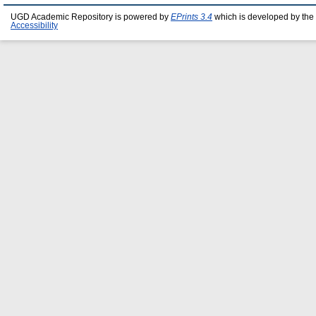
UGD Academic Repository is powered by
EPrints 3.4
which is developed by the
Accessibility