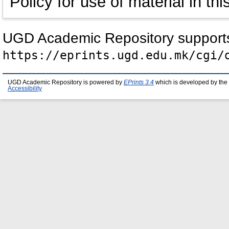
Policy for use of material in thi
UGD Academic Repository suppor
https://eprints.ugd.edu.mk/cgi/
UGD Academic Repository is powered by
EPrints 3.4
which is developed by the
Accessibility