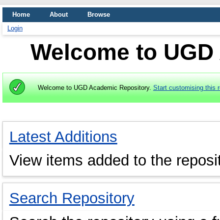
Home
About
Browse
Login
Welcome to UGD 
Welcome to UGD Academic Repository.
Start customising this r
Latest Additions
View items added to the reposit
Search Repository