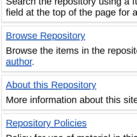
Search the repository using a fu
field at the top of the page for 
Browse Repository
Browse the items in the reposi
author
.
About this Repository
More information about this sit
Repository Policies