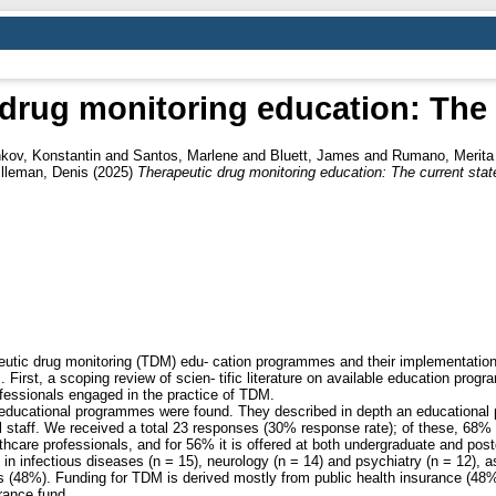
drug monitoring education: The 
kov, Konstantin
and
Santos, Marlene
and
Bluett, James
and
Rumano, Merita
lleman, Denis
(2025)
Therapeutic drug monitoring education: The current stat
eutic drug monitoring (TDM) edu- cation programmes and their implementation 
irst, a scoping review of scien- tific literature on available education pro
fessionals engaged in the practice of TDM.
M educational programmes were found. They described in depth an educationa
l staff. We received a total 23 responses (30% response rate); of these, 68
hcare professionals, and for 56% it is offered at both undergraduate and pos
 infectious diseases (n = 15), neurology (n = 14) and psychiatry (n = 12), as
 (48%). Funding for TDM is derived mostly from public health insurance (48%
urance fund.