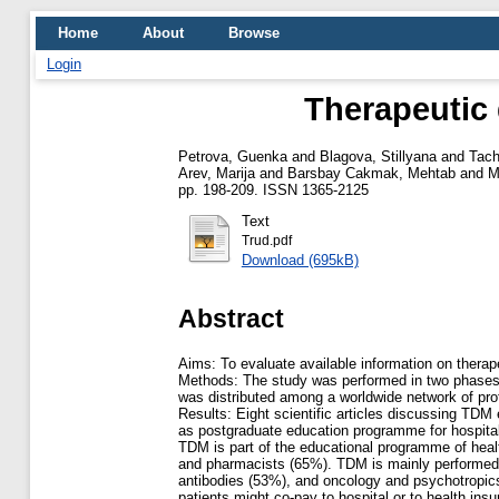
Home
About
Browse
Login
Therapeutic 
Petrova, Guenka
and
Blagova, Stillyana
and
Tach
Arev, Marija
and
Barsbay Cakmak, Mehtab
and
M
pp. 198-209. ISSN 1365-2125
Text
Trud.pdf
Download (695kB)
Abstract
Aims: To evaluate available information on therap
Methods: The study was performed in two phases. F
was distributed among a worldwide network of pro
Results: Eight scientific articles discussing TD
as postgraduate education programme for hospita
TDM is part of the educational programme of healt
and pharmacists (65%). TDM is mainly performed in
antibodies (53%), and oncology and psychotropics
patients might co-pay to hospital or to health ins