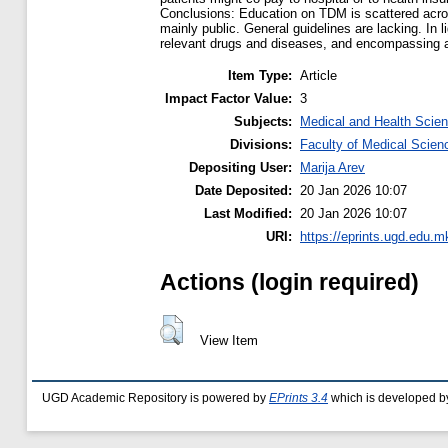
Conclusions: Education on TDM is scattered across
mainly public. General guidelines are lacking. In
relevant drugs and diseases, and encompassing a
Item Type:
Article
Impact Factor Value:
3
Subjects:
Medical and Health Scie
Divisions:
Faculty of Medical Scien
Depositing User:
Marija Arev
Date Deposited:
20 Jan 2026 10:07
Last Modified:
20 Jan 2026 10:07
URI:
https://eprints.ugd.edu.m
Actions (login required)
View Item
UGD Academic Repository is powered by
EPrints 3.4
which is developed b