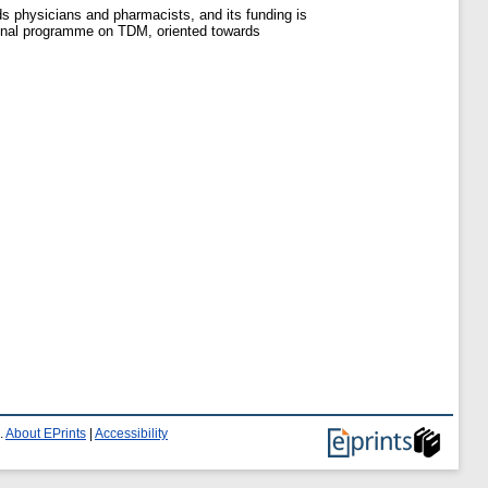
ds physicians and pharmacists, and its funding is
ational programme on TDM, oriented towards
.
About EPrints
|
Accessibility