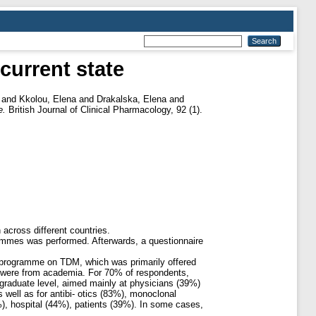
current state
and
Kkolou, Elena
and
Drakalska, Elena
and
e.
British Journal of Clinical Pharmacology, 92 (1).
across different countries.
grammes was performed. Afterwards, a questionnaire
l programme on TDM, which was primarily offered
% were from academia. For 70% of respondents,
tgraduate level, aimed mainly at physicians (39%)
 well as for antibi- otics (83%), monoclonal
), hospital (44%), patients (39%). In some cases,