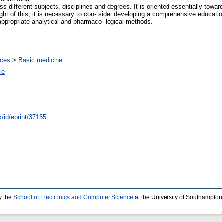
 different subjects, disciplines and degrees. It is oriented essentially towar
 light of this, it is necessary to con- sider developing a comprehensive educ
ppropriate analytical and pharmaco- logical methods.
nces
>
Basic medicine
ce
k/id/eprint/37155
y the
School of Electronics and Computer Science
at the University of Southampton