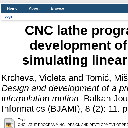
Home
About
Browse
Login
CNC lathe prog
development of
simulating linear
Krcheva, Violeta
and
Tomić, Mi
Design and development of a pro
interpolation motion.
Balkan Jour
Informatics (BJAMI), 8 (2): 11.
Text
CNC LATHE PROGRAMMING - DESIGN AND DEVELOPMENT OF PRO