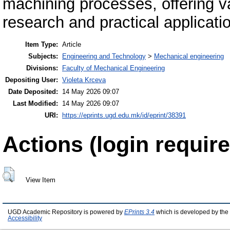
machining processes, offering v
research and practical applicati
Item Type:
Article
Subjects:
Engineering and Technology
>
Mechanical engineering
Divisions:
Faculty of Mechanical Engineering
Depositing User:
Violeta Krceva
Date Deposited:
14 May 2026 09:07
Last Modified:
14 May 2026 09:07
URI:
https://eprints.ugd.edu.mk/id/eprint/38391
Actions (login require
View Item
UGD Academic Repository is powered by
EPrints 3.4
which is developed by the
Accessibility