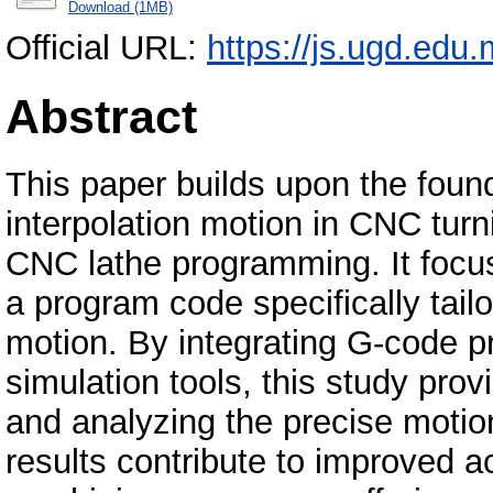
Download (1MB)
Official URL:
https://js.ugd.edu
Abstract
This paper builds upon the found
interpolation motion in CNC turn
CNC lathe programming. It focu
a program code specifically tailo
motion. By integrating G-code 
simulation tools, this study prov
and analyzing the precise motio
results contribute to improved 