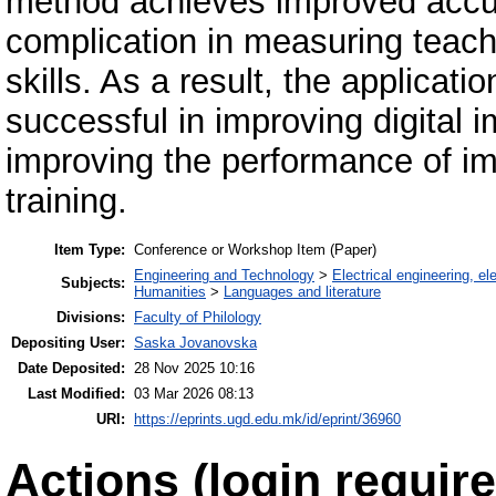
method achieves improved accu
complication in measuring teache
skills. As a result, the applicati
successful in improving digital 
improving the performance of im
training.
Item Type:
Conference or Workshop Item (Paper)
Engineering and Technology
>
Electrical engineering, el
Subjects:
Humanities
>
Languages and literature
Divisions:
Faculty of Philology
Depositing User:
Saska Jovanovska
Date Deposited:
28 Nov 2025 10:16
Last Modified:
03 Mar 2026 08:13
URI:
https://eprints.ugd.edu.mk/id/eprint/36960
Actions (login require