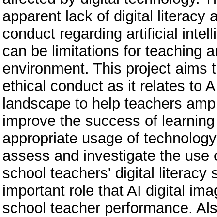
apparent lack of digital literacy
conduct regarding artificial intel
can be limitations for teaching an
environment. This project aims 
ethical conduct as it relates to A
landscape to help teachers amplify
improve the success of learning
appropriate usage of technology. 
assess and investigate the use 
school teachers' digital literacy
important role that AI digital im
school teacher performance. Al