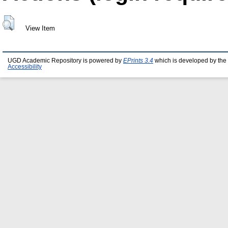
View Item
UGD Academic Repository is powered by
EPrints 3.4
which is developed by the
Accessibility