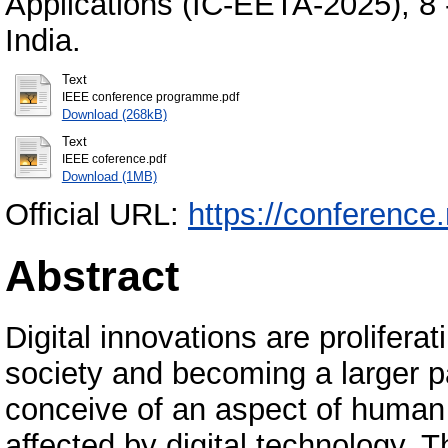
Applications (IC-EETA-2025), 8 
India.
Text
IEEE conference programme.pdf
Download (268kB)
Text
IEEE coference.pdf
Download (1MB)
Official URL:
https://conference
Abstract
Digital innovations are prolifera
society and becoming a larger part
conceive of an aspect of human 
affected by digital technology. 