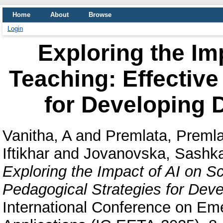
Home
About
Browse
Login
Exploring the Im
Teaching: Effective
for Developing Di
Vanitha, A
and
Premlata, Preml
Iftikhar
and
Jovanovska, Sashk
Exploring the Impact of AI on S
Pedagogical Strategies for Develo
International Conference on Em