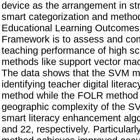
device as the arrangement in st
smart categorization and metho
Educational Learning Outcomes 
Framework is to assess and comp
teaching performance of high sch
methods like support vector ma
The data shows that the SVM 
identifying teacher digital literac
method while the FOLR method 
geographic complexity of the 
smart literacy enhancement algo
and 22, respectively. Particular