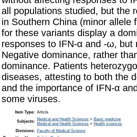
all populations studied, but the
in Southern China (minor allele
for these variants display a dom
responses to IFN-α and -ω, but no
Negative dominance, rather than 
dominance. Patients heterozygous
diseases, attesting to both the d
and the importance of IFN-α and
some viruses.
Item Type:
Article
Medical and Health Sciences
>
Basic medicine
Subjects:
Medical and Health Sciences
>
Health sciences
Divisions:
Faculty of Medical Science