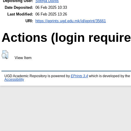
Depositing User:
Sotirija Duvlis
Date Deposited:
06 Feb 2025 10:33
Last Modified:
06 Feb 2025 13:26
URI:
https://eprints.ugd.edu.mk/id/eprint/35661
Actions (login require
View Item
UGD Academic Repository is powered by
EPrints 3.4
which is developed by the
Accessibility