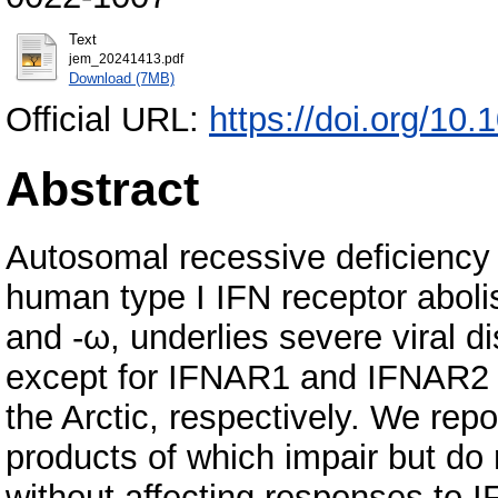
Text
jem_20241413.pdf
Download (7MB)
Official URL:
https://doi.org/10
Abstract
Autosomal recessive deficiency
human type I IFN receptor abolis
and -ω, underlies severe viral di
except for IFNAR1 and IFNAR2 d
the Arctic, respectively. We rep
products of which impair but do
without affecting responses to IF