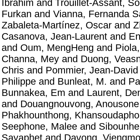
Ibrahim
and
Trouillet-Assant, S
Furkan
and
Vianna, Fernanda S
Zabaleta-Martínez, Oscar
and
Z
Casanova, Jean-Laurent
and
En
and
Oum, MengHeng
and
Piola,
Channa, Mey
and
Duong, Veas
Chris
and
Pommier, Jean-David
Philippe
and
Bunleat, M.
and
Pa
Bunnakea, Em
and
Laurent, De
and
Douangnouvong, Anousone
Phakhounthong, Khansoudapho
Seephone, Malee
and
Sibounhe
Sayaphet
and
Davong, Viengm