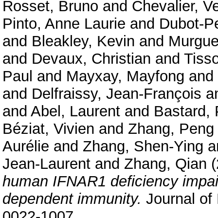
Rosset, Bruno
and
Chevalier, V
Pinto, Anne Laurie
and
Dubot-P
and
Bleakley, Kevin
and
Murgue
and
Devaux, Christian
and
Tiss
Paul
and
Mayxay, Mayfong
and
and
Delfraissy, Jean-François
a
and
Abel, Laurent
and
Bastard, 
Béziat, Vivien
and
Zhang, Peng
Aurélie
and
Zhang, Shen-Ying
a
Jean-Laurent
and
Zhang, Qian
(
human IFNAR1 deficiency impair
dependent immunity.
Journal of
0022-1007