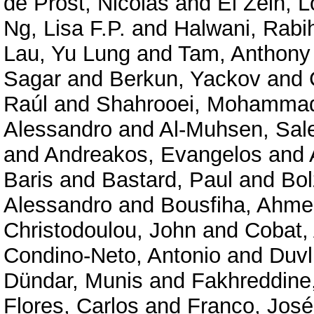
de Prost, Nicolas
and
El Zein, 
Ng, Lisa F.P.
and
Halwani, Rabi
Lau, Yu Lung
and
Tam, Anthony
Sagar
and
Berkun, Yackov
and
Raúl
and
Shahrooei, Mohamma
Alessandro
and
Al-Muhsen, Sal
and
Andreakos, Evangelos
and
Baris
and
Bastard, Paul
and
Bol
Alessandro
and
Bousfiha, Ahme
Christodoulou, John
and
Cobat, 
Condino-Neto, Antonio
and
Duvli
Dündar, Munis
and
Fakhreddine
Flores, Carlos
and
Franco, José