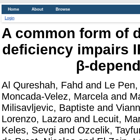
Home
About
Browse
Login
A common form of 
deficiency impairs I
β-depend
Al Qureshah, Fahd
and
Le Pen,
Moncada-Velez, Marcela
and
Ma
Milisavljevic, Baptiste
and
Viann
Lorenzo, Lazaro
and
Lecuit, Ma
Keles, Sevgi
and
Ozcelik, Tayfu