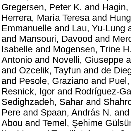
Gregersen, Peter K.
and
Hagin,
Herrera, María Teresa
and
Hung
Emmanuelle
and
Lau, Yu-Lung
and
Mansouri, Davood
and
Merc
Isabelle
and
Mogensen, Trine H
Antonio
and
Novelli, Giuseppe
a
and
Ozcelik, Tayfun
and
de Die
and
Pesole, Graziano
and
Puel,
Resnick, Igor
and
Rodríguez-Gal
Sedighzadeh, Sahar
and
Shahr
Pere
and
Spaan, András N.
an
Abou
and
Temel, Şehime Gülsü