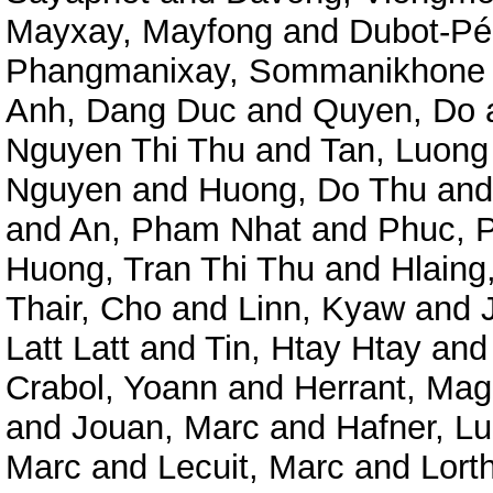
Mayxay, Mayfong
and
Dubot-Pé
Phangmanixay, Sommanikhone
Anh, Dang Duc
and
Quyen, Do
Nguyen Thi Thu
and
Tan, Luong
Nguyen
and
Huong, Do Thu
an
and
An, Pham Nhat
and
Phuc, 
Huong, Tran Thi Thu
and
Hlaing
Thair, Cho
and
Linn, Kyaw
and
Latt Latt
and
Tin, Htay Htay
an
Crabol, Yoann
and
Herrant, Mag
and
Jouan, Marc
and
Hafner, L
Marc
and
Lecuit, Marc
and
Lorth