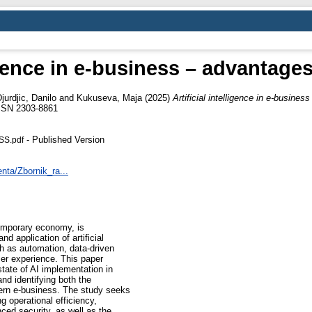
ligence in e-business – advantag
jurdjic, Danilo
and
Kukuseva, Maja
(2025)
Artificial intelligence in e-busine
ISSN 2303-8861
- Published Version
SS.pdf
nta/Zbornik_ra...
emporary economy, is
d application of artificial
h as automation, data-driven
er experience. This paper
state of AI implementation in
nd identifying both the
ern e-business. The study seeks
ng operational efficiency,
ced security, as well as the