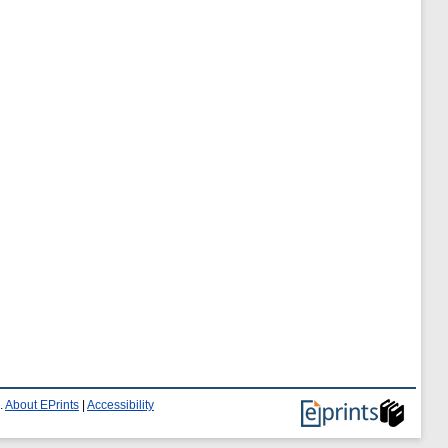
.
About EPrints
|
Accessibility