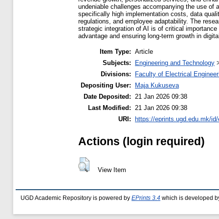
undeniable challenges accompanying the use of a
specifically high implementation costs, data quality
regulations, and employee adaptability. The rese
strategic integration of AI is of critical importanc
advantage and ensuring long-term growth in digita
Item Type:
Article
Subjects:
Engineering and Technology
Divisions:
Faculty of Electrical Engineer
Depositing User:
Maja Kukuseva
Date Deposited:
21 Jan 2026 09:38
Last Modified:
21 Jan 2026 09:38
URI:
https://eprints.ugd.edu.mk/id
Actions (login required)
View Item
UGD Academic Repository is powered by
EPrints 3.4
which is developed b