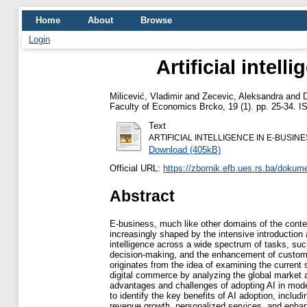
Home
About
Browse
Login
Artificial intel
Milicević, Vladimir
and
Zecevic, Aleksandra
and
D
Faculty of Economics Brcko, 19 (1). pp. 25-34. 
Text
ARTIFICIAL INTELLIGENCE IN E-BUSINE
Download (405kB)
Official URL:
https://zbornik.efb.ues.rs.ba/dokume
Abstract
E-business, much like other domains of the cont
increasingly shaped by the intensive introduction an
intelligence across a wide spectrum of tasks, suc
decision-making, and the enhancement of custom
originates from the idea of examining the current 
digital commerce by analyzing the global market a
advantages and challenges of adopting AI in mod
to identify the key benefits of AI adoption, includi
revenue growth, personalized services, and enhan