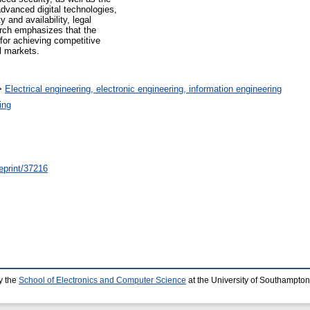
dvanced digital technologies,
 and availability, legal
arch emphasizes that the
e for achieving competitive
l markets.
>
Electrical engineering, electronic engineering, information engineering
ing
/eprint/37216
y the
School of Electronics and Computer Science
at the University of Southampton