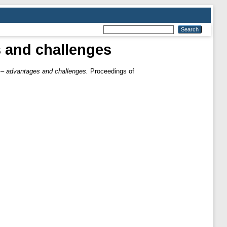
es and challenges
ss – advantages and challenges.
Proceedings of