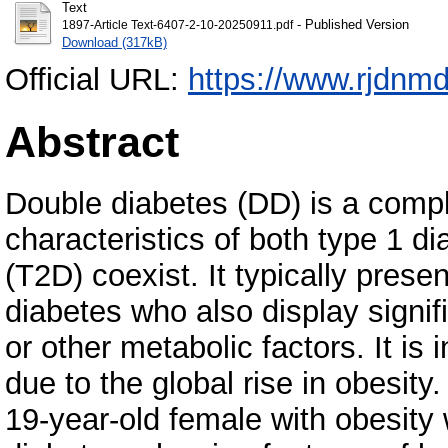
Text
- Published Version
1897-Article Text-6407-2-10-20250911.pdf
Download (317kB)
Official URL:
https://www.rjdnmd
Abstract
Double diabetes (DD) is a comp
characteristics of both type 1 d
(T2D) coexist. It typically pres
diabetes who also display signifi
or other metabolic factors. It is 
due to the global rise in obesity.
19-year-old female with obesity