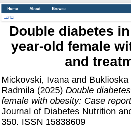
Home
About
Browse
Login
Double diabetes in
year-old female wi
and treatm
Mickovski, Ivana
and
Buklioska 
Radmila
(2025)
Double diabetes
female with obesity: Case report
Journal of Diabetes Nutrition an
350. ISSN 15838609