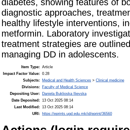
diabetes, showing features of b
diagnostic approaches, treatment 
healthy lifestyle interventions, 
metformin. Laboratory investigat
treatment strategies are outlined
managing DD in adolescents.
Item Type:
Article
Impact Factor Value:
0.28
Subjects:
Medical and Health Sciences
>
Clinical medicine
Divisions:
Faculty of Medical Science
Depositing User:
Daniela Buklioska Ilievska
Date Deposited:
13 Oct 2025 08:14
Last Modified:
13 Oct 2025 08:14
URI:
https://eprints.ugd.edu.mk/id/eprint/36560
Actions (login require