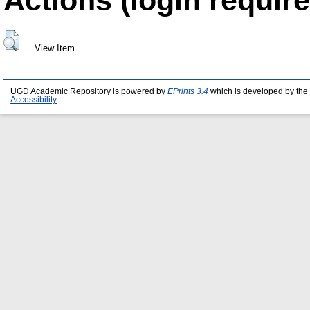
View Item
UGD Academic Repository is powered by
EPrints 3.4
which is developed by the
Accessibility