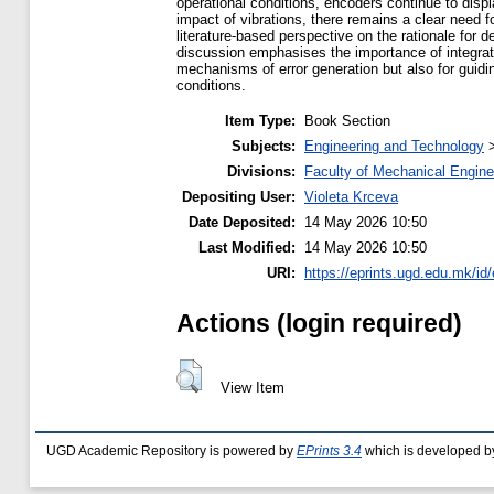
operational conditions, encoders continue to displ
impact of vibrations, there remains a clear need 
literature-based perspective on the rationale for
discussion emphasises the importance of integrati
mechanisms of error generation but also for guidi
conditions.
Item Type:
Book Section
Subjects:
Engineering and Technology
Divisions:
Faculty of Mechanical Engine
Depositing User:
Violeta Krceva
Date Deposited:
14 May 2026 10:50
Last Modified:
14 May 2026 10:50
URI:
https://eprints.ugd.edu.mk/id
Actions (login required)
View Item
UGD Academic Repository is powered by
EPrints 3.4
which is developed b