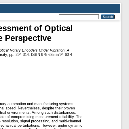
essment of Optical
e Perspective
tical Rotary Encoders Under Vibration: A
sity, pp. 294-314. ISBN 978-625-5794-60-4
orary automation and manufacturing systems.
ional speed. Nevertheless, despite their proven
ustrial environments. Among such disturbances,
pable of compromising measurement reliability. The
 resolution, signal processing, and multi-channel
mechanical perturbations. However, under dynamic