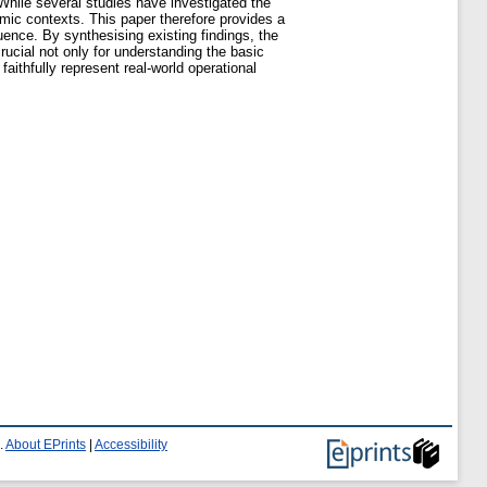
 While several studies have investigated the
amic contexts. This paper therefore provides a
uence. By synthesising existing findings, the
ucial not only for understanding the basic
ithfully represent real-world operational
.
About EPrints
|
Accessibility