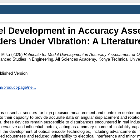
el Development in Accuracy Ass
ers Under Vibration: A Literatur
 Miša
(2025)
Rationale for Model Development in Accuracy Assessment of Op
nced Studies in Engineering. All Sciences Academy, Konya Technical Univer
blished Version
/product-page/ne...
 as essential sensors for high-precision measurement and control in contemp
le to their capacity to provide accurate data on angular displacement and rotat
ns, these devices remain susceptible to disturbances encountered in real ind
ervasive and influential factors, acting as a primary source of instability ca
 in the development of optical encoder technologies, including advancements in
 robustness and reduced vulnerability to electrical interference and minor 