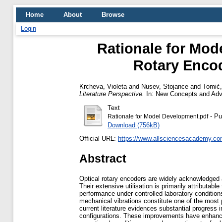
Home
About
Browse
Login
Rationale for Mod
Rotary Encod
Krcheva, Violeta
and
Nusev, Stojance
and
Tomić,
Literature Perspective.
In: New Concepts and Adva
Text
- Pu
Rationale for Model Development.pdf
Download (756kB)
Official URL:
https://www.allsciencesacademy.com
Abstract
Optical rotary encoders are widely acknowledged
Their extensive utilisation is primarily attributab
performance under controlled laboratory conditio
mechanical vibrations constitute one of the most p
current literature evidences substantial progress
configurations. These improvements have enhanced