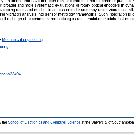
ay limitations that have not been fully explored in either research or practice.
for broader and more systematic evaluations of rotary optical encoders in dyn
 developing dedicated models to assess encoder accuracy under vibrational infl
ng vibration analysis into sensor metrology frameworks. Such integration is cr
ng the design of experimental methodologies and simulation models that more fa
>
Mechanical engineering
ering
/eprint/38404
y the
School of Electronics and Computer Science
at the University of Southampton