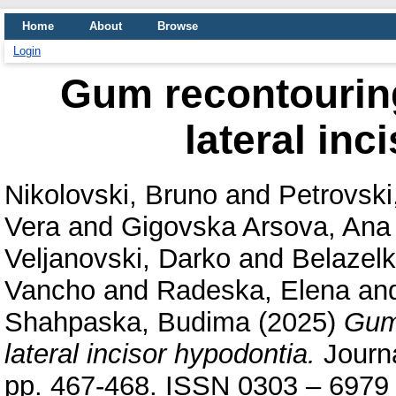
Home
About
Browse
Login
Gum recontouring
lateral inc
Nikolovski, Bruno
and
Petrovski
Vera
and
Gigovska Arsova, Ana
Veljanovski, Darko
and
Belazel
Vancho
and
Radeska, Elena
an
Shahpaska, Budima
(2025)
Gum 
lateral incisor hypodontia.
Journa
pp. 467-468. ISSN 0303 – 6979