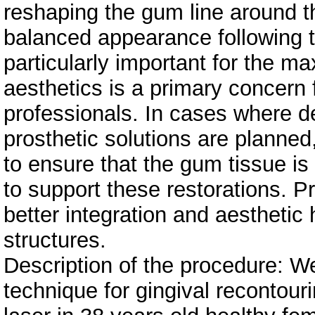
reshaping the gum line around t
balanced appearance following th
particularly important for the ma
aesthetics is a primary concern 
professionals. In cases where de
prosthetic solutions are plann
to ensure that the gum tissue is
to support these restorations. P
better integration and aesthetic
structures.
Description of the procedure: We
technique for gingival recontour