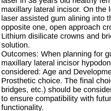
laser in 38 years old healthy fem
maxillary lateral incisor. On the 
laser assisted gum alining into 
opposite one, open approach cr
Lithium disilicate crowns and br
solution.
Outcomes: When planning for gu
maxillary lateral incisor hypodon
considered: Age and Developmen
Prosthetic choice. The final choi
bridges, etc.) should be consid
to ensure compatibility with futu
functionality.