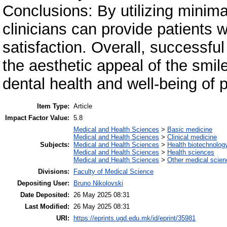
Conclusions: By utilizing minima
clinicians can provide patients
satisfaction. Overall, successf
the aesthetic appeal of the smile
dental health and well-being of 
Item Type:
Article
Impact Factor Value:
5.8
Medical and Health Sciences
>
Basic medicine
Medical and Health Sciences
>
Clinical medicine
Subjects:
Medical and Health Sciences
>
Health biotechnolog
Medical and Health Sciences
>
Health sciences
Medical and Health Sciences
>
Other medical scie
Divisions:
Faculty of Medical Science
Depositing User:
Bruno Nikolovski
Date Deposited:
26 May 2025 08:31
Last Modified:
26 May 2025 08:31
URI:
https://eprints.ugd.edu.mk/id/eprint/35981