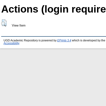
Actions (login require
View Item
UGD Academic Repository is powered by
EPrints 3.4
which is developed by the
Accessibility