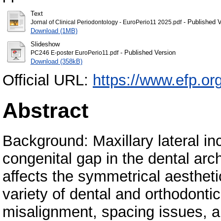
Text
- Published V
Jornal of Clinical Periodontology - EuroPerio11 2025.pdf
Download (1MB)
Slideshow
- Published Version
PC246 E-poster EuroPerio11.pdf
Download (358kB)
Official URL:
https://www.efp.or
Abstract
Background: Maxillary lateral in
congenital gap in the dental arch
affects the symmetrical aesthetic
variety of dental and orthodonti
misalignment, spacing issues, a