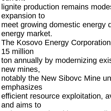
lignite production remains modes
expansion to
meet growing domestic energy d
energy market.
The Kosovo Energy Corporation 
15 million
ton annually by modernizing exis
new mines,
notably the New Sibovc Mine und
emphasizes
efficient resource exploitation,
and aims to