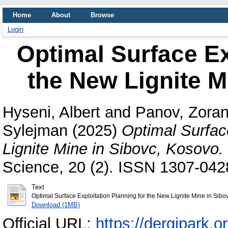
Home
About
Browse
Login
Optimal Surface Ex
the New Lignite M
Hyseni, Albert
and
Panov, Zora
Sylejman
(2025)
Optimal Surfac
Lignite Mine in Sibovc, Kosovo.
Science, 20 (2). ISSN 1307-042
Text
Optimal Surface Exploitation Planning for the New Lignite Mine in Si
Download (1MB)
Official URL:
https://dergipark.or