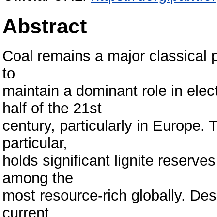
Abstract
Coal remains a major classical 
to
maintain a dominant role in elect
half of the 21st
century, particularly in Europe
particular,
holds significant lignite reserves
among the
most resource-rich globally. Des
current