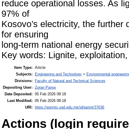
reduce operational losses. As li
97% of
Kosovo’s electricity, the further
for ensuring
long-term national energy securi
Key words: Lignite, exploitatio
Item Type:
Article
Subjects:
Engineering and Technology
>
Environmental engineerin
Divisions:
Faculty of Natural and Technical Sciences
Depositing User:
Zoran Panov
Date Deposited:
05 Feb 2026 08:18
Last Modified:
05 Feb 2026 08:18
URI:
https://eprints.ugd.edu.mk/id/eprint/37636
Actions (login require