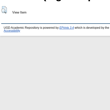
View Item
UGD Academic Repository is powered by
EPrints 3.4
which is developed by the
Accessibility