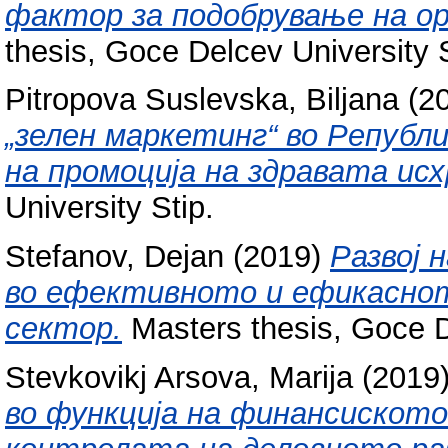
фактор за подобрување на о
thesis, Goce Delcev University S
Pitropova Suslevska, Biljana
(2
„зелен маркетинг“ во Републи
на промоција на здравата исх
University Stip.
Stefanov, Dejan
(2019)
Развој 
во ефективното и ефикасно
сектор.
Masters thesis, Goce D
Stevkovikj Arsova, Marija
(2019
во функција на финансиското