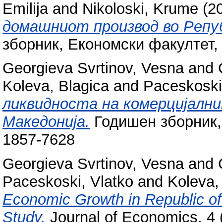
Emilija
and
Nikoloski, Krume
(2
домашниот производ во Репуб
зборник, Економски факултет,
Georgieva Svrtinov, Vesna
and
Koleva, Blagica
and
Paceskoski
ликвидноста на комерцијални
Македонија.
Годишен зборник,
1857-7628
Georgieva Svrtinov, Vesna
and
Paceskoski, Vlatko
and
Koleva,
Economic Growth in Republic of
Study.
Journal of Economics, 4 