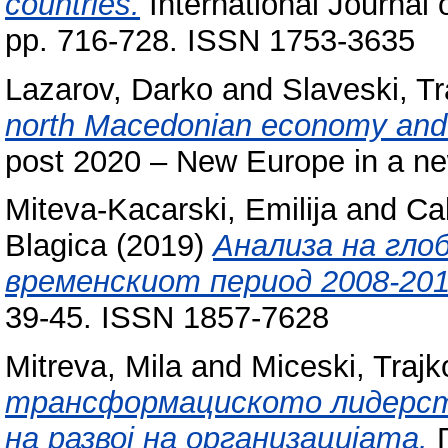
countries.
International Journal 
pp. 716-728. ISSN 1753-3635
Lazarov, Darko
and
Slaveski, Tr
north Macedonian economy and t
post 2020 – New Europe in a n
Miteva-Kacarski, Emilija
and
Ca
Blagica
(2019)
Анализа на гло
временскиот период 2008-201
39-45. ISSN 1857-7628
Mitreva, Mila
and
Miceski, Trajk
трансформациското лидерст
на развој на организацијата.
Г