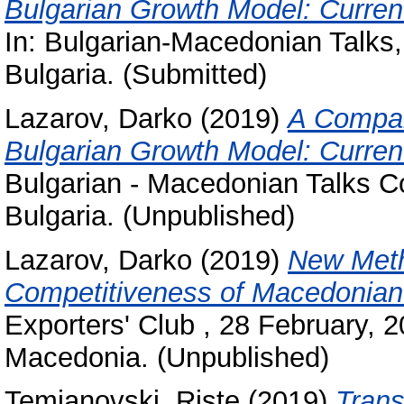
Bulgarian Growth Model: Curren
In: Bulgarian-Macedonian Talks,
Bulgaria. (Submitted)
Lazarov, Darko
(2019)
A Compar
Bulgarian Growth Model: Curren
Bulgarian - Macedonian Talks C
Bulgaria. (Unpublished)
Lazarov, Darko
(2019)
New Meth
Competitiveness of Macedonia
Exporters' Club , 28 February,
Macedonia. (Unpublished)
Temjanovski, Riste
(2019)
Trans