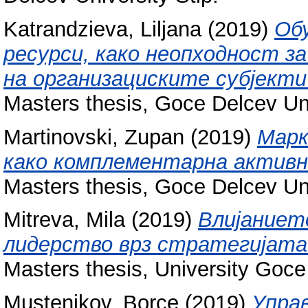
Katrandzieva, Liljana
(2019)
Обу
ресурси, како неопходност з
на организациските субјекти
Masters thesis, Goce Delcev Uni
Martinovski, Zupan
(2019)
Марк
како комплементарна активн
Masters thesis, Goce Delcev Uni
Mitreva, Mila
(2019)
Влијаниет
лидерство врз стратегијата 
Masters thesis, University Goce
Mustenikov, Borce
(2019)
Управ