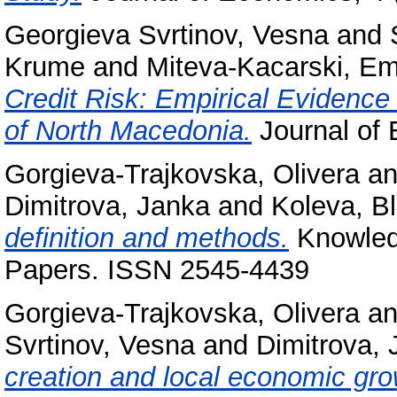
Georgieva Svrtinov, Vesna
and
Krume
and
Miteva-Kacarski, Emi
Credit Risk: Empirical Evidenc
of North Macedonia.
Journal of
Gorgieva-Trajkovska, Olivera
a
Dimitrova, Janka
and
Koleva, B
definition and methods.
Knowledg
Papers. ISSN 2545-4439
Gorgieva-Trajkovska, Olivera
a
Svrtinov, Vesna
and
Dimitrova,
creation and local economic grow