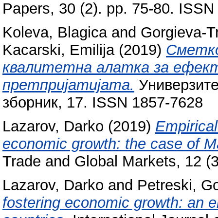
Papers, 30 (2). pp. 75-80. ISS
Koleva, Blagica
and
Gorgieva-Tr
Kacarski, Emilija
(2019)
Сметк
квалитетна алатка за ефек
претпријатијата.
Универзите
зборник, 17. ISSN 1857-7628
Lazarov, Darko
(2019)
Empirical
economic growth: the case of M
Trade and Global Markets, 12 (
Lazarov, Darko
and
Petreski, G
fostering economic growth: an e