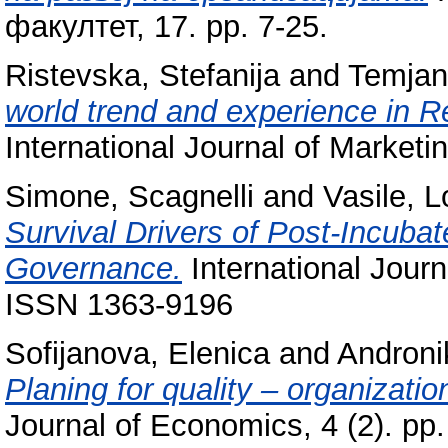
факултет, 17. pp. 7-25.
Ristevska, Stefanija
and
Temjan
world trend and experience in R
International Journal of Marketi
Simone, Scagnelli
and
Vasile, 
Survival Drivers of Post-Incuba
Governance.
International Jour
ISSN 1363-9196
Sofijanova, Elenica
and
Androni
Planing for quality – organizatio
Journal of Economics, 4 (2). p