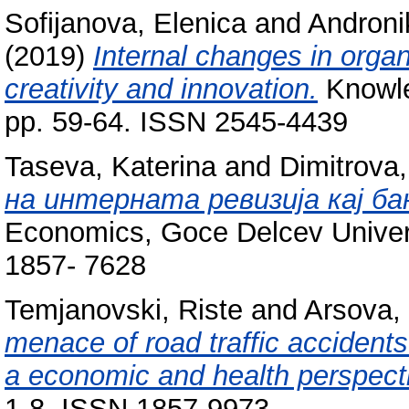
Sofijanova, Elenica
and
Androni
(2019)
Internal changes in orga
creativity and innovation.
Knowled
pp. 59-64. ISSN 2545-4439
Taseva, Katerina
and
Dimitrova
на интерната ревизија кај ба
Economics, Goce Delcev Universi
1857- 7628
Temjanovski, Riste
and
Arsova,
menace of road traffic accidents
a economic and health perspect
1-8. ISSN 1857-9973