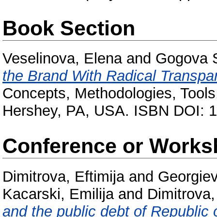
Book Section
Veselinova, Elena
and
Gogova S
the Brand With Radical Transpa
Concepts, Methodologies, Tools,
Hershey, PA, USA. ISBN DOI: 1
Conference or Works
Dimitrova, Eftimija
and
Georgiev
Kacarski, Emilija
and
Dimitrova
and the public debt of Republic