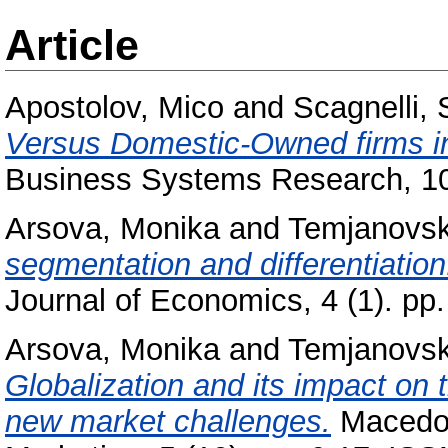
Article
Apostolov, Mico
and
Scagnelli,
Versus Domestic-Owned firms in
Business Systems Research, 10
Arsova, Monika
and
Temjanovski
segmentation and differentiatio
Journal of Economics, 4 (1). p
Arsova, Monika
and
Temjanovski
Globalization and its impact on
new market challenges.
Macedoni