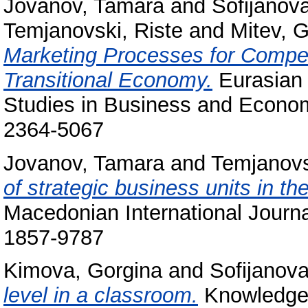
Jovanov, Tamara
and
Sofijanova
Temjanovski, Riste
and
Mitev, 
Marketing Processes for Competi
Transitional Economy.
Eurasian 
Studies in Business and Econom
2364-5067
Jovanov, Tamara
and
Temjanovs
of strategic business units in th
Macedonian International Journa
1857-9787
Kimova, Gorgina
and
Sofijanova
level in a classroom.
Knowledge -