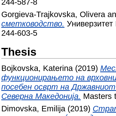
244-587-8
Gorgieva-Trajkovska, Olivera
a
сметководство.
Универзитет 
244-603-5
Thesis
Bojkovska, Katerina
(2019)
Мес
функционирањето на врховни
посебен осврт на Државниот 
Северна Македонија.
Masters t
Dimovska, Emilija
(2019)
Страт