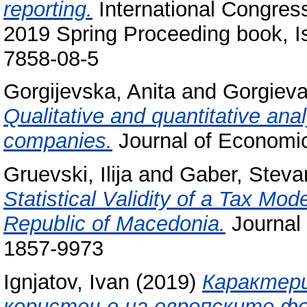
reporting.
International Congre
2019 Spring Proceeding book, I
7858-08-5
Gorgijevska, Anita
and
Gorgieva
Qualitative and quantitative anal
companies.
Journal of Economi
Gruevski, Ilija
and
Gaber, Steva
Statistical Validity of a Tax Mo
Republic of Macedonia.
Journal 
1857-9973
Ignjatov, Ivan
(2019)
Карактери
користење на европските фо