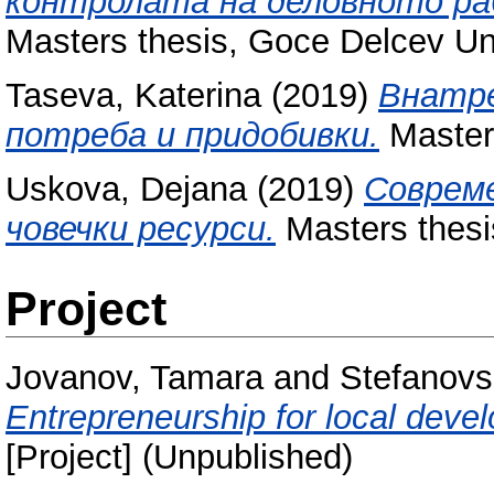
контролата на деловното ра
Masters thesis, Goce Delcev Uni
Taseva, Katerina
(2019)
Внатре
потреба и придобивки.
Masters
Uskova, Dejana
(2019)
Соврем
човечки ресурси.
Masters thesi
Project
Jovanov, Tamara
and
Stefanovs
Entrepreneurship for local devel
[Project] (Unpublished)