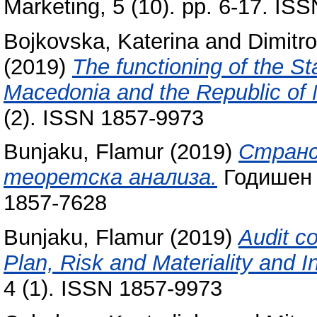
Marketing, 5 (10). pp. 6-17. IS
Bojkovska, Katerina
and
Dimitr
(2019)
The functioning of the St
Macedonia and the Republic of
(2). ISSN 1857-9973
Bunjaku, Flamur
(2019)
Странс
теоретска анализа.
Годишен 
1857-7628
Bunjaku, Flamur
(2019)
Audit c
Plan, Risk and Materiality and In
4 (1). ISSN 1857-9973