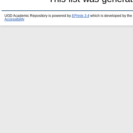
UGD Academic Repository is powered by
EPrints 3.4
which is developed by the
Accessibility