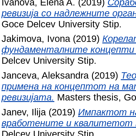
Ivanova, Elena A.
(2019)
Сораб
ревизија со надлежните орга
Goce Delcev University Stip.
Jakimova, Ivona
(2019)
Корела
фундаменталните концепти в
Delcev University Stip.
Janceva, Aleksandra
(2019)
Те
примена на концептот на ма
ревизијата.
Masters thesis, Go
Janev, Ilija
(2019)
Импактот на
вработените и квалитетот 
Delcev University Stip.