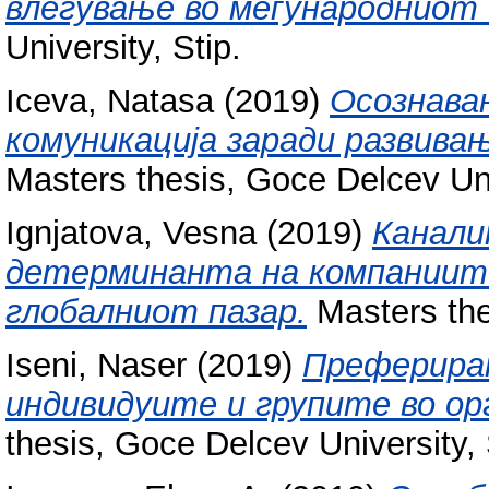
влегување во меѓународниот 
University, Stip.
Iceva, Natasa
(2019)
Осознава
комуникација заради развивањ
Masters thesis, Goce Delcev Uni
Ignjatova, Vesna
(2019)
Канали
детерминанта на компаниите
глобалниот пазар.
Masters the
Iseni, Naser
(2019)
Преферирањ
индивидуите и групите во о
thesis, Goce Delcev University, 