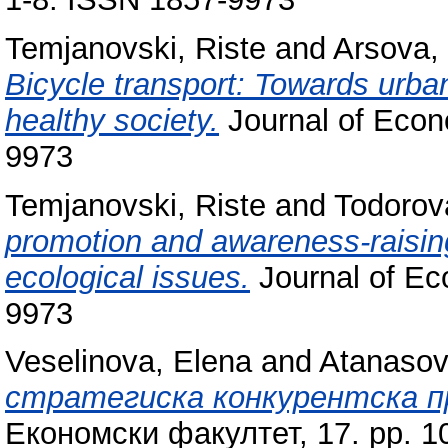
Temjanovski, Riste
and
Arsova,
Bicycle transport: Towards urban
healthy society.
Journal of Econo
9973
Temjanovski, Riste
and
Todorova
promotion and awareness-raisin
ecological issues.
Journal of Ec
9973
Veselinova, Elena
and
Atanasovs
стратегиска конкурентска п
Економски факултет, 17. pp. 1