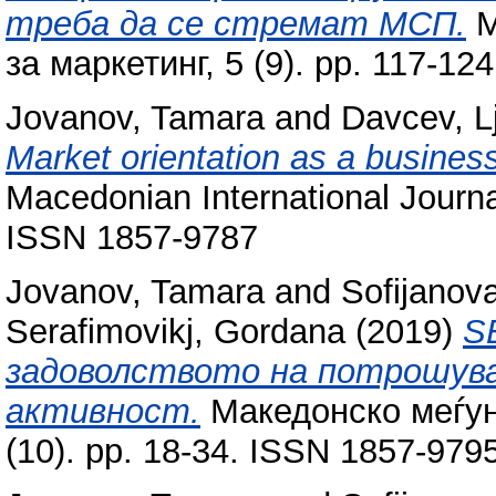
треба да се стремат МСП.
М
за маркетинг, 5 (9). pp. 117-1
Jovanov, Tamara
and
Davcev, L
Market orientation as a business 
Macedonian International Journal
ISSN 1857-9787
Jovanov, Tamara
and
Sofijanova
Serafimovikj, Gordana
(2019)
S
задоволството на потрошув
активност.
Македонско меѓун
(10). pp. 18-34. ISSN 1857-979