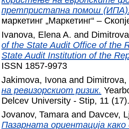
претпристапна помош (ИПА)
маркетинг „Маркетинг“ – Скопј
Ivanova, Elena A.
and
Dimitrova
of the State Audit Office of the
State Audit Institution of the Re
ISSN 1857-9973
Jakimova, Ivona
and
Dimitrova,
на ревизорскиот ризик.
Yearbo
Delcev University - Stip, 11 (17
Jovanov, Tamara
and
Davcev, L
Пазарната ориентација како 