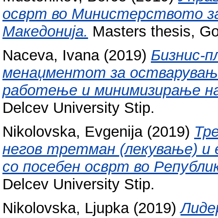
осврт во Министерството з
Македонија.
Masters thesis, Go
Naceva, Ivana
(2019)
Бизнис-п
менаџментот за остварување
работење и минимизирање на
Delcev University Stip.
Nikolovska, Evgenija
(2019)
Тр
негов третман (лекување) и 
со посебен осврт во Републи
Delcev University Stip.
Nikolovska, Ljupka
(2019)
Лиде