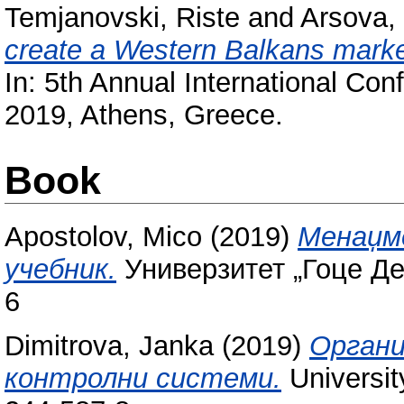
Temjanovski, Riste
and
Arsova,
create a Western Balkans market
In: 5th Annual International Con
2019, Athens, Greece.
Book
Apostolov, Mico
(2019)
Менаџме
учебник.
Универзитет „Гоце Де
6
Dimitrova, Janka
(2019)
Органи
контролни системи.
Universit