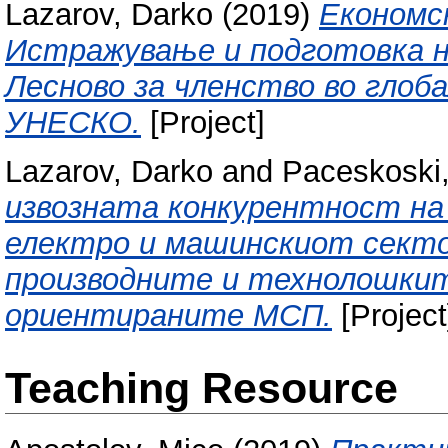
Lazarov, Darko
(2019)
Економск
Истражување и подготовка на
Лесново за членство во глоб
УНЕСКО.
[Project]
Lazarov, Darko
and
Paceskoski,
извозната конкурентност н
електро и машинскиот секто
производните и технолошкит
ориентираните МСП.
[Project
Teaching Resource