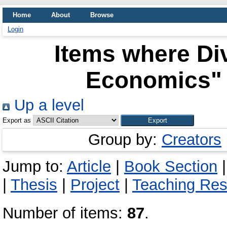
Home
About
Browse
Login
Items where Div
Economics" 
Up a level
Export as
Group by:
Creators
Jump to:
Article
|
Book Section
|
Thesis
|
Project
|
Teaching Re
Number of items:
87
.