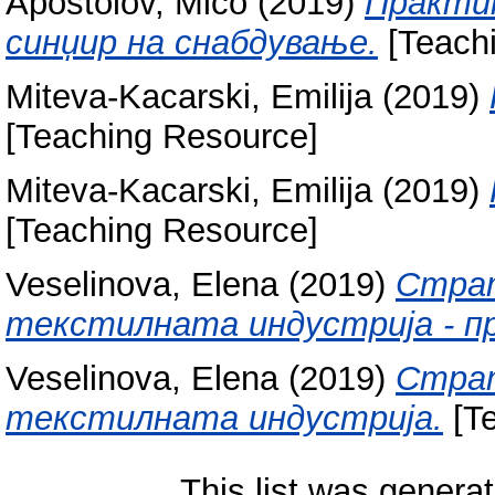
Apostolov, Mico
(2019)
Практик
синџир на снабдување.
[Teach
Miteva-Kacarski, Emilija
(2019)
[Teaching Resource]
Miteva-Kacarski, Emilija
(2019)
[Teaching Resource]
Veselinova, Elena
(2019)
Страт
текстилната индустрија - п
Veselinova, Elena
(2019)
Страт
текстилната индустрија.
[Te
This list was genera