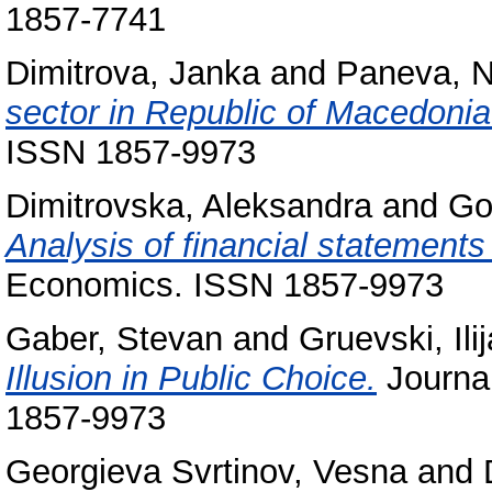
1857-7741
Dimitrova, Janka
and
Paneva, N
sector in Republic of Macedonia
ISSN 1857-9973
Dimitrovska, Aleksandra
and
Go
Analysis of financial statements 
Economics. ISSN 1857-9973
Gaber, Stevan
and
Gruevski, Ilij
Illusion in Public Choice.
Journal
1857-9973
Georgieva Svrtinov, Vesna
and