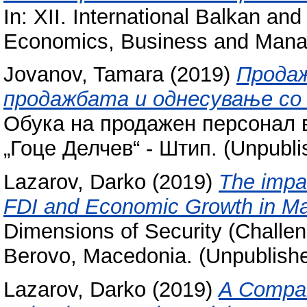
In: XII. International Balkan a
Economics, Business and Mana
Jovanov, Tamara
(2019)
Продаж
продажбата и однесување со
Обука на продажен персонал в
„Гоце Делчев“ - Штип. (Unpubli
Lazarov, Darko
(2019)
The impac
FDI and Economic Growth in M
Dimensions of Security (Challen
Berovo, Macedonia. (Unpublish
Lazarov, Darko
(2019)
A Compar