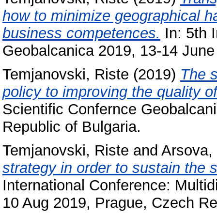
how to minimize geographical h
business competences.
In: 5th 
Geobalcanica 2019, 13-14 June 2
Temjanovski, Riste
(2019)
The s
policy to improving the quality of
Scientific Confernce Geobalcani
Republic of Bulgaria.
Temjanovski, Riste
and
Arsova,
strategy in order to sustain the s
International Conference: Multi
10 Aug 2019, Prague, Czech Re