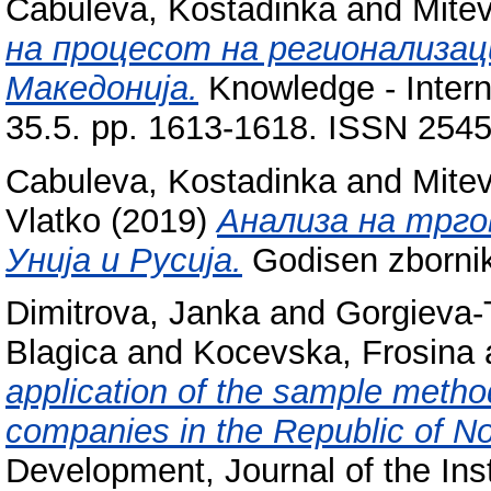
Cabuleva, Kostadinka
and
Mitev
на процесот на регионализац
Македонија.
Knowledge - Interna
35.5. pp. 1613-1618. ISSN 254
Cabuleva, Kostadinka
and
Mitev
Vlatko
(2019)
Анализа на трго
Унија и Русија.
Godisen zbornik
Dimitrova, Janka
and
Gorgieva-
Blagica
and
Kocevska, Frosina
application of the sample method
companies in the Republic of N
Development, Journal of the Ins