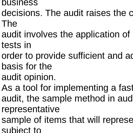
business
decisions. The audit raises the c
The
audit involves the application o
tests in
order to provide sufficient and 
basis for the
audit opinion.
As a tool for implementing a fast
audit, the sample method in audi
representative
sample of items that will represe
subject to