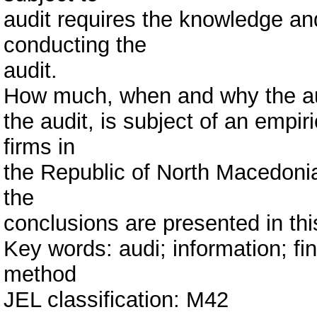
audit requires the knowledge and
conducting the
audit.
How much, when and why the au
the audit, is subject of an empi
firms in
the Republic of North Macedonia
the
conclusions are presented in thi
Key words: audi; information; fi
method
JEL classification: M42