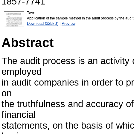
1857-7741
Text
Application of the sample method in the audit process by the aud
Download (325kB)
|
Preview
Abstract
The audit process is an activity 
employed
in audit companies in order to p
on
the truthfulness and accuracy of
financial
statements, on the basis of whi