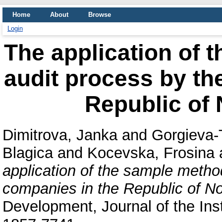
Home
About
Browse
Login
The application of 
audit process by th
Republic of
Dimitrova, Janka
and
Gorgieva-
Blagica
and
Kocevska, Frosina
application of the sample method
companies in the Republic of N
Development, Journal of the Ins