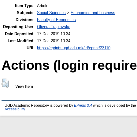
Item Type:
Article
Subjects:
Social Sciences
>
Economics and business
Divisions:
Faculty of Economics
Depositing User:
Olivera Trajkovska
Date Deposited:
17 Dec 2019 10:34
Last Modified:
17 Dec 2019 10:34
URI:
https://eprints.ugd.edu.mk/id/eprint/23110
Actions (login require
View Item
UGD Academic Repository is powered by
EPrints 3.4
which is developed by the
Accessibility