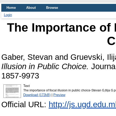
Home
About
Browse
Login
The Importance of F
C
Gaber, Stevan
and
Gruevski, Ilij
Illusion in Public Choice.
Journal
1857-9973
Text
The importance of fiscal illusion in public choice-Stevan G,Ilija G.p
Download (172kB)
|
Preview
Official URL:
http://js.ugd.edu.