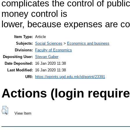
complicates the control of publ
money control is
lower, because expenses are con
Item Type:
Article
Subjects:
Social Sciences
>
Economics and business
Divisions:
Faculty of Economics
Depositing User:
Stevan Gaber
Date Deposited:
16 Jan 2020 11:38
Last Modified:
16 Jan 2020 11:38
URI:
https://eprints.ugd.edu.mk/id/eprint/23391
Actions (login require
View Item