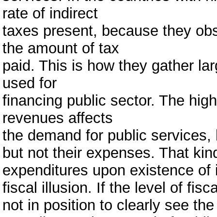
rate of indirect
taxes present, because they obs
the amount of tax
paid. This is how they gather l
used for
financing public sector. The high
revenues affects
the demand for public services,
but not their expenses. That kin
expenditures upon existence of i
fiscal illusion. If the level of fis
not in position to clearly see 