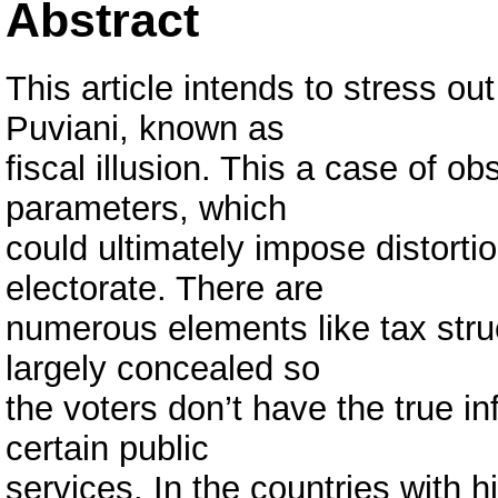
Abstract
This article intends to stress out
Puviani, known as
fiscal illusion. This a case of o
parameters, which
could ultimately impose distorti
electorate. There are
numerous elements like tax struc
largely concealed so
the voters don’t have the true in
certain public
services. In the countries with h