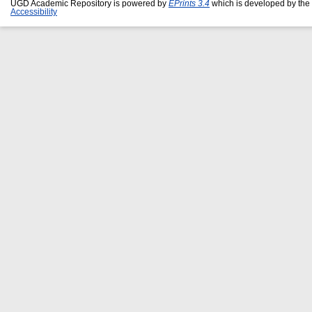
UGD Academic Repository is powered by
EPrints 3.4
which is developed by the
Accessibility