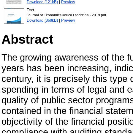
Download (121kB)
|
Preview
Text
Journal of Economics korica i sodrzina - 2019.pdf
Download (868kB)
|
Preview
Abstract
The growing awareness of the fun
years has been increasing, indic
century, it is precisely this typ
spending in terms of legal and 
quality of public sector program
contained in the financial state
objectivity of the financial posi
compliance with auditing standa