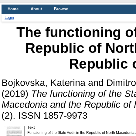
Home
About
Browse
Login
The functioning of
Republic of Nor
Republic 
Bojkovska, Katerina
and
Dimitr
(2019)
The functioning of the St
Macedonia and the Republic of
(2). ISSN 1857-9973
Text
Functioning of the State Audit in the Republic of North Macedoni