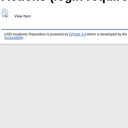
View Item
UGD Academic Repository is powered by
EPrints 3.4
which is developed by the
Accessibility