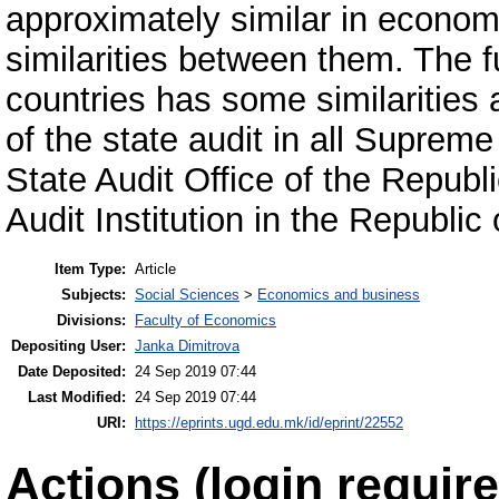
approximately similar in economi
similarities between them. The fu
countries has some similarities
of the state audit in all Supreme 
State Audit Office of the Repub
Audit Institution in the Republi
Item Type:
Article
Subjects:
Social Sciences
>
Economics and business
Divisions:
Faculty of Economics
Depositing User:
Janka Dimitrova
Date Deposited:
24 Sep 2019 07:44
Last Modified:
24 Sep 2019 07:44
URI:
https://eprints.ugd.edu.mk/id/eprint/22552
Actions (login require