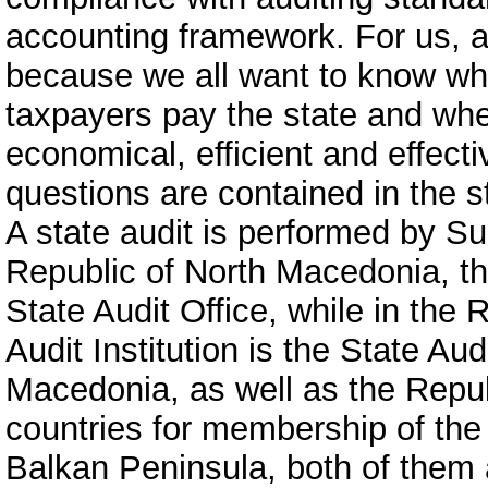
accounting framework. For us, as
because we all want to know wh
taxpayers pay the state and whet
economical, efficient and effect
questions are contained in the st
A state audit is performed by Su
Republic of North Macedonia, the
State Audit Office, while in th
Audit Institution is the State Aud
Macedonia, as well as the Repub
countries for membership of the
Balkan Peninsula, both of them a