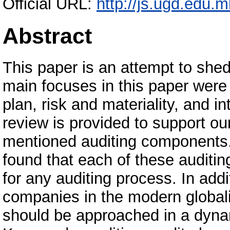
Official URL:
http://js.ugd.edu.
Abstract
This paper is an attempt to shed
main focuses in this paper were
plan, risk and materiality, and in
review is provided to support o
mentioned auditing components. 
found that each of these auditin
for any auditing process. In add
companies in the modern globali
should be approached in a dyn