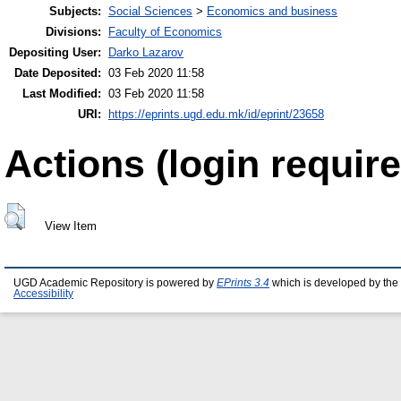
Subjects:
Social Sciences
>
Economics and business
Divisions:
Faculty of Economics
Depositing User:
Darko Lazarov
Date Deposited:
03 Feb 2020 11:58
Last Modified:
03 Feb 2020 11:58
URI:
https://eprints.ugd.edu.mk/id/eprint/23658
Actions (login require
View Item
UGD Academic Repository is powered by
EPrints 3.4
which is developed by the
Accessibility