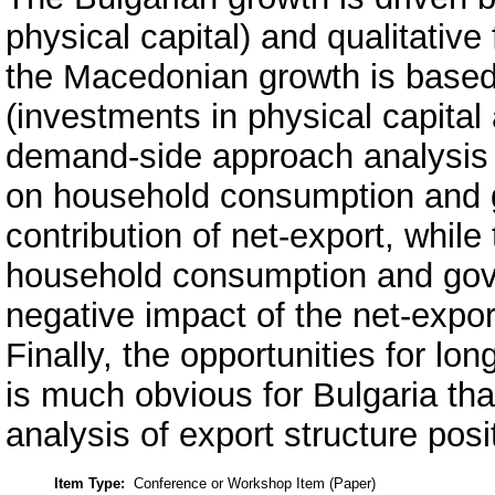
physical capital) and qualitative 
the Macedonian growth is based
(investments in physical capital 
demand-side approach analysis 
on household consumption and g
contribution of net-export, whi
household consumption and gov
negative impact of the net-expo
Finally, the opportunities for l
is much obvious for Bulgaria th
analysis of export structure posi
Item Type:
Conference or Workshop Item (Paper)