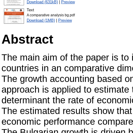
Download (631kB)
|
Preview
Text
A comparative analysis bg.pdf
Download (1MB)
|
Preview
Abstract
The main aim of the paper is to 
countries in an comparative di
The growth accounting based on
approach is applied to estimate 
determinant the rate of economi
The estimated results show that
economic performance compare 
The Bulgarian growth is driven b