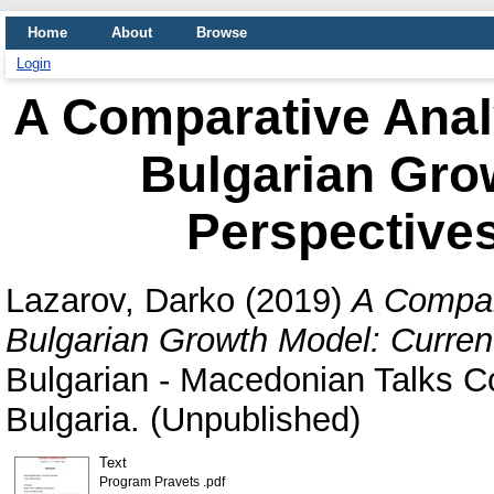
Home
About
Browse
Login
A Comparative Anal
Bulgarian Gro
Perspective
Lazarov, Darko
(2019)
A Compar
Bulgarian Growth Model: Curren
Bulgarian - Macedonian Talks C
Bulgaria. (Unpublished)
Text
Program Pravets .pdf