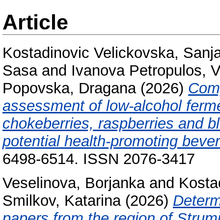
Article
Kostadinovic Velickovska, Sanj
Sasa
and
Ivanova Petropulos, V
Popovska, Dragana
(2026)
Comp
assessment of low-alcohol fer
chokeberries, raspberries and b
potential health-promoting beve
6498-6514. ISSN 2076-3417
Veselinova, Borjanka
and
Kosta
Smilkov, Katarina
(2026)
Determi
papers from the region of Strum