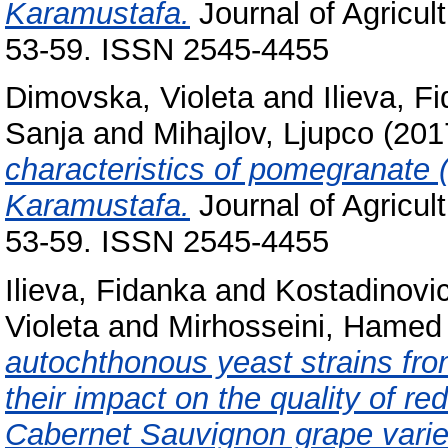
Karamustafa.
Journal of Agricul
53-59. ISSN 2545-4455
Dimovska, Violeta
and
Ilieva, F
Sanja
and
Mihajlov, Ljupco
(201
characteristics of pomegranate (
Karamustafa.
Journal of Agricul
53-59. ISSN 2545-4455
Ilieva, Fidanka
and
Kostadinovi
Violeta
and
Mirhosseini, Hamed
autochthonous yeast strains fr
their impact on the quality of 
Cabernet Sauvignon grape varie