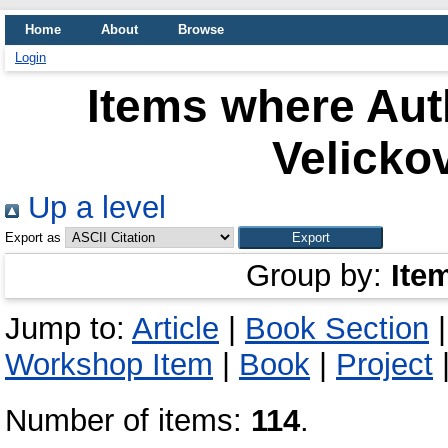
Home
About
Browse
Login
Items where Auth
Velicko
Up a level
Export as
Group by:
Ite
Jump to:
Article
|
Book Section
Workshop Item
|
Book
|
Project
Number of items:
114
.