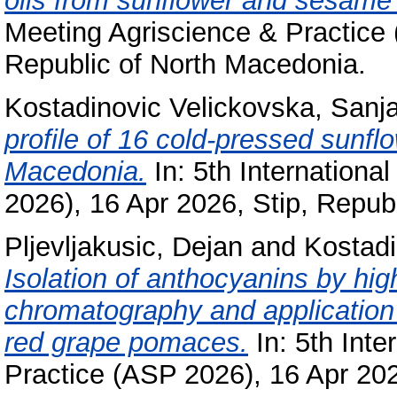
oils from sunflower and sesame 
Meeting Agriscience & Practice 
Republic of North Macedonia.
Kostadinovic Velickovska, Sanj
profile of 16 cold-pressed sunflo
Macedonia.
In: 5th Internationa
2026), 16 Apr 2026, Stip, Repub
Pljevljakusic, Dejan
and
Kostadi
Isolation of anthocyanins by hi
chromatography and application o
red grape pomaces.
In: 5th Inte
Practice (ASP 2026), 16 Apr 202