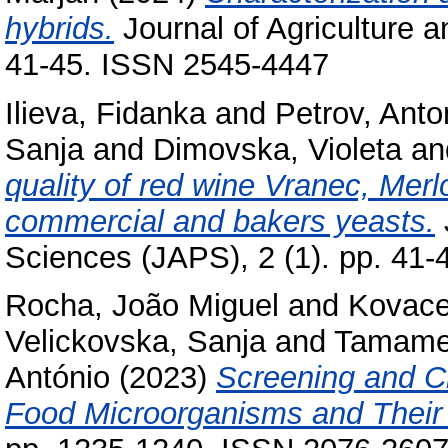
hybrids.
Journal of Agriculture a
41-45. ISSN 2545-4447
Ilieva, Fidanka
and
Petrov, Anto
Sanja
and
Dimovska, Violeta
an
quality of red wine Vranec, Mer
commercial and bakers yeasts.
Sciences (ЈАРЅ), 2 (1). pp. 41
Rocha, João Miguel
and
Kovacev
Velickovska, Sanja
and
Tamame
António
(2023)
Screening and Ch
Food Microorganisms and Their 