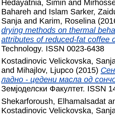
Hedayatnia, Simin
and
Mirhosse
Bahareh
and
Islam Sarker, Zaid
Sanja
and
Karim, Roselina
(201
drying methods on thermal beh
attributes of reduced-fat coffee
Technology. ISSN 0023-6438
Kostadinovic Velickovska, Sanj
and
Mihajlov, Ljupco
(2015)
Сен
ладно - цедени масла од сонч
Земјоделски Факултет. ISSN 1
Shekarforoush, Elhamalsadat
a
Kostadinovic Velickovska, Sanj