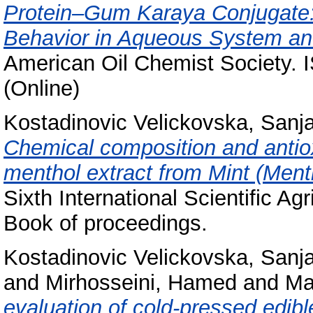
Protein–Gum Karaya Conjugate: 
Behavior in Aqueous System and
American Oil Chemist Society. 
(Online)
Kostadinovic Velickovska, Sanj
Chemical composition and antioxi
menthol extract from Mint (Ment
Sixth International Scientific 
Book of proceedings.
Kostadinovic Velickovska, Sanj
and
Mirhosseini, Hamed
and
Ma
evaluation of cold-pressed edib