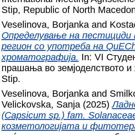
Stip, Republic of North Macedon
Veselinova, Borjanka
and
Kosta
Определување на пестициди 
регион со употреба на QuECh
хроматографија.
In: VI Студе
прашања во земјоделството и 
Stip.
Veselinova, Borjanka
and
Smilk
Velickovska, Sanja
(2025)
Ладн
(Capsicum sp.) fam. Solanace
козметологијата и фитотер