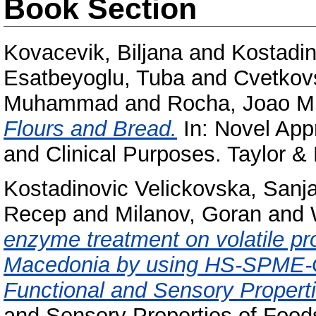
Book Section
Kovacevik, Biljana
and
Kostadin
Esatbeyoglu, Tuba
and
Cvetkov
Muhammad
and
Rocha, Joao Mi
Flours and Bread.
In: Novel App
and Clinical Purposes. Taylor & 
Kostadinovic Velickovska, Sanj
Recep
and
Milanov, Goran
and
enzyme treatment on volatile pro
Macedonia by using HS-SPME-GC
Functional and Sensory Properti
and Sensory Properties of Food