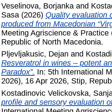
Veselinova, Borjanka
and
Kosta
Sasa
(2026)
Quality evaluation 
produced from Macedonian “Virgi
Meeting Agriscience & Practice 
Republic of North Macedonia.
Pljevljakusic, Dejan
and
Kostadi
Resveratrol in wines – potent an
Paradox”.
In: 5th International 
2026), 16 Apr 2026, Stip, Repub
Kostadinovic Velickovska, Sanj
profile and sensory evaluation of
International Meeting Agriscien