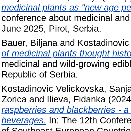
medicinal plants as "new age pes
conference about medicinal and 
June 2025, Pirot, Serbia.
Bauer, Biljana
and
Kostadinovic
of medicinal plants thought histo
medicinal and wild-growing edibl
Republic of Serbia.
Kostadinovic Velickovska, Sanj
Zorica
and
Ilieva, Fidanka
(202
raspberries and blackberries - a
beverages.
In: The 12th Confere
of Southeast European Countries