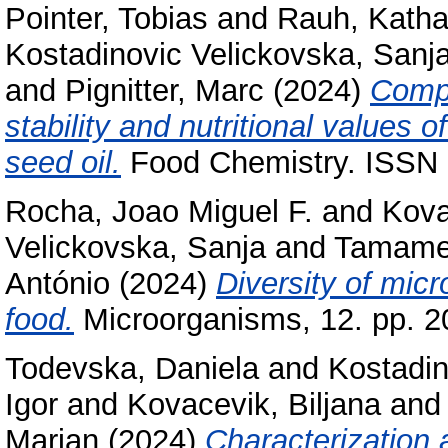
Pointer, Tobias
and
Rauh, Katha
Kostadinovic Velickovska, Sanj
and
Pignitter, Marc
(2024)
Compr
stability and nutritional values
seed oil.
Food Chemistry. ISSN
Rocha, Joao Miguel F.
and
Kova
Velickovska, Sanja
and
Tamame
António
(2024)
Diversity of mic
food.
Microorganisms, 12. pp. 
Todevska, Daniela
and
Kostadin
Igor
and
Kovacevik, Biljana
an
Marjan
(2024)
Characterization 