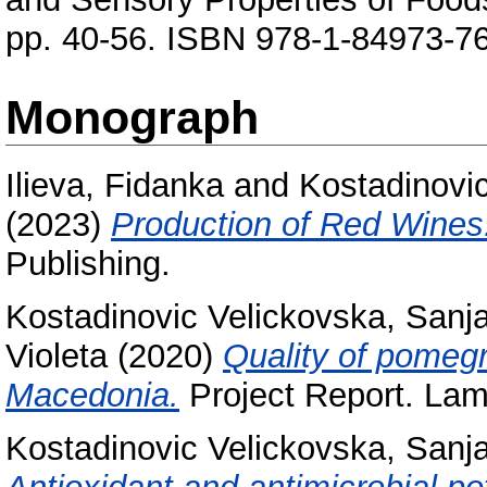
pp. 40-56. ISBN 978-1-84973-7
Monograph
Ilieva, Fidanka
and
Kostadinovi
(2023)
Production of Red Wines
Publishing.
Kostadinovic Velickovska, Sanj
Violeta
(2020)
Quality of pomegr
Macedonia.
Project Report. Lam
Kostadinovic Velickovska, Sanj