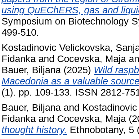
using QuEChERS, gas and liqui
Symposium on Biotechnology Sym
499-510.
Kostadinovic Velickovska, Sanj
Fidanka
and
Cocevska, Maja
a
Bauer, Biljana
(2025)
Wild raspb
Macedonia as a valuable source 
(1). pp. 109-133. ISSN 2812-75
Bauer, Biljana
and
Kostadinovic
Fidanka
and
Cocevska, Maja
(2
thought history.
Ethnobotany, 5 