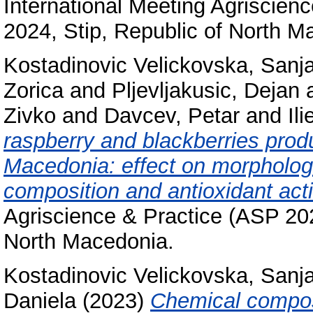
International Meeting Agriscien
2024, Stip, Republic of North M
Kostadinovic Velickovska, Sanj
Zorica
and
Pljevljakusic, Dejan
Zivko
and
Davcev, Petar
and
Il
raspberry and blackberries prod
Macedonia: effect on morphologi
composition and antioxidant acti
Agriscience & Practice (ASP 202
North Macedonia.
Kostadinovic Velickovska, Sanj
Daniela
(2023)
Chemical composi