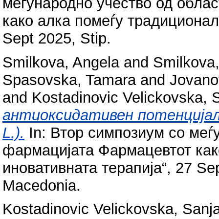
меѓународно учество од обла
како алка помеѓу традиционалн
Sept 2025, Stip.
Smilkova, Angela
and
Smilkova, 
Spasovska, Tamara
and
Jovano
and
Kostadinovic Velickovska, 
антиоксидативен потенцијал н
L.).
In: Втор симпозиум со меѓ
фармацијата Фармацевтот как
иновативната терапија“, 27 Sept
Macedonia.
Kostadinovic Velickovska, Sanj