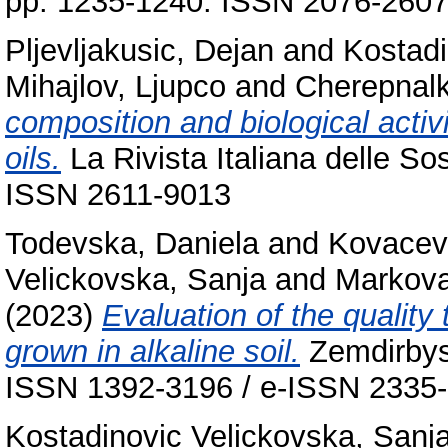
pp. 1235-1240. ISSN 2076-260
Pljevljakusic, Dejan
and
Kostadi
Mihajlov, Ljupco
and
Cherepnalk
composition and biological activ
oils.
La Rivista Italiana delle So
ISSN 2611-9013
Todevska, Daniela
and
Kovacevi
Velickovska, Sanja
and
Markova
(2023)
Evaluation of the quality 
grown in alkaline soil.
Zemdirbyst
ISSN 1392-3196 / e-ISSN 2335
Kostadinovic Velickovska, Sanj