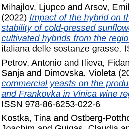
Mihajlov, Ljupco
and
Arsov, Emil
(2022)
Impact of the hybrid on t
stability of cold-pressed sunflo
cultivated hybrids from the regi
italiana delle sostanze grasse.
Petrov, Antonio
and
Ilieva, Fida
Sanja
and
Dimovska, Violeta
(2
commercial yeasts on the produc
and Frankovka in Vinica wine re
ISSN 978-86-6253-022-6
Kostka, Tina
and
Ostberg-Pottho
Joachim
and
Guigas, Claudia
a