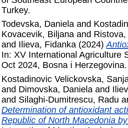
Turkey.
Todevska, Daniela
and
Kostadin
Kovacevik, Biljana
and
Ristova,
and
Ilieva, Fidanka
(2024)
Antio
In: XV International Agricult
Oct 2024, Bosna i Herzegovina.
Kostadinovic Velickovska, Sanj
and
Dimovska, Daniela
and
Ilie
and
Silaghi-Dumitrescu, Radu
a
Determination of antioxidant acti
Republic of North Macedonia b