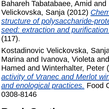
Bahareh Tabatabaee, Amid
and
Velickovska, Sanja
(2012)
Chemi
structure of polysaccharide-prot
seed: extraction and purificatio
(117).
Kostadinovic Velickovska, Sanj
Marina
and
Ivanova, Violeta
an
Hamed
and
Winterhalter, Peter
(
activity of Vranec and Merlot wi
and enological practices.
Food C
0308-8146