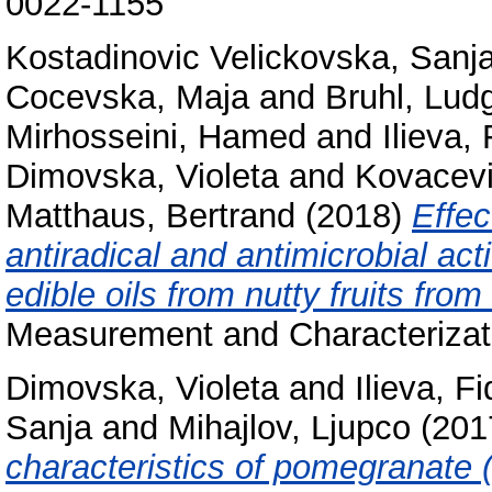
0022-1155
Kostadinovic Velickovska, Sanj
Cocevska, Maja
and
Bruhl, Lud
Mirhosseini, Hamed
and
Ilieva,
Dimovska, Violeta
and
Kovacevi
Matthaus, Bertrand
(2018)
Effec
antiradical and antimicrobial act
edible oils from nutty fruits fro
Measurement and Characterizat
Dimovska, Violeta
and
Ilieva, F
Sanja
and
Mihajlov, Ljupco
(201
characteristics of pomegranate (