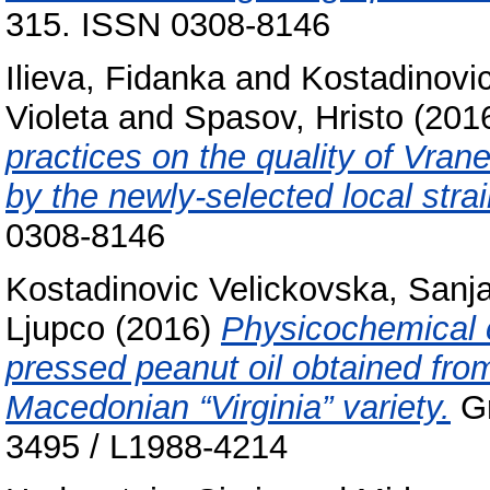
315. ISSN 0308-8146
Ilieva, Fidanka
and
Kostadinovi
Violeta
and
Spasov, Hristo
(201
practices on the quality of Vra
by the newly-selected local strai
0308-8146
Kostadinovic Velickovska, Sanj
Ljupco
(2016)
Physicochemical c
pressed peanut oil obtained fro
Macedonian “Virginia” variety.
Gr
3495 / L1988-4214