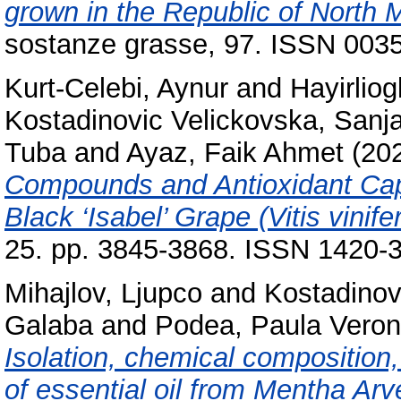
grown in the Republic of North 
sostanze grasse, 97. ISSN 003
Kurt-Celebi, Aynur
and
Hayirlio
Kostadinovic Velickovska, Sanj
Tuba
and
Ayaz, Faik Ahmet
(20
Compounds and Antioxidant Cap
Black ‘Isabel’ Grape (Vitis vinifer
25. pp. 3845-3868. ISSN 1420-
Mihajlov, Ljupco
and
Kostadinov
Galaba
and
Podea, Paula Veron
Isolation, chemical composition,
of essential oil from Mentha Arv