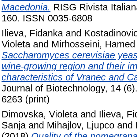
Macedonia.
RISG Rivista Italian
160. ISSN 0035-6808
Ilieva, Fidanka
and
Kostadinovi
Violeta
and
Mirhosseini, Hamed
Saccharomyces cerevisiae yeast
wine-growing region and their i
characteristics of Vranec and 
Journal of Biotechnology, 14 (6
6263 (print)
Dimovska, Violeta
and
Ilieva, F
Sanja
and
Mihajlov, Ljupco
and
(2018)
Quality of the pomegrana