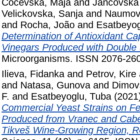
Cocevska, Maja
and
Jancovska 
Velickovska, Sanja
and
Naumova
and
Rocha, João
and
Esatbeyog
Determination of Antioxidant Ca
Vinegars Produced with Double
Microorganisms. ISSN 2076-26
Ilieva, Fidanka
and
Petrov, Kire
and
Natasa, Gunova
and
Dimovs
F.
and
Esatbeyoglu, Tuba
(2021
Commercial Yeast Strains on Fe
Produced from Vranec and Cabe
Tikveš Wine-Growing Region, Re