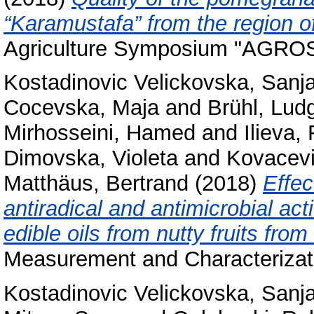
“Karamustafa” from the region 
Agriculture Symposium "AGRO
Kostadinovic Velickovska, Sanj
Cocevska, Maja
and
Brühl, Lud
Mirhosseini, Hamed
and
Ilieva,
Dimovska, Violeta
and
Kovacevi
Matthäus, Bertrand
(2018)
Effec
antiradical and antimicrobial act
edible oils from nutty fruits fro
Measurement and Characterizati
Kostadinovic Velickovska, Sanj