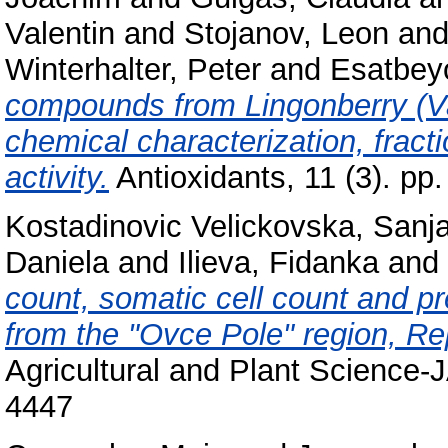
Valentin
and
Stojanov, Leon
an
Winterhalter, Peter
and
Esatbey
compounds from Lingonberry (Vac
chemical characterization, fracti
activity.
Antioxidants, 11 (3). p
Kostadinovic Velickovska, Sanj
Daniela
and
Ilieva, Fidanka
and
count, somatic cell count and pr
from the "Ovce Pole" region, Re
Agricultural and Plant Science-
4447