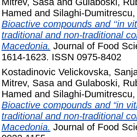
Mitrev, Sasa
and
Gulaboski, Ru
Hamed
and
Silaghi-Dumitrescu
Bioactive compounds and ‘‘in vitr
traditional and non-traditional c
Macedonia.
Journal of Food Sci
1614-1623. ISSN 0975-8402
Kostadinovic Velickovska, Sanj
Mitrev, Sasa
and
Gulaboski, Ru
Hamed
and
Silaghi-Dumitrescu
Bioactive compounds and “in vitr
traditional and non-traditional c
Macedonia.
Journal of Food Sci