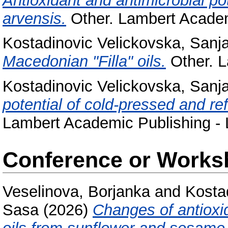
Antioxidant and antimicrobial p
arvensis.
Other. Lambert Academ
Kostadinovic Velickovska, Sanj
Macedonian "Filla" oils.
Other. L
Kostadinovic Velickovska, Sanj
potential of cold-pressed and ref
Lambert Academic Publishing - 
Conference or Works
Veselinova, Borjanka
and
Kosta
Sasa
(2026)
Changes of antioxid