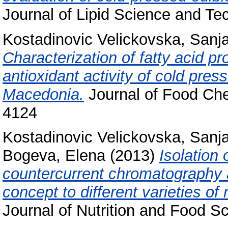
Journal of Lipid Science and T
Kostadinovic Velickovska, Sanj
Characterization of fatty acid pr
antioxidant activity of cold pres
Macedonia.
Journal of Food Che
4124
Kostadinovic Velickovska, Sanj
Bogeva, Elena
(2013)
Isolation
countercurrent chromatography an
concept to different varieties 
Journal of Nutrition and Food S