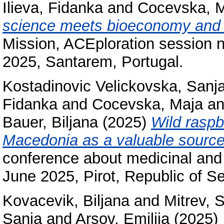
Ilieva, Fidanka
and
Cocevska, 
science meets bioeconomy and cr
Mission, ACEploration session n
2025, Santarem, Portugal.
Kostadinovic Velickovska, Sanj
Fidanka
and
Cocevska, Maja
a
Bauer, Biljana
(2025)
Wild raspb
Macedonia as a valuable source 
conference about medicinal and 
June 2025, Pirot, Republic of Se
Kovacevik, Biljana
and
Mitrev, 
Sanja
and
Arsov, Emilija
(2025)