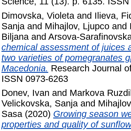
Science, 11 (13). p. 6135. ISS
Dimovska, Violeta
and
Ilieva, F
Sanja
and
Mihajlov, Ljupco
and
Biljana
and
Arsova-Sarafinovska
chemical assessment of juices an
two varieties of pomegranates g
Macedonia.
Research Journal of 
ISSN 0973-6263
Donev, Ivan
and
Markova Ruzdik
Velickovska, Sanja
and
Mihajlov
Sasa
(2020)
Growing season we
properties and quality of sunflo