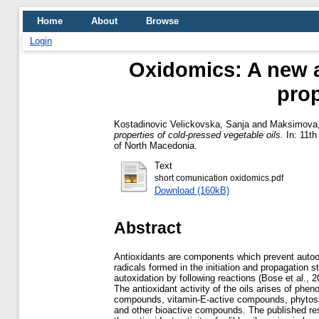
Home
About
Browse
Login
Oxidomics: A new ap
prop
Kostadinovic Velickovska, Sanja
and
Maksimova, 
properties of cold-pressed vegetable oils.
In: 11th
of North Macedonia.
Text
short comunication oxidomics.pdf
Download (160kB)
Abstract
Antioxidants are components which prevent autooxi
radicals formed in the initiation and propagation s
autoxidation by following reactions (Bose et al., 2
The antioxidant activity of the oils arises of pheno
compounds, vitamin-E-active compounds, phytost
and other bioactive compounds. The published res