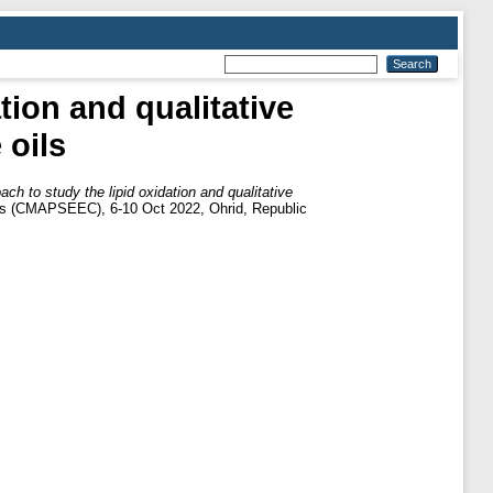
tion and qualitative
 oils
h to study the lipid oxidation and qualitative
ies (CMAPSEEC), 6-10 Oct 2022, Ohrid, Republic