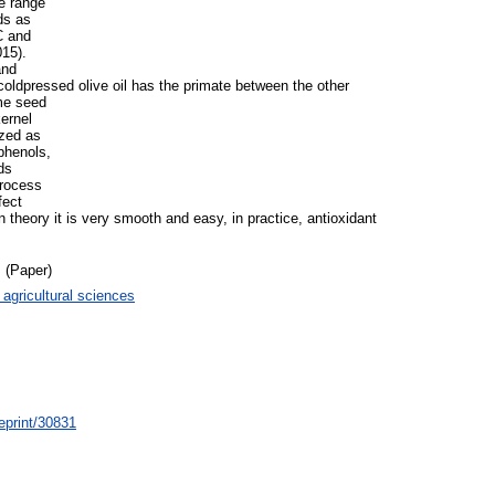
ge range
ds as
C and
15).
and
coldpressed olive oil has the primate between the other
ame seed
kernel
ized as
phenols,
ds
process
fect
in theory it is very smooth and easy, in practice, antioxidant
 (Paper)
 agricultural sciences
/eprint/30831