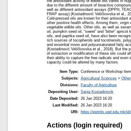
the antioxidant activity of edible oils varies in hu
due to the different amount of bioactive compoun
well as different antioxidant assays (DPPH, TEA
FRAP assay) (Kostadinović Veličkovska et al., 20
Cold-pressed oils are known for their antioxidant 
other positive health effects. Among them, virgin 
vegetable edible oils. Other oils, as well as ses
oil, pumpkin seed oil, “sweet” and “bitter” apricot 
oils, and paprika seed oil, have also been recogn
rich sources of tocopherols and tocotrienols, poly
and essential mono and polyunsaturated fatty aci
(Kostadinović Veličkovska et al., 2018). But the 
of extraction or modification of these oils could af
their ability to capture the free radicals and even 
capacity could be altered by many factors.
Item Type:
Conference or Workshop Item
Subjects:
Agricultural Sciences
>
Other
Divisions:
Faculty of Agriculture
Depositing User:
Sanja Kostadinovik
Date Deposited:
26 Jan 2023 16:20
Last Modified:
26 Jan 2023 16:20
URI:
https://eprints.ugd.edu.mk/id
Actions (login required)