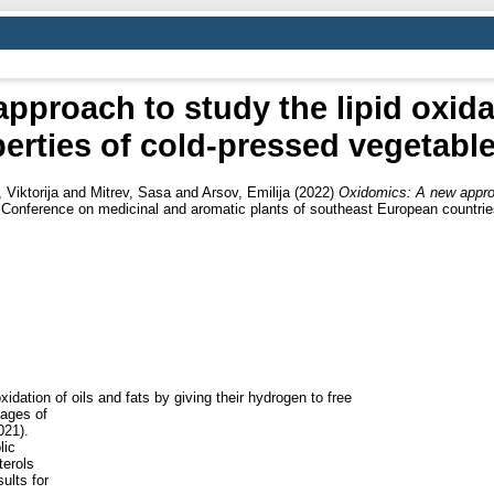
proach to study the lipid oxida
erties of cold-pressed vegetable
Viktorija
and
Mitrev, Sasa
and
Arsov, Emilija
(2022)
Oxidomics: A new approac
 Conference on medicinal and aromatic plants of southeast European countr
dation of oils and fats by giving their hydrogen to free
tages of
021).
lic
erols
ults for