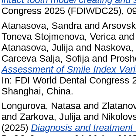
Congress 2025 (FDIWDC25), 09-
Atanasova, Sandra
and
Arsovsk
Toneva Stojmenova, Verica
an
Atanasova, Julija
and
Naskova,
Carceva Salja, Sofija
and
Prosh
Assessment of Smile Index Varia
In: FDI World Dental Congress
Shanghai, China.
Longurova, Natasa
and
Zlatano
and
Zarkova, Julija
and
Nikolov
(2025)
Diagnosis and treatment o