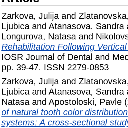
Zarkova, Julija
and
Zlatanovska,
Ljubica
and
Atanasova, Sandra
Longurova, Natasa
and
Nikolov
Rehabilitation Following Vertic
IOSR Journal of Dental and Med
pp. 39-47. ISSN 2279-0853
Zarkova, Julija
and
Zlatanovska,
Ljubica
and
Atanasova, Sandra
Natasa
and
Apostoloski, Pavle
(
of natural tooth color distributi
systems: A cross-sectional stud