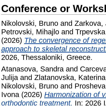
Conference or Works
Nikolovski, Bruno
and
Zarkova, 
Petrovski, Mihajlo
and
Trpevska
(2026)
The convergence of regen
approach to skeletal reconstruct
2026, Thessaloniki, Greece.
Atanasova, Sandra
and
Carceva
Julija
and
Zlatanovska, Katerina
Nikolovski, Bruno
and
Prosheva 
Ivona
(2026)
Harmonization of vi
orthodontic treatment.
In: 2026