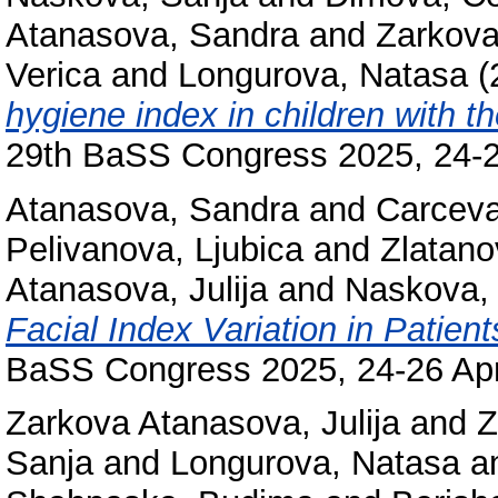
Atanasova, Sandra
and
Zarkova,
Verica
and
Longurova, Natasa
(
hygiene index in children with 
29th BaSS Congress 2025, 24-26
Atanasova, Sandra
and
Carceva
Pelivanova, Ljubica
and
Zlatano
Atanasova, Julija
and
Naskova,
Facial Index Variation in Patient
BaSS Congress 2025, 24-26 Apr
Zarkova Atanasova, Julija
and
Z
Sanja
and
Longurova, Natasa
a