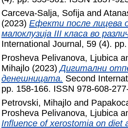
Carceva-Salja, Sofija
and
Atana
(2023)
Ефекти после лицева о
малоклузија III класа во разл
International Journal, 59 (4). 
Prosheva Pelivanova, Ljubica
a
Mihajlo
(2023)
Дигитални отп
денешницата.
Second Internat
pp. 158-166. ISSN 978-608-277
Petrovski, Mihajlo
and
Papakoca
Prosheva Pelivanova, Ljubica
a
Influence of xerostomia on diet 