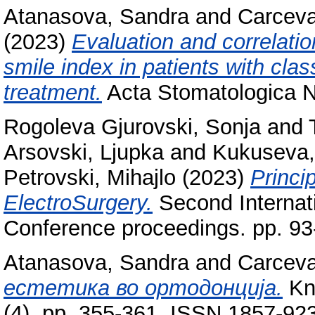
Atanasova, Sandra
and
Carceva
(2023)
Evaluation and correlati
smile index in patients with clas
treatment.
Acta Stomatologica Na
Rogoleva Gjurovski, Sonja
and
Arsovski, Ljupka
and
Kukuseva,
Petrovski, Mihajlo
(2023)
Princi
ElectroSurgery.
Second Internat
Conference proceedings. pp. 9
Atanasova, Sandra
and
Carceva
естетика во ортодонција.
Kno
(4). pp. 355-361. ISSN 1857-92