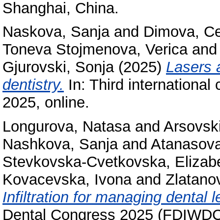
Shanghai, China.
Naskova, Sanja
and
Dimova, C
Toneva Stojmenova, Verica
an
Gjurovski, Sonja
(2025)
Lasers a
dentistry.
In: Third internationa
2025, online.
Longurova, Natasa
and
Arsovski
Nashkova, Sanja
and
Atanasova
Stevkovska-Cvetkovska, Elizab
Kovacevska, Ivona
and
Zlatano
Infiltration for managing dental 
Dental Congress 2025 (FDIWDC2