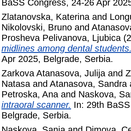
BaSS Congress, 24-26 Apr 2025,
Zlatanovska, Katerina
and
Long
Nikolovski, Bruno
and
Atanasov
Prosheva Pelivanova, Ljubica
(
midlines among dental students
Apr 2025, Belgrade, Serbia.
Zarkova Atanasova, Julija
and
Z
Natasa
and
Atanasova, Sandra
Petroska, Ana
and
Naskova, Sa
intraoral scanner.
In: 29th BaSS
Belgrade, Serbia.
Naskova, Sanja
and
Dimova, C