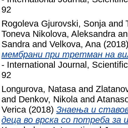
92
Rogoleva Gjurovski, Sonja
and
Toneva Nikolova, Aleksandra
a
Sandra
and
Velkova, Ana
(2018
мембрани при третман на ви
- International Journal, Scienti
92
Longurova, Natasa
and
Zlatano
and
Denkov, Nikola
and
Atanaso
Verica
(2018)
Знаењa и ставов
деца во врска со потреба за