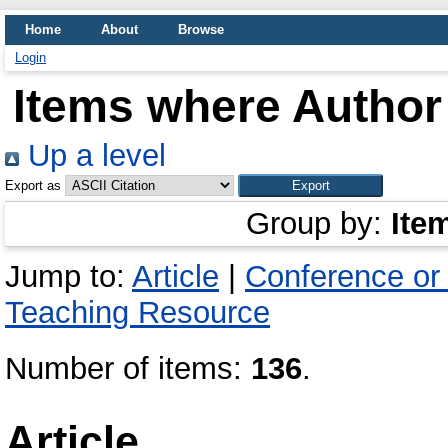
Home
About
Browse
Login
Items where Author 
Up a level
Export as
Group by:
Ite
Jump to:
Article
|
Conference or
Teaching Resource
Number of items:
136
.
Article