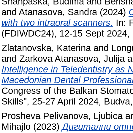
Shahpaska, Budima
and
Berish
and
Atanasova, Sandra
(2024)
C
with two intraoral scanners.
In: 
(FDIWDC24), 12-15 Sept 2024, I
Zlatanovska, Katerina
and
Long
and
Zarkova Atanasova, Julija
a
Intelligence in Teledentistry a
Macedonian Dental Professional
Congress of the Balkan Stomato
Skills", 25-27 April 2024, Budv
Prosheva Pelivanova, Ljubica
a
Mihajlo
(2023)
Дигитални отп