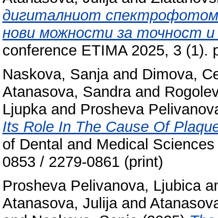
дигиталниот спектрофотоме
нови можности за точност и
conference ETIMA 2025, 3 (1). 
Naskova, Sanja
and
Dimova, C
Atanasova, Sandra
and
Rogolev
Ljupka
and
Prosheva Pelivanova
Its Role In The Cause Of Plaqu
of Dental and Medical Sciences
0853 / 2279-0861 (print)
Prosheva Pelivanova, Ljubica
a
Atanasova, Julija
and
Atanasova