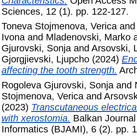
Characteristics.
Open Access Ma
Sciences, 12 (1). pp. 122-127.
Toneva Stojmenova, Verica
an
Ivona
and
Mladenovski, Marko
Gjurovski, Sonja
and
Arsovski, 
Gjorgjievski, Ljupcho
(2024)
End
affecting the tooth strength.
Arch
Rogoleva Gjurovski, Sonja
and
Stojmenova, Verica
and
Arsovsk
(2023)
Transcutaneous electrica
with xerostomia.
Balkan Journal
Informatics (BJAMI), 6 (2). pp.