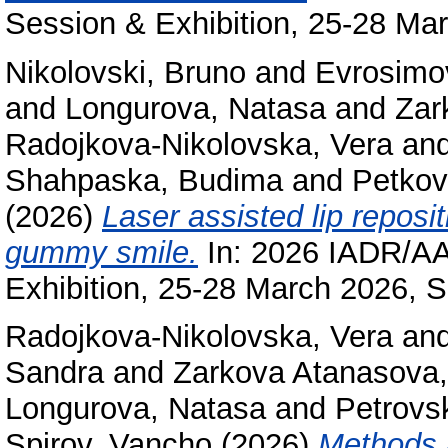
Session & Exhibition, 25-28 Mar
Nikolovski, Bruno
and
Evrosimov
and
Longurova, Natasa
and
Zar
Radojkova-Nikolovska, Vera
an
Shahpaska, Budima
and
Petkov
(2026)
Laser assisted lip reposi
gummy smile.
In: 2026 IADR/A
Exhibition, 25-28 March 2026, S
Radojkova-Nikolovska, Vera
an
Sandra
and
Zarkova Atanasova, 
Longurova, Natasa
and
Petrovsk
Spirov, Vancho
(2026)
Methods a