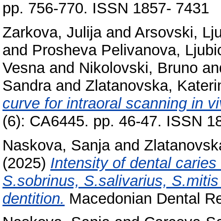
pp. 756-770. ISSN 1857- 7431
Zarkova, Julija
and
Arsovski, Lj
and
Prosheva Pelivanova, Ljubi
Vesna
and
Nikolovski, Bruno
an
Sandra
and
Zlatanovska, Kateri
curve for intraoral scanning in vi
(6): CA6445. pp. 46-47. ISSN 
Naskova, Sanja
and
Zlatanovsk
(2025)
Intensity of dental carie
S.sobrinus, S.salivarius, S.mitis
dentition.
Macedonian Dental Rev