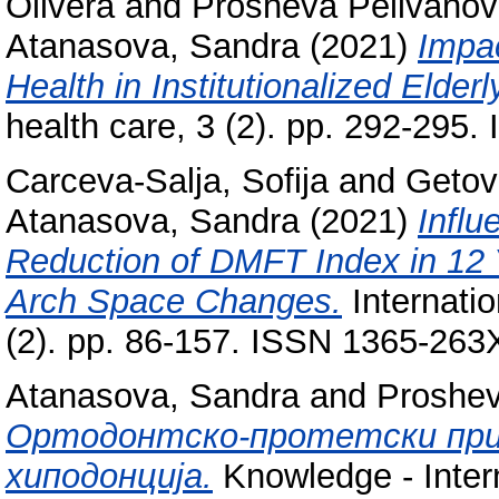
Olivera
and
Prosheva Pelivanov
Atanasova, Sandra
(2021)
Impac
Health in Institutionalized Elderl
health care, 3 (2). pp. 292-295
Carceva-Salja, Sofija
and
Getov
Atanasova, Sandra
(2021)
Influ
Reduction of DMFT Index in 12 
Arch Space Changes.
Internatio
(2). pp. 86-157. ISSN 1365-263
Atanasova, Sandra
and
Proshev
Ортодонтско-протетски пр
хиподонција.
Knowledge - Intern