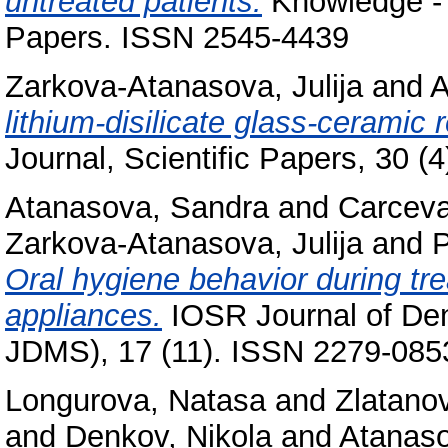
untreated patients.
Knowledge - I
Papers. ISSN 2545-4439
Zarkova-Atanasova, Julija
and
A
lithium-disilicate glass-ceramic 
Journal, Scientific Papers, 30 
Atanasova, Sandra
and
Carceva
Zarkova-Atanasova, Julija
and
P
Oral hygiene behavior during tre
appliances.
IOSR Journal of Den
JDMS), 17 (11). ISSN 2279-085
Longurova, Natasa
and
Zlatano
and
Denkov, Nikola
and
Atanaso