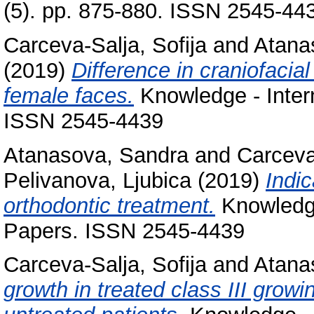
(5). pp. 875-880. ISSN 2545-44
Carceva-Salja, Sofija
and
Atana
(2019)
Difference in craniofacial
female faces.
Knowledge - Intern
ISSN 2545-4439
Atanasova, Sandra
and
Carceva
Pelivanova, Ljubica
(2019)
Indic
orthodontic treatment.
Knowledge 
Papers. ISSN 2545-4439
Carceva-Salja, Sofija
and
Atana
growth in treated class III grow