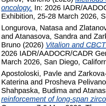
oncology.
In: 2026 IADR/AADO
Exhibition, 25-28 March 2026, S
Longurova, Natasa
and
Zlatano
and
Atanasova, Sandra
and
Zar
Bruno
(2026)
Vitalion and CBCT 
2026 IADR/AADOCR/CADR Genera
March 2026, San Diego, Califor
Apostoloski, Pavle
and
Zarkova-
Katerina
and
Prosheva Pelivano
Shahpaska, Budima
and
Atanas
reinforcement of long-span zirc