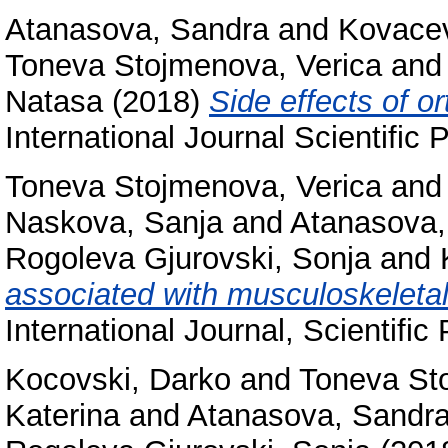
Atanasova, Sandra
and
Kovacev
Toneva Stojmenova, Verica
an
Natasa
(2018)
Side effects of o
International Journal Scientific
Toneva Stojmenova, Verica
an
Naskova, Sanja
and
Atanasova,
Rogoleva Gjurovski, Sonja
and
associated with musculoskeletal 
International Journal, Scientif
Kocovski, Darko
and
Toneva St
Katerina
and
Atanasova, Sandr