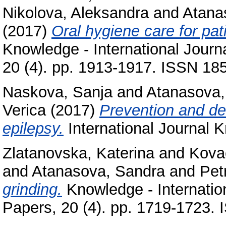
Nikolova, Aleksandra
and
Atana
(2017)
Oral hygiene care for pat
Knowledge - International Journa
20 (4). pp. 1913-1917. ISSN 18
Naskova, Sanja
and
Atanasova,
Verica
(2017)
Prevention and den
epilepsy.
International Journal
Zlatanovska, Katerina
and
Kova
and
Atanasova, Sandra
and
Pet
grinding.
Knowledge - Internation
Papers, 20 (4). pp. 1719-1723.