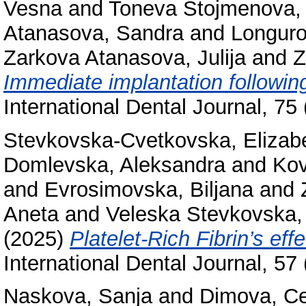
Vesna
and
Toneva Stojmenova, 
Atanasova, Sandra
and
Longuro
Zarkova Atanasova, Julija
and
Z
Immediate implantation following
International Dental Journal, 7
Stevkovska-Cvetkovska, Elizab
Domlevska, Aleksandra
and
Kov
and
Evrosimovska, Biljana
and
Aneta
and
Veleska Stevkovska,
(2025)
Platelet-Rich Fibrin’s ef
International Dental Journal, 5
Naskova, Sanja
and
Dimova, C