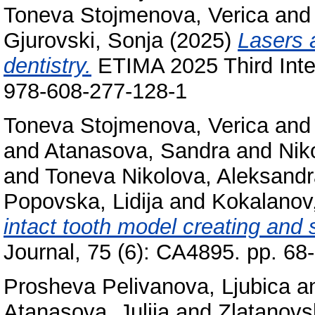
Toneva Stojmenova, Verica
an
Gjurovski, Sonja
(2025)
Lasers a
dentistry.
ETIMA 2025 Third Inter
978-608-277-128-1
Toneva Stojmenova, Verica
an
and
Atanasova, Sandra
and
Nik
and
Toneva Nikolova, Aleksand
Popovska, Lidija
and
Kokalanov
intact tooth model creating and s
Journal, 75 (6): CA4895. pp. 6
Prosheva Pelivanova, Ljubica
a
Atanasova, Julija
and
Zlatanovs