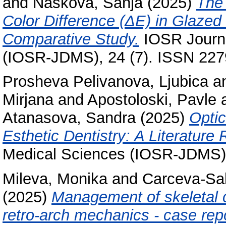
and
Naskova, Sanja
(2025)
The 
Color Difference (ΔE) in Glazed
Comparative Study.
IOSR Journa
(IOSR-JDMS), 24 (7). ISSN 22
Prosheva Pelivanova, Ljubica
a
Mirjana
and
Apostoloski, Pavle
Atanasova, Sandra
(2025)
Optic
Esthetic Dentistry: A Literature
Medical Sciences (IOSR-JDMS),
Mileva, Monika
and
Carceva-Salj
(2025)
Management of skeletal cl
retro-arch mechanics - case repo