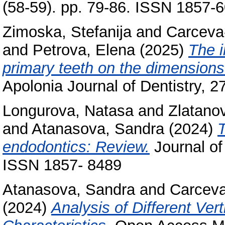
(58-59). pp. 79-86. ISSN 1857-
Zimoska, Stefanija
and
Carceva-
and
Petrova, Elena
(2025)
The i
primary teeth on the dimensions
Apolonia Journal of Dentistry, 
Longurova, Natasa
and
Zlatano
and
Atanasova, Sandra
(2024)
T
endodontics: Review.
Journal of
ISSN 1857- 8489
Atanasova, Sandra
and
Carceva
(2024)
Analysis of Different Ver