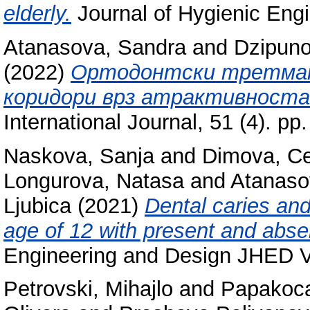
elderly.
Journal of Hygienic Engi
Atanasova, Sandra
and
Dzipuno
(2022)
Ортодонтски третман 
коридори врз атрактивноста
International Journal, 51 (4). 
Naskova, Sanja
and
Dimova, C
Longurova, Natasa
and
Atanaso
Ljubica
(2021)
Dental caries and
age of 12 with present and absen
Engineering and Design JHED 
Petrovski, Mihajlo
and
Papakoca