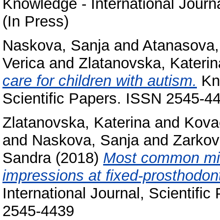
Knowledge - International Journ
(In Press)
Naskova, Sanja
and
Atanasova,
Verica
and
Zlatanovska, Katerin
care for children with autism.
Kno
Scientific Papers. ISSN 2545-4
Zlatanovska, Katerina
and
Kova
and
Naskova, Sanja
and
Zarkov
Sandra
(2018)
Most common mis
impressions at fixed-prosthodont
International Journal, Scientifi
2545-4439