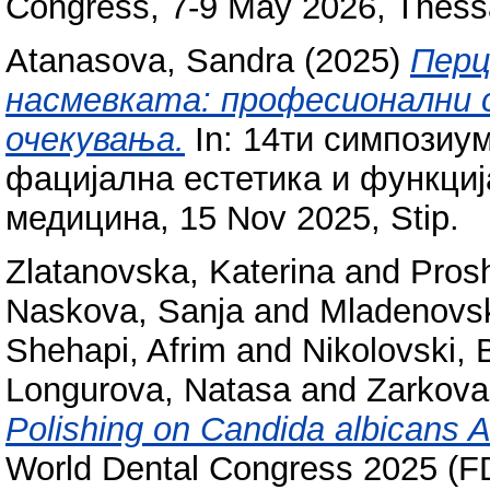
Congress, 7-9 May 2026, Thessa
Atanasova, Sandra
(2025)
Перц
насмевката: професионални 
очекувања.
In: 14ти симпозиум
фацијална естетика и функциј
медицина, 15 Nov 2025, Stip.
Zlatanovska, Katerina
and
Prosh
Naskova, Sanja
and
Mladenovsk
Shehapi, Afrim
and
Nikolovski, 
Longurova, Natasa
and
Zarkova
Polishing on Candida albicans A
World Dental Congress 2025 (F