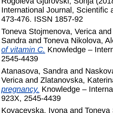
Rogoleva Gjurovski, Sonja
(201
International Journal, Scientific
473-476. ISSN 1857-92
Toneva Stojmenova, Verica
an
Sandra
and
Toneva Nikolova, A
of vitamin C.
Knowledge – Intern
2545-4439
Atanasova, Sandra
and
Naskova
Verica
and
Zlatanovska, Katerin
pregnancy.
Knowledge – Internat
923X, 2545-4439
Kovacevska, Ivona
and
Toneva 