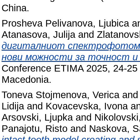
China.
Prosheva Pelivanova, Ljubica
a
Atanasova, Julija
and
Zlatanovs
дигиталниот спектрофотоме
нови можности за точност и
Conference ETIMA 2025, 24-25 S
Macedonia.
Toneva Stojmenova, Verica
an
Lidija
and
Kovacevska, Ivona
a
Arsovski, Ljupka
and
Nikolovski
Panajotu, Risto
and
Naskova, S
intact tooth model creating and s