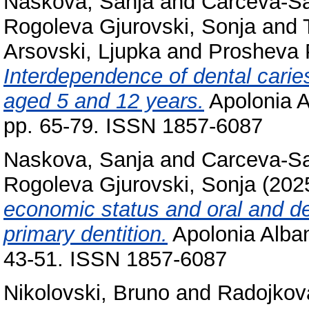
Naskova, Sanja
and
Carceva-Sal
Rogoleva Gjurovski, Sonja
and
Arsovski, Ljupka
and
Prosheva P
Interdependence of dental caries
aged 5 and 12 years.
Apolonia A
pp. 65-79. ISSN 1857-6087
Naskova, Sanja
and
Carceva-Sal
Rogoleva Gjurovski, Sonja
(202
economic status and oral and den
primary dentition.
Apolonia Alban
43-51. ISSN 1857-6087
Nikolovski, Bruno
and
Radojkov