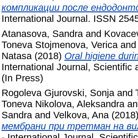
компликации после ендодонт
International Journal. ISSN 254
Atanasova, Sandra
and
Kovacev
Toneva Stojmenova, Verica
an
Natasa
(2018)
Oral higiene duri
International Journal, Scientifi
(In Press)
Rogoleva Gjurovski, Sonja
and
Toneva Nikolova, Aleksandra
a
Sandra
and
Velkova, Ana
(2018
мембрани при третман на ви
- International Journal, Scienti