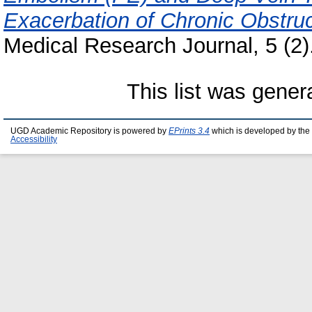
Exacerbation of Chronic Obstr
Medical Research Journal, 5 (2
This list was gene
UGD Academic Repository is powered by
EPrints 3.4
which is developed by the
Accessibility