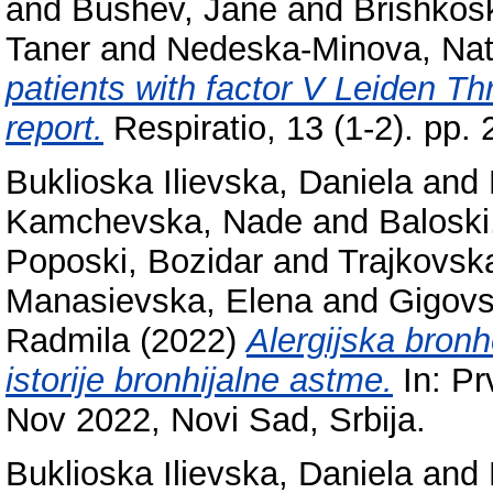
and
Bushev, Jane
and
Brishkos
Taner
and
Nedeska-Minova, Na
patients with factor V Leiden Th
report.
Respiratio, 13 (1-2). pp
Buklioska Ilievska, Daniela
and
Kamchevska, Nade
and
Baloski
Poposki, Bozidar
and
Trajkovsk
Manasievska, Elena
and
Gigovs
Radmila
(2022)
Alergijska bron
istorije bronhijalne astme.
In: Pr
Nov 2022, Novi Sad, Srbija.
Buklioska Ilievska, Daniela
and