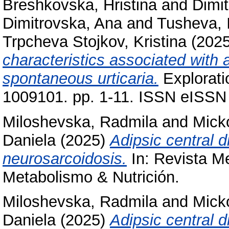
Breshkovska, Hristina
and
Dimit
Dimitrovska, Ana
and
Tusheva, 
Trpcheva Stojkov, Kristina
(202
characteristics associated with 
spontaneous urticaria.
Explorati
1009101. pp. 1-11. ISSN eISSN
Miloshevska, Radmila
and
Mick
Daniela
(2025)
Adipsic central d
neurosarcoidosis.
In: Revista M
Metabolismo & Nutrición.
Miloshevska, Radmila
and
Mick
Daniela
(2025)
Adipsic central d