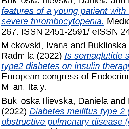
Buklioska Ilievska, Daniela
and
features of a young patient wi
severe thrombocytopenia.
Medica
267. ISSN 2451-2591/ eISSN 2
Mickovski, Ivana
and
Buklioska 
Radmila
(2022)
Is semaglutide su
type2 diabetes on insulin therap
European congress of Endocrin
Milan, Italy.
Buklioska Ilievska, Daniela
and
(2022)
Diabetes mellitus type 2 
obstructive pulmonary disease