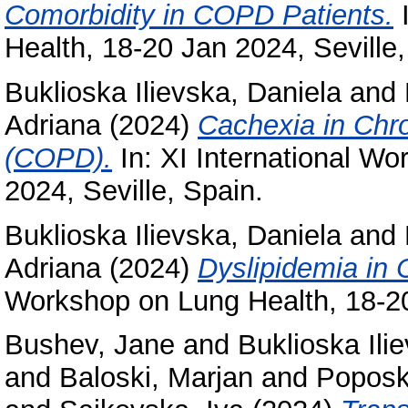
Comorbidity in COPD Patients.
I
Health, 18-20 Jan 2024, Seville,
Buklioska Ilievska, Daniela
and
Adriana
(2024)
Cachexia in Chr
(COPD).
In: XI International W
2024, Seville, Spain.
Buklioska Ilievska, Daniela
and
Adriana
(2024)
Dyslipidemia in
Workshop on Lung Health, 18-20
Bushev, Jane
and
Buklioska Ili
and
Baloski, Marjan
and
Poposk