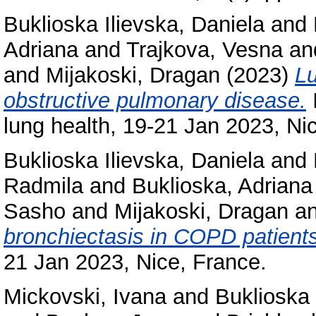
Buklioska Ilievska, Daniela
and
Adriana
and
Trajkova, Vesna
an
and
Mijakoski, Dragan
(2023)
Lu
obstructive pulmonary disease.
I
lung health, 19-21 Jan 2023, Ni
Buklioska Ilievska, Daniela
and
Radmila
and
Buklioska, Adriana
Sasho
and
Mijakoski, Dragan
a
bronchiectasis in COPD patients
21 Jan 2023, Nice, France.
Mickovski, Ivana
and
Buklioska 