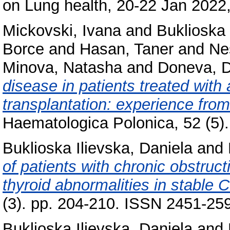
on Lung health, 20-22 Jan 2022, 
Mickovski, Ivana
and
Buklioska 
Borce
and
Hasan, Taner
and
Ne
Minova, Natasha
and
Doneva, D
disease in patients treated with
transplantation: experience fro
Haematologica Polonica, 52 (5).
Buklioska Ilievska, Daniela
and
of patients with chronic obstru
thyroid abnormalities in stable
(3). pp. 204-210. ISSN 2451-25
Buklioska Ilievska, Daniela
and