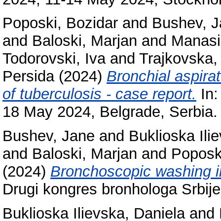
Poposki, Bozidar
and
Bushev, 
and
Baloski, Marjan
and
Manasi
Todorovski, Iva
and
Trajkovska,
Persida
(2024)
Bronchial aspira
of tuberculosis - case report.
In:
18 May 2024, Belgrade, Serbia.
Bushev, Jane
and
Buklioska Ili
and
Baloski, Marjan
and
Poposk
(2024)
Bronchoscopic washing in
Drugi kongres bronhologa Srbije
Buklioska Ilievska, Daniela
and