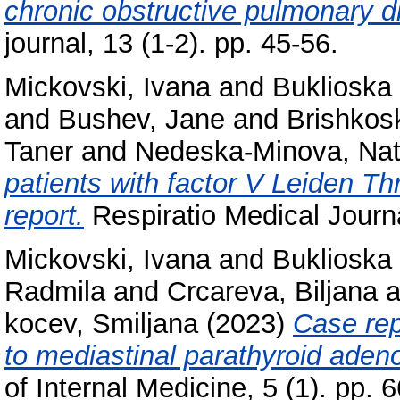
chronic obstructive pulmonary 
journal, 13 (1-2). pp. 45-56.
Mickovski, Ivana
and
Buklioska 
and
Bushev, Jane
and
Brishkos
Taner
and
Nedeska-Minova, Na
patients with factor V Leiden Th
report.
Respiratio Medical Journa
Mickovski, Ivana
and
Buklioska 
Radmila
and
Crcareva, Biljana
a
kocev, Smiljana
(2023)
Case rep
to mediastinal parathyroid adeno
of Internal Medicine, 5 (1). pp.