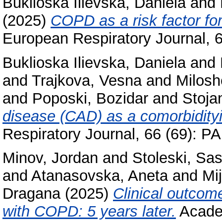
Buklioska Ilievska, Daniela
and
(2025)
COPD as a risk factor fo
European Respiratory Journal, 
Buklioska Ilievska, Daniela
and
and
Trajkova, Vesna
and
Milosh
and
Poposki, Bozidar
and
Stoja
disease (CAD) as a comorbidity
Respiratory Journal, 66 (69): 
Minov, Jordan
and
Stoleski, Sa
and
Atanasovska, Aneta
and
Mi
Dragana
(2025)
Clinical outcom
with COPD: 5 years later.
Academ