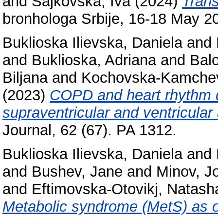
and
Sajkovska, Iva
(2024)
Trans
bronhologa Srbije, 16-18 May 20
Buklioska Ilievska, Daniela
and
and
Buklioska, Adriana
and
Balo
Biljana
and
Kochovska-Kamche
(2023)
COPD and heart rhythm d
supraventricular and ventricular
Journal, 62 (67). PA 1312.
Buklioska Ilievska, Daniela
and
and
Bushev, Jane
and
Minov, J
and
Eftimovska-Otovikj, Natash
Metabolic syndrome (MetS) as on