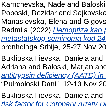
Kamchevska, Nade
and
Baloski
Poposki, Bozidar
and
Sajkovska
Manasievska, Elena
and
Gigovs
Radmila
(2022)
Hemoptiza kao p
metastatskog seminoma kod 24-g
bronhologa Srbije, 25-27.Nov 20
Buklioska Ilievska, Daniela
and
Adriana
and
Baloski, Marjan
an
antitrypsin deficiency (AATD) in
“Pulmoloski Dani”, 12-13 Nov 2
Buklioska Ilievska, Daniela
and
risk factor for Coronary Artery