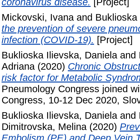
coronavirus disease.
[Project]
Mickovski, Ivana
and
Buklioska 
the prevention of severe pneu
infection (COVID-19).
[Project]
Buklioska Ilievska, Daniela
and
Adriana
(2020)
Chronic Obstruc
risk factor for Metabolic Syndr
Pneumology Congress joined wi
Congress, 10-12 Dec 2020, Slov
Buklioska Ilievska, Daniela
and
Dimitrovska, Melina
(2020)
Prev
Embolism (PE) and Deep Vein T