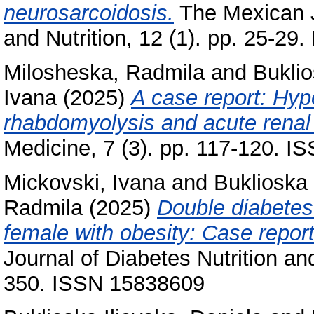
neurosarcoidosis.
The Mexican J
and Nutrition, 12 (1). pp. 25-
Milosheska, Radmila
and
Buklio
Ivana
(2025)
A case report: Hyp
rhabdomyolysis and acute renal 
Medicine, 7 (3). pp. 117-120. 
Mickovski, Ivana
and
Buklioska 
Radmila
(2025)
Double diabetes
female with obesity: Case report
Journal of Diabetes Nutrition an
350. ISSN 15838609