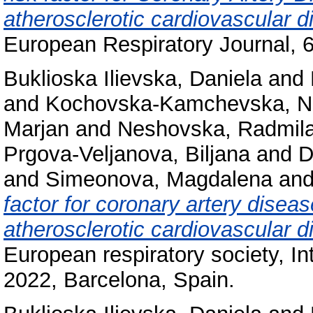
atherosclerotic cardiovascular
European Respiratory Journal, 6
Buklioska Ilievska, Daniela
and
and
Kochovska-Kamchevska, 
Marjan
and
Neshovska, Radmil
Prgova-Veljanova, Biljana
and
D
and
Simeonova, Magdalena
an
factor for coronary artery disea
atherosclerotic cardiovascular
European respiratory society, I
2022, Barcelona, Spain.