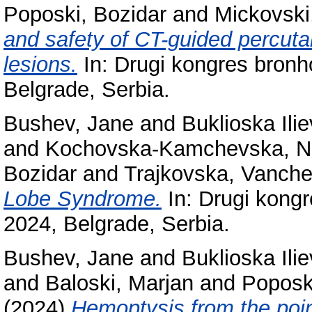
Poposki, Bozidar
and
Mickovski
and safety of CT-guided percuta
lesions.
In: Drugi kongres bronh
Belgrade, Serbia.
Bushev, Jane
and
Buklioska Ili
and
Kochovska-Kamchevska, 
Bozidar
and
Trajkovska, Vanch
Lobe Syndrome.
In: Drugi kongr
2024, Belgrade, Serbia.
Bushev, Jane
and
Buklioska Ili
and
Baloski, Marjan
and
Poposk
(2024)
Hemoptysis from the point