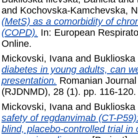
and
Kochovska-Kamchevska, 
(MetS) as a comorbidity of chro
(COPD).
In: European Respirato
Online.
Mickovski, Ivana
and
Buklioska 
diabetes in young adults, can w
presentation.
Romanian Journal D
(RJDNMD), 28 (1). pp. 116-120.
Mickovski, Ivana
and
Buklioska 
safety of regdanvimab (CT-P59)
blind, placebo-controlled trial i