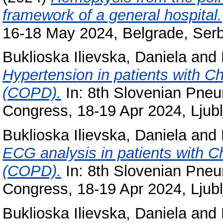
framework of a general hospital.
16-18 May 2024, Belgrade, Serb
Buklioska Ilievska, Daniela
and
Hypertension in patients with C
(COPD).
In: 8th Slovenian Pneu
Congress, 18-19 Apr 2024, Ljubl
Buklioska Ilievska, Daniela
and
ECG analysis in patients with 
(COPD).
In: 8th Slovenian Pneu
Congress, 18-19 Apr 2024, Ljubl
Buklioska Ilievska, Daniela
and