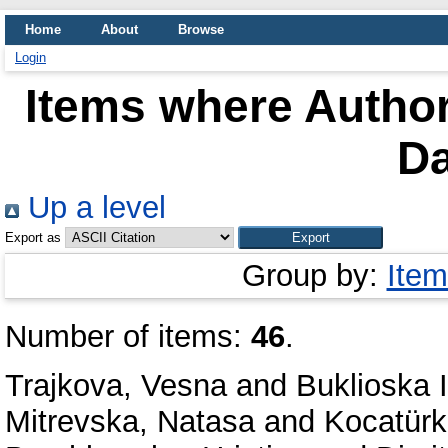
Home
About
Browse
Login
Items where Author
Da
Up a level
Export as
Group by:
Item
Number of items:
46
.
Trajkova, Vesna
and
Buklioska I
Mitrevska, Natasa
and
Kocatür