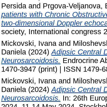
Persida
and
Prgova-Veljanova, B
patients with Chronic Obstruct
two-dimensional Doppler echoca
society, International congress 
Mickovski, Ivana
and
Miloshevs
Daniela
(2024)
Adipsic Central 
Neurosarcoidosis.
Endrocrine Ab
1470-3947 (print) | ISSN 1479-6
Mickovski, Ivana
and
Miloshevs
Daniela
(2024)
Adipsic Central 
Neurosarcoidosis.
In: 26th Euro
2024, 11-14 May 2024, Stockh