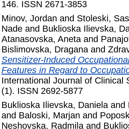
146. ISSN 2671-3853
Minov, Jordan
and
Stoleski, Sa
Nade
and
Buklioska Ilievska, D
Atanasovska, Aneta
and
Panajo
Bislimovska, Dragana
and
Zdrav
Sensitizer-Induced Occupational
Features in Regard to Occupatio
International Journal of Clinica
(1). ISSN 2692-5877
Buklioska Ilievska, Daniela
and
and
Baloski, Marjan
and
Poposk
Neshovska, Radmila
and
Buklio