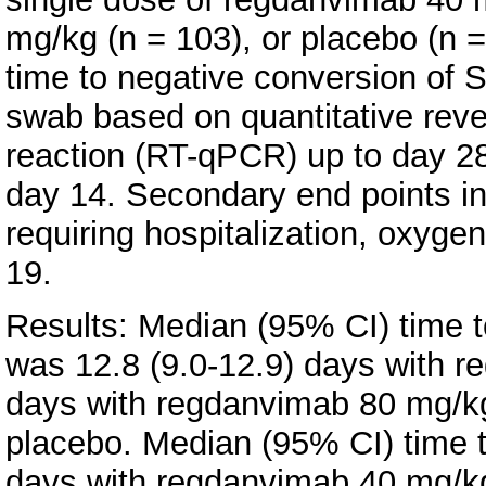
mg/kg (n = 103), or placebo (n 
time to negative conversion o
swab based on quantitative reve
reaction (RT-qPCR) up to day 28 
day 14. Secondary end points in
requiring hospitalization, oxyge
19.
Results: Median (95% CI) time 
was 12.8 (9.0-12.9) days with r
days with regdanvimab 80 mg/kg
placebo. Median (95% CI) time to
days with regdanvimab 40 mg/kg