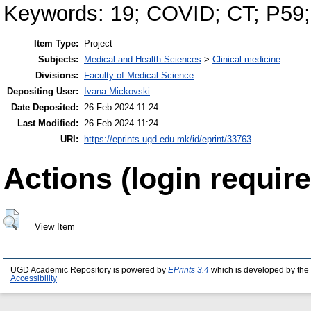
Keywords: 19; COVID; CT; P59
Item Type:
Project
Subjects:
Medical and Health Sciences
>
Clinical medicine
Divisions:
Faculty of Medical Science
Depositing User:
Ivana Mickovski
Date Deposited:
26 Feb 2024 11:24
Last Modified:
26 Feb 2024 11:24
URI:
https://eprints.ugd.edu.mk/id/eprint/33763
Actions (login require
View Item
UGD Academic Repository is powered by
EPrints 3.4
which is developed by the
Accessibility