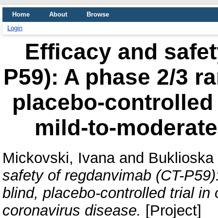
Home
About
Browse
Login
Efficacy and safe
P59): A phase 2/3 r
placebo-controlled t
mild-to-moderate
Mickovski, Ivana
and
Buklioska 
safety of regdanvimab (CT-P59)
blind, placebo-controlled trial i
coronavirus disease.
[Project]