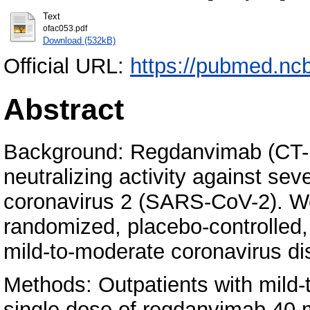
Text
ofac053.pdf
Download (532kB)
Official URL:
https://pubmed.nc
Abstract
Background: Regdanvimab (CT-P
neutralizing activity against se
coronavirus 2 (SARS-CoV-2). We 
randomized, placebo-controlled, 
mild-to-moderate coronavirus d
Methods: Outpatients with mild
single dose of regdanvimab 40 