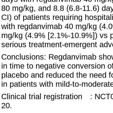
80 mg/kg, and 8.8 (6.8-11.6) da
CI) of patients requiring hospit
with regdanvimab 40 mg/kg (4.
mg/kg (4.9% [2.1%-10.9%]) vs 
serious treatment-emergent adv
Conclusions: Regdanvimab show
in time to negative conversion 
placebo and reduced the need fo
in patients with mild-to-modera
Clinical trial registration : 
20.