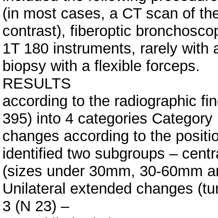
(in most cases, a CT scan of the
contrast), fiberoptic bronchos
1T 180 instruments, rarely with 
biopsy with a flexible forceps.
RESULTS
according to the radiographic fi
395) into 4 categories Category 
changes according to the positi
identified two subgroups – cent
(sizes under 30mm, 30-60mm an
Unilateral extended changes (tu
3 (N 23) –