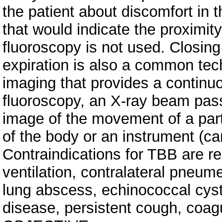
the patient about discomfort in
that would indicate the proximity
fluoroscopy is not used. Closing
expiration is also a common tec
imaging that provides a continu
fluoroscopy, an X-ray beam pas
image of the movement of a par
of the body or an instrument (ca
Contraindications for TBB are r
ventilation, contralateral pneum
lung abscess, echinococcal cyst
disease, persistent cough, coag