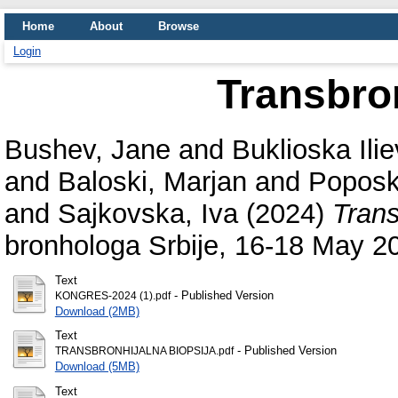
Home
About
Browse
Login
Transbro
Bushev, Jane
and
Buklioska Ili
and
Baloski, Marjan
and
Poposk
and
Sajkovska, Iva
(2024)
Trans
bronhologa Srbije, 16-18 May 20
Text
- Published Version
KONGRES-2024 (1).pdf
Download (2MB)
Text
- Published Version
TRANSBRONHIJALNA BIOPSIJA.pdf
Download (5MB)
Text