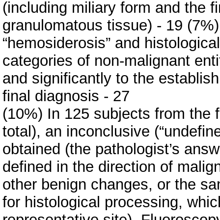
(including miliary form and the fi
granulomatous tissue) - 19 (7%) 
“hemosiderosis” and histological d
categories of non-malignant entit
and significantly to the establis
final diagnosis - 27
(10%) In 125 subjects from the f
total), an inconclusive (“undefin
obtained (the pathologist’s answe
defined in the direction of mali
other benign changes, or the s
for histological processing, whi
representative site). Fluorosco