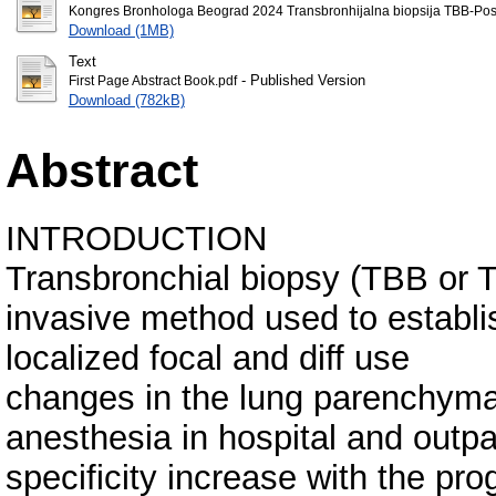
Kongres Bronhologa Beograd 2024 Transbronhijalna biopsija TBB-Post
Download (1MB)
Text
- Published Version
First Page Abstract Book.pdf
Download (782kB)
Abstract
INTRODUCTION
Transbronchial biopsy (TBB or T
invasive method used to establish
localized focal and diff use
changes in the lung parenchyma
anesthesia in hospital and outpat
specificity increase with the pr