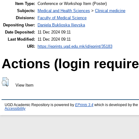
Item Type:
Conference or Workshop Item (Poster)
Subjects:
Medical and Health Sciences
>
Clinical medicine
Divisions:
Faculty of Medical Science
Depositing User:
Daniela Buklioska Ilievska
Date Deposited:
11 Dec 2024 09:11
Last Modified:
11 Dec 2024 09:11
URI:
https://eprints.ugd.edu.mk/id/eprint/35183
Actions (login require
View Item
UGD Academic Repository is powered by
EPrints 3.4
which is developed by the
Accessibility