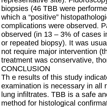
biopsies (46 TBB were performed 
which a “positive” histopatholog
complications were observed. P
observed (in 13 – 3% of cases im
or repeated biopsy). It was usual
not require major intervention (t
treatment was conservative, tho
CONCLUSION
Th e results of this study indic
examination is necessary in all
lung infiltrates. TBB is a safe 
method for histological confirm