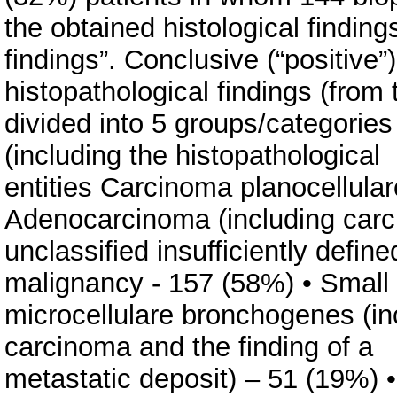
the obtained histological findin
findings”. Conclusive (“positive”)
histopathological findings (from 
divided into 5 groups/categorie
(including the histopathological
entities Carcinoma planocellula
Adenocarcinoma (including carci
unclassified insufficiently define
malignancy - 157 (58%) • Small
microcellulare bronchogenes (inc
carcinoma and the finding of a
metastatic deposit) – 51 (19%) 