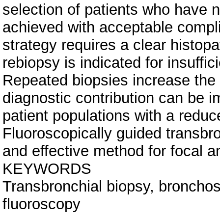
selection of patients who have no
achieved with acceptable compli
strategy requires a clear histopa
rebiopsy is indicated for insuffic
Repeated biopsies increase the 
diagnostic contribution can be 
patient populations with a reduc
Fluoroscopically guided transbro
and effective method for focal an
KEYWORDS
Transbronchial biopsy, bronchosc
fluoroscopy