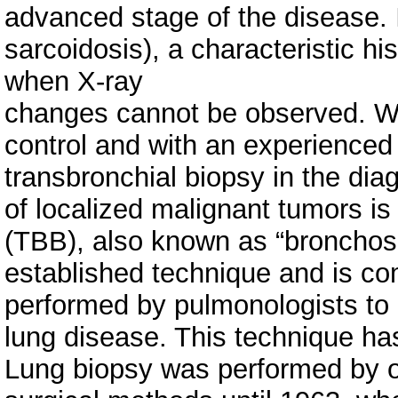
advanced stage of the disease.
sarcoidosis), a characteristic hi
when X-ray
changes cannot be observed. W
control and with an experienced 
transbronchial biopsy in the dia
of localized malignant tumors i
(TBB), also known as “bronchosc
established technique and is c
performed by pulmonologists to 
lung disease. This technique has
Lung biopsy was performed by 