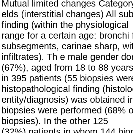
Mutual limited changes Category 
elds (interstitial changes) All
finding (within the physiological
range for a certain age: bronchi 
subsegments, carinae sharp, wit
infiltrates). Th e male gender d
(67%), aged from 18 to 88 years
in 395 patients (55 biopsies we
histopathological finding (histolo
entity/diagnosis) was obtained 
biopsies were performed (68% of
biopsies). In the other 125
(32%) patients in whom 144 bio