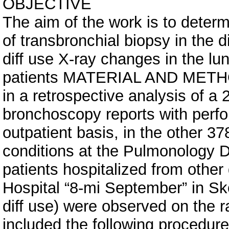
OBJECTIVE
The aim of the work is to determ
of transbronchial biopsy in the d
diff use X-ray changes in the lu
patients MATERIAL AND MET
in a retrospective analysis of a
bronchoscopy reports with perf
outpatient basis, in the other 3
conditions at the Pulmonology D
patients hospitalized from other
Hospital “8-mi September” in Sko
diff use) were observed on the r
included the following procedure