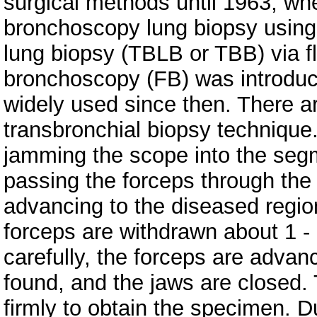
surgical methods until 1963, w
bronchoscopy lung biopsy using
lung biopsy (TBLB or TBB) via fl
bronchoscopy (FB) was introduc
widely used since then. There a
transbronchial biopsy technique
jamming the scope into the segm
passing the forceps through the
advancing to the diseased region u
forceps are withdrawn about 1 -
carefully, the forceps are advan
found, and the jaws are closed.
firmly to obtain the specimen. 