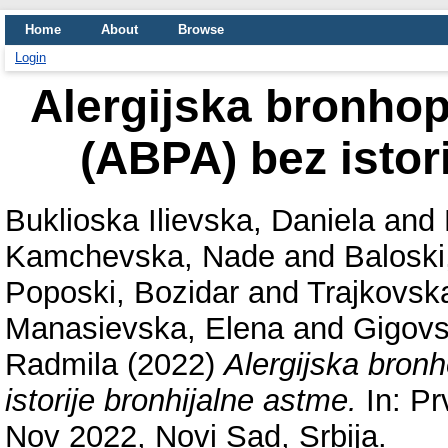
Home
About
Browse
Login
Alergijska bronho
(ABPA) bez istor
Buklioska Ilievska, Daniela
and
Kamchevska, Nade
and
Baloski
Poposki, Bozidar
and
Trajkovsk
Manasievska, Elena
and
Gigovs
Radmila
(2022)
Alergijska bron
istorije bronhijalne astme.
In: Pr
Nov 2022, Novi Sad, Srbija.