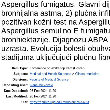
Aspergillus fumigatus. Glavni di
bronhijalna astma, 2) plućna infil
pozitivan kožni test na Aspergil
Aspergillus semulino E fumigatus
bronhiektazije. Dijagnozu ABPA 
uzrasta. Evolucija bolesti obuhv
stadijuma uključujući plućnu fibr
Item Type:
Conference or Workshop Item (Poster)
Subjects:
Medical and Health Sciences
>
Clinical medicine
Divisions:
Faculty of Medical Science
Depositing User:
Ivana Mickovski
Date Deposited:
26 Feb 2024 11:20
Last Modified:
26 Feb 2024 11:20
URI:
https://eprints.ugd.edu.mk/id/eprint/33733