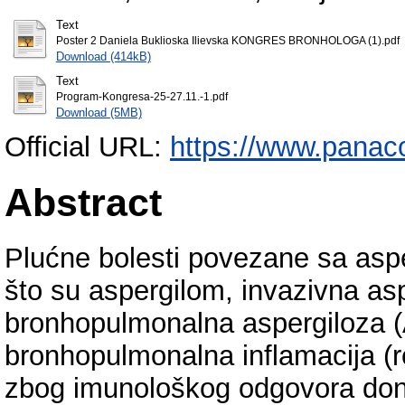
Text
Poster 2 Daniela Buklioska Ilievska KONGRES BRONHOLOGA (1).pdf
Download (414kB)
Text
Program-Kongresa-25-27.11.-1.pdf
Download (5MB)
Official URL:
https://www.panac
Abstract
Plućne bolesti povezane sa asp
što su aspergilom, invazivna asp
bronhopulmonalna aspergiloza 
bronhopulmonalna inflamacija (re
zbog imunološkog odgovora donji