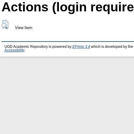
Actions (login require
View Item
UGD Academic Repository is powered by
EPrints 3.4
which is developed by the
Accessibility