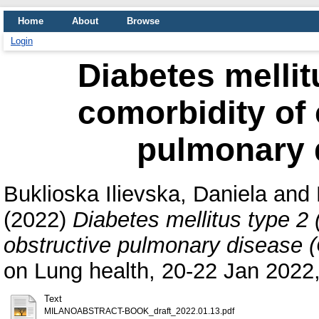
Home
About
Browse
Login
Diabetes mellit
comorbidity of 
pulmonary 
Buklioska Ilievska, Daniela
and
(2022)
Diabetes mellitus type 2 
obstructive pulmonary disease
on Lung health, 20-22 Jan 2022, 
Text
MILANOABSTRACT-BOOK_draft_2022.01.13.pdf