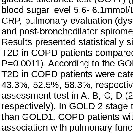
blood sugar level 5.6- 6.1mmol/L
CRP, pulmonary evaluation (dys
and post-bronchodilator spiromet
Results presented statistically s
T2D in COPD patients compared
P=0.0011). According to the GOL
T2D in COPD patients were catego
43.3%, 52.5%, 58.3%, respectiv
assessment test in A, B, C, D 
respectively). In GOLD 2 stage t
than GOLD1. COPD patients with
association with pulmonary fun