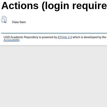
Actions (login require
View Item
UGD Academic Repository is powered by
EPrints 3.4
which is developed by the
Accessibility