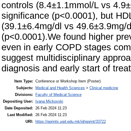
controls (8.4±1.1mmol/L vs 4.9±2
significance (p<0.0001), but H
(39.1±6.4mg/dl vs 49.6±3.9mg/dl)
(p<0.0001).We found higher pre
even in early COPD stages com
suggest multidisciplinary appro
diagnosis and early start of trea
Item Type:
Conference or Workshop Item (Poster)
Subjects:
Medical and Health Sciences
>
Clinical medicine
Divisions:
Faculty of Medical Science
Depositing User:
Ivana Mickovski
Date Deposited:
26 Feb 2024 11:23
Last Modified:
26 Feb 2024 11:23
URI:
https://eprints.ugd.edu.mk/id/eprint/33722