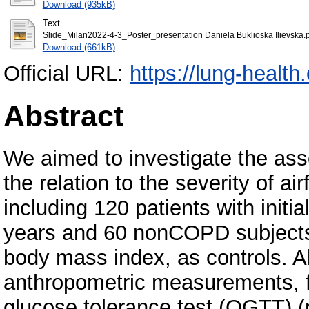
Download (935kB)
Text
Slide_Milan2022-4-3_Poster_presentation Daniela Buklioska Ilievska.
Download (661kB)
Official URL:
https://lung-health
Abstract
We aimed to investigate the a
the relation to the severity of ai
including 120 patients with init
years and 60 nonCOPD subjects
body mass index, as controls. Al
anthropometric measurements, f
glucose tolerance test (OGTT) (p