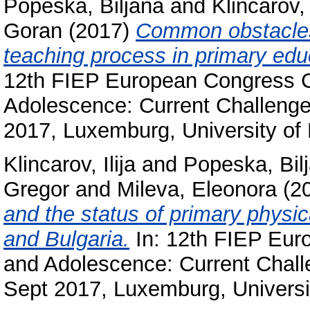
Popeska, Biljana
and
Klincarov, 
Goran
(2017)
Common obstacles 
teaching process in primary edu
12th FIEP European Congress C
Adolescence: Current Challenge
2017, Luxemburg, University of
Klincarov, Ilija
and
Popeska, Bil
Gregor
and
Mileva, Eleonora
(2
and the status of primary physi
and Bulgaria.
In: 12th FIEP Eur
and Adolescence: Current Chall
Sept 2017, Luxemburg, Universi