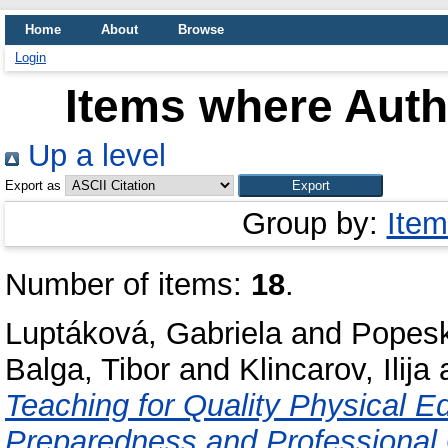
Home
About
Browse
Login
Items where Autho
Up a level
Export as
Group by:
Item
Number of items:
18
.
Luptáková, Gabriela
and
Popesk
Balga, Tibor
and
Klincarov, Ilija
Teaching for Quality Physical E
Preparedness and Professional 