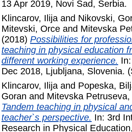
13 Apr 2019, Novi Sad, Serbia.
Klincarov, Ilija
and
Nikovski, Go
Mitevski, Orce
and
Mitevska Pet
(2018)
Possibilities for profess
teaching in physical education f
different working experience.
In:
Dec 2018, Ljubljana, Slovenia. 
Klincarov, Ilija
and
Popeska, Bil
Goran
and
Mitevska Petruseva,
Tandem teaching in physical an
teacher`s perspective.
In: 3rd In
Research in Physical Education