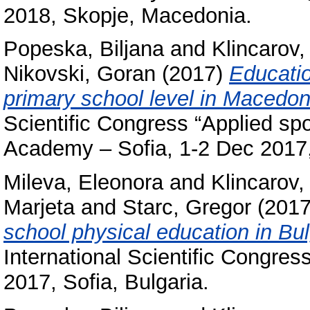
2018, Skopje, Macedonia.
Popeska, Biljana
and
Klincarov, 
Nikovski, Goran
(2017)
Educatio
primary school level in Macedon
Scientific Congress “Applied spo
Academy – Sofia, 1-2 Dec 2017, 
Mileva, Eleonora
and
Klincarov, 
Marjeta
and
Starc, Gregor
(201
school physical education in Bu
International Scientific Congres
2017, Sofia, Bulgaria.