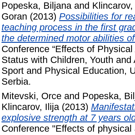
Popeska, Biljana
and
Klincarov, 
Goran
(2013)
Possibilities for r
teaching process in the first gr
the determined motor abilities of
Conference “Effects of Physical 
Status with Children, Youth and 
Sport and Physical Education, U
Serbia.
Mitevski, Orce
and
Popeska, Bil
Klincarov, Ilija
(2013)
Manifestat
explosive strength at 7 years old
Conference "Effects of physical a