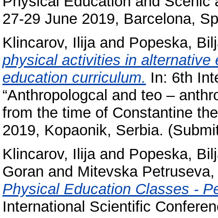
Physical Education and Scenic ar
27-29 June 2019, Barcelona, Sp
Klincarov, Ilija
and
Popeska, Bil
physical activities in alternativ
education curriculum.
In: 6th Int
“Anthropologcal and teo – anthro
from the time of Constantine th
2019, Kopaonik, Serbia. (Submit
Klincarov, Ilija
and
Popeska, Bil
Goran
and
Mitevska Petruseva,
Physical Education Classes - P
International Scientific Conferen