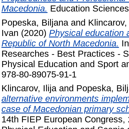
Macedonia.
Education Sciences
Popeska, Biljana
and
Klincarov, 
Ivan
(2020)
Physical education a
Republic of North Macedonia.
In
Researches - Best Practices - Si
Physical Education and Sport an
978-80-89075-91-1
Klincarov, Ilija
and
Popeska, Bil
alternative environments implem
case of Macedonian primary sch
14th FIEP European Congress, 