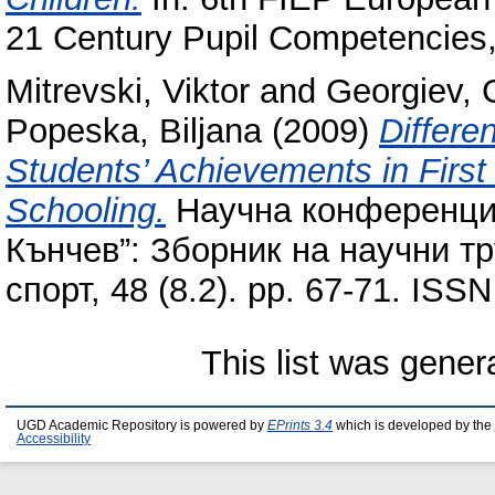
21 Century Pupil Competencies,
Mitrevski, Viktor
and
Georgiev, 
Popeska, Biljana
(2009)
Differe
Students’ Achievements in First 
Schooling.
Научна конференция
Кънчев”: Зборник на научни т
спорт, 48 (8.2). pp. 67-71. ISS
This list was gene
UGD Academic Repository is powered by
EPrints 3.4
which is developed by the
Accessibility