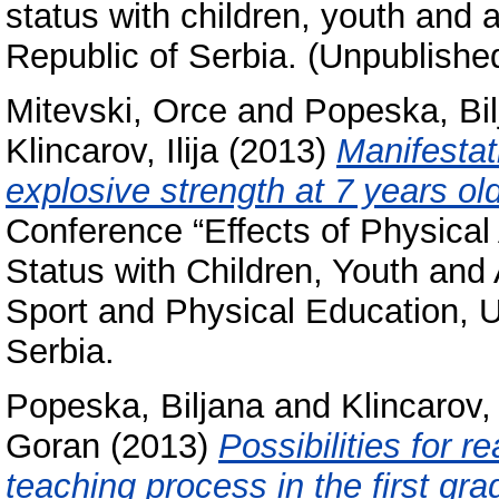
status with children, youth and 
Republic of Serbia. (Unpublishe
Mitevski, Orce
and
Popeska, Bil
Klincarov, Ilija
(2013)
Manifestat
explosive strength at 7 years old
Conference “Effects of Physical 
Status with Children, Youth and 
Sport and Physical Education, U
Serbia.
Popeska, Biljana
and
Klincarov, 
Goran
(2013)
Possibilities for r
teaching process in the first gr