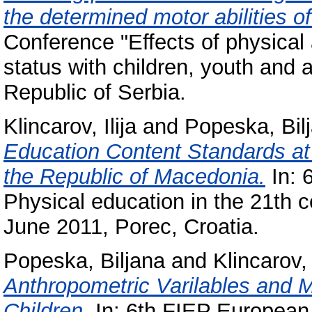
the determined motor abilities of
Conference "Effects of physical a
status with children, youth and 
Republic of Serbia.
Klincarov, Ilija
and
Popeska, Bil
Education Content Standards at 
the Republic of Macedonia.
In: 
Physical education in the 21th 
June 2011, Porec, Croatia.
Popeska, Biljana
and
Klincarov, 
Anthropometric Varilables and 
Children.
In: 6th FIEP European