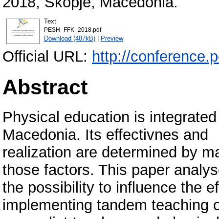
2018, Skopje, Macedonia.
Text
PESH_FFK_2018.pdf
Download (487kB)
|
Preview
Official URL:
http://conference.
Abstract
Physical education is integrated
Macedonia. Its effectivnes and
realization are determined by m
those factors. This paper analy
the possibility to influence the 
implementing tandem teaching o