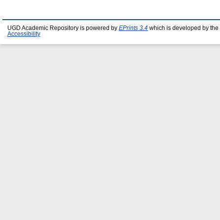
UGD Academic Repository is powered by
EPrints 3.4
which is developed by the
Accessibility