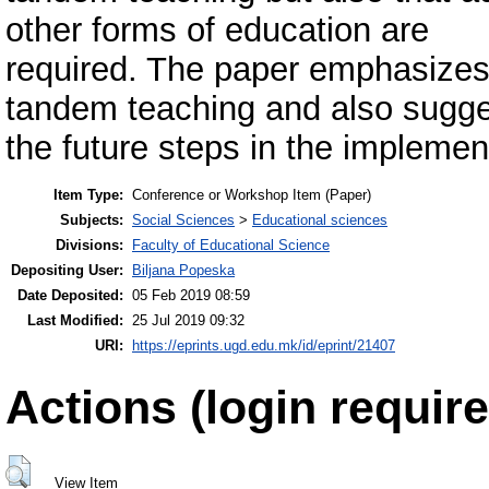
other forms of education are
required. The paper emphasizes 
tandem teaching and also sugg
the future steps in the implemen
Item Type:
Conference or Workshop Item (Paper)
Subjects:
Social Sciences
>
Educational sciences
Divisions:
Faculty of Educational Science
Depositing User:
Biljana Popeska
Date Deposited:
05 Feb 2019 08:59
Last Modified:
25 Jul 2019 09:32
URI:
https://eprints.ugd.edu.mk/id/eprint/21407
Actions (login require
View Item