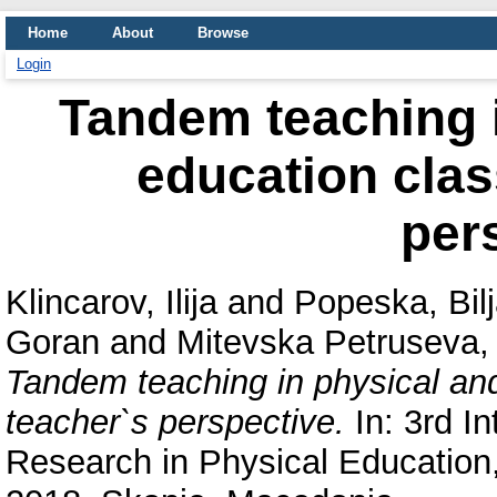
Home
About
Browse
Login
Tandem teaching i
education clas
per
Klincarov, Ilija
and
Popeska, Bil
Goran
and
Mitevska Petruseva,
Tandem teaching in physical an
teacher`s perspective.
In: 3rd In
Research in Physical Education