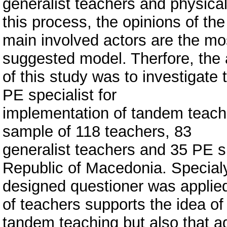
generalist teachers and physical
this process, the opinions of the
main involved actors are the mos
suggested model. Therfore, the
of this study was to investigate
PE specialist for
implementation of tandem teach
sample of 118 teachers, 83
generalist teachers and 35 PE s
Republic of Macedonia. Special
designed questioner was applied
of teachers supports the idea of
tandem teaching but also that a