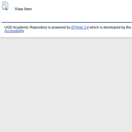
View Item
UGD Academic Repository is powered by
EPrints 3.4
which is developed by the
Accessibility