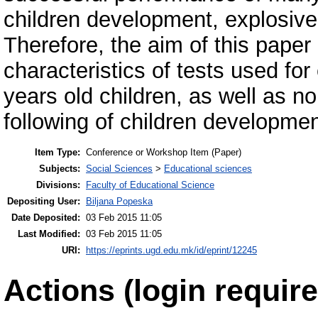
children development, explosive 
Therefore, the aim of this paper 
characteristics of tests used for
years old children, as well as no
following of children developmen
Item Type:
Conference or Workshop Item (Paper)
Subjects:
Social Sciences
>
Educational sciences
Divisions:
Faculty of Educational Science
Depositing User:
Biljana Popeska
Date Deposited:
03 Feb 2015 11:05
Last Modified:
03 Feb 2015 11:05
URI:
https://eprints.ugd.edu.mk/id/eprint/12245
Actions (login require