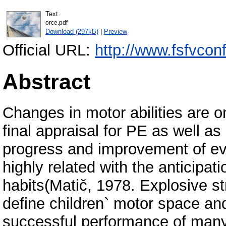
Text
orce.pdf
Download (297kB)
|
Preview
Official URL:
http://www.fsfvcon
Abstract
Changes in motor abilities are on
final appraisal for PE as well as a
progress and improvement of ev
highly related with the anticipati
habits(Matič, 1978. Explosive str
define children` motor space and 
successful performance of many