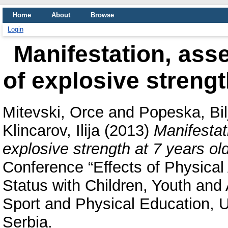
Home
About
Browse
Login
Manifestation, ass
of explosive strengt
Mitevski, Orce
and
Popeska, Bil
Klincarov, Ilija
(2013)
Manifestat
explosive strength at 7 years old
Conference “Effects of Physical 
Status with Children, Youth and 
Sport and Physical Education, U
Serbia.