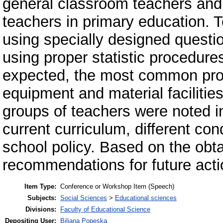
general classroom teachers and 
teachers in primary education. 
using specially designed questi
using proper statistic procedure
expected, the most common prob
equipment and material facilitie
groups of teachers were noted i
current curriculum, different con
school policy. Based on the obta
recommendations for future acti
Item Type:
Conference or Workshop Item (Speech)
Subjects:
Social Sciences
>
Educational sciences
Divisions:
Faculty of Educational Science
Depositing User:
Biljana Popeska