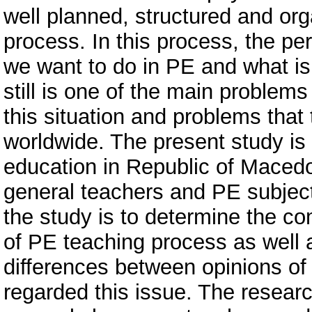
well planned, structured and or
process. In this process, the pe
we want to do in PE and what is
still is one of the main problem
this situation and problems that 
worldwide. The present study is 
education in Republic of Maced
general teachers and PE subject
the study is to determine the co
of PE teaching process as well 
differences between opinions of
regarded this issue. The resear