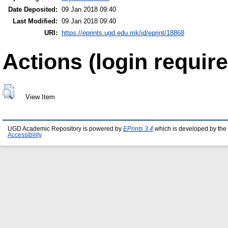
Date Deposited:
09 Jan 2018 09:40
Last Modified:
09 Jan 2018 09:40
URI:
https://eprints.ugd.edu.mk/id/eprint/18868
Actions (login require
View Item
UGD Academic Repository is powered by
EPrints 3.4
which is developed by the
Accessibility