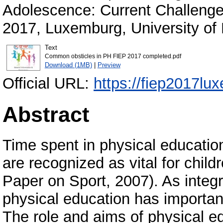
Adolescence: Current Challenge
2017, Luxemburg, University of
Text
Common obsticles in PH FIEP 2017 completed.pdf
Download (1MB)
|
Preview
Official URL:
https://fiep2017lu
Abstract
Time spent in physical education 
are recognized as vital for chil
Paper on Sport, 2007). As integr
physical education has important
The role and aims of physical e