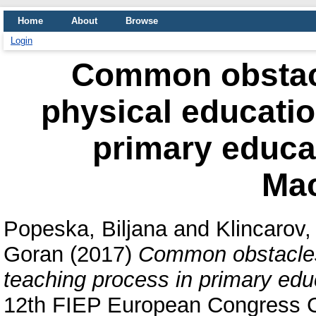
Home
About
Browse
Login
Common obstacle
physical educatio
primary educat
Ma
Popeska, Biljana
and
Klincarov, 
Goran
(2017)
Common obstacles 
teaching process in primary edu
12th FIEP European Congress C