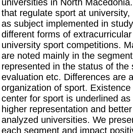
universities in North Macedonia
that regulate sport at universit
as subject implemented in study 
different forms of extracurricular
university sport competitions. M
are noted mainly in the segment 
represented in the status of the 
evaluation etc. Differences are 
organization of sport. Existence 
center for sport is underlined as 
higher representation and better
analyzed universities. We pres
each segment and impact positiv