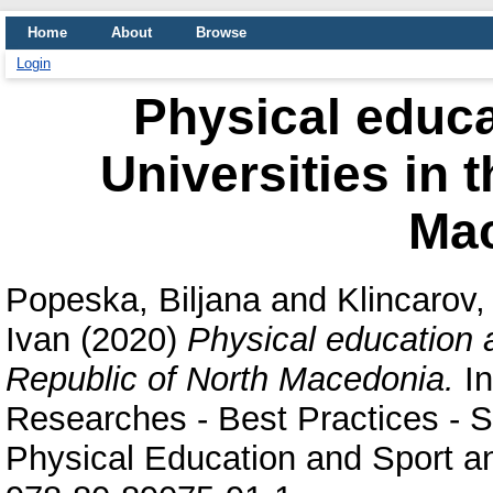
Home
About
Browse
Login
Physical educa
Universities in 
Ma
Popeska, Biljana
and
Klincarov, 
Ivan
(2020)
Physical education a
Republic of North Macedonia.
In
Researches - Best Practices - Si
Physical Education and Sport an