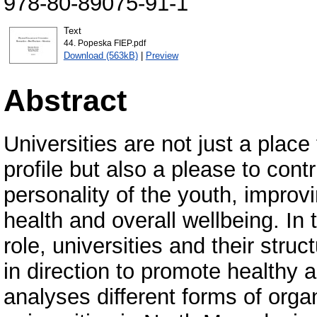
978-80-89075-91-1
Text
44. Popeska FIEP.pdf
Download (563kB)
|
Preview
Abstract
Universities are not just a plac
profile but also a please to con
personality of the youth, improv
health and overall wellbeing. In 
role, universities and their stru
in direction to promote healthy a
analyses different forms of organ