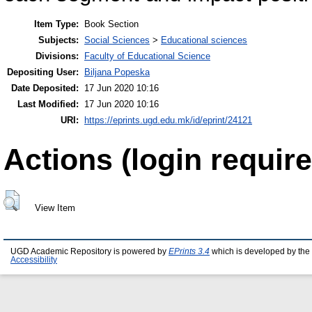
Item Type:
Book Section
Subjects:
Social Sciences
>
Educational sciences
Divisions:
Faculty of Educational Science
Depositing User:
Biljana Popeska
Date Deposited:
17 Jun 2020 10:16
Last Modified:
17 Jun 2020 10:16
URI:
https://eprints.ugd.edu.mk/id/eprint/24121
Actions (login require
View Item
UGD Academic Repository is powered by
EPrints 3.4
which is developed by the
Accessibility