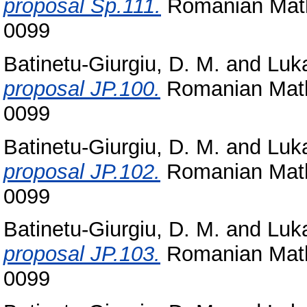
proposal Sp.111.
Romanian Math
0099
Batinetu-Giurgiu, D. M.
and
Luka
proposal JP.100.
Romanian Math
0099
Batinetu-Giurgiu, D. M.
and
Luka
proposal JP.102.
Romanian Math
0099
Batinetu-Giurgiu, D. M.
and
Luka
proposal JP.103.
Romanian Math
0099