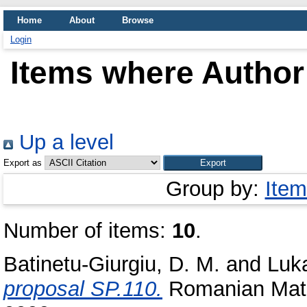
Home
About
Browse
Login
Items where Author 
Up a level
Export as
Group by:
Item
Number of items:
10
.
Batinetu-Giurgiu, D. M.
and
Luka
proposal SP.110.
Romanian Math