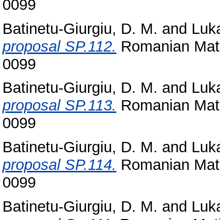
0099
Batinetu-Giurgiu, D. M.
and
Luka
proposal SP.112.
Romanian Math
0099
Batinetu-Giurgiu, D. M.
and
Luka
proposal SP.113.
Romanian Math
0099
Batinetu-Giurgiu, D. M.
and
Luka
proposal SP.114.
Romanian Math
0099
Batinetu-Giurgiu, D. M.
and
Luka