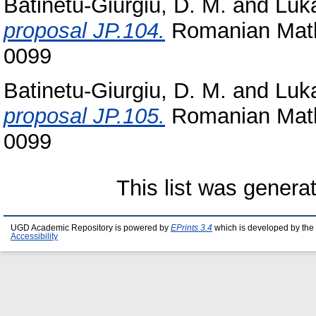
Batinetu-Giurgiu, D. M.
and
Luka
proposal JP.104.
Romanian Math
0099
Batinetu-Giurgiu, D. M.
and
Luka
proposal JP.105.
Romanian Math
0099
This list was gener
UGD Academic Repository is powered by
EPrints 3.4
which is developed by the
Accessibility