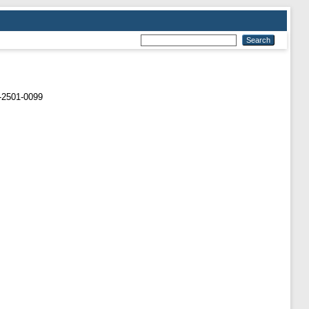
-2501-0099