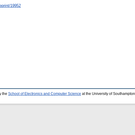
/eprint/19952
y the
School of Electronics and Computer Science
at the University of Southampton