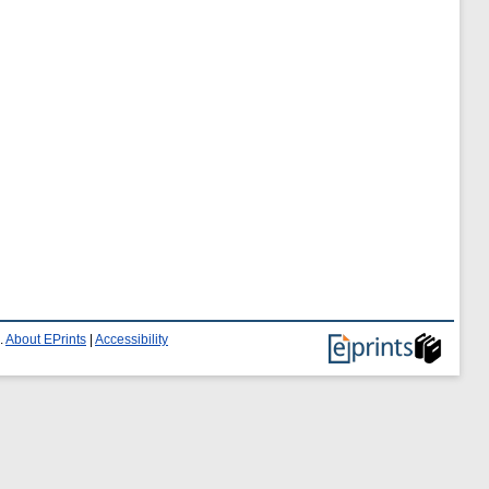
.
About EPrints
|
Accessibility