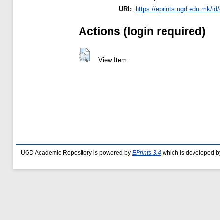
URI:
https://eprints.ugd.edu.mk/id
Actions (login required)
View Item
UGD Academic Repository is powered by
EPrints 3.4
which is developed b