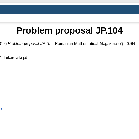
Problem proposal JP.104
017)
Problem proposal JP.104.
Romanian Mathematical Magazine (7). ISSN L
Lukarevski.pdf
cs