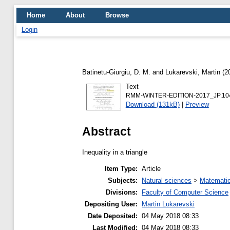
Home
About
Browse
Login
Batinetu-Giurgiu, D. M.
and
Lukarevski, Martin
(2
Text
RMM-WINTER-EDITION-2017_JP.104_
Download (131kB)
|
Preview
Abstract
Inequality in a triangle
Item Type:
Article
Subjects:
Natural sciences
>
Matemati
Divisions:
Faculty of Computer Science
Depositing User:
Martin Lukarevski
Date Deposited:
04 May 2018 08:33
Last Modified:
04 May 2018 08:33