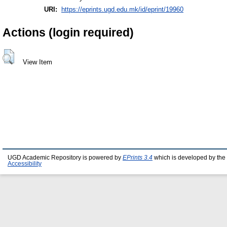
URI:
https://eprints.ugd.edu.mk/id/eprint/19960
Actions (login required)
View Item
UGD Academic Repository is powered by
EPrints 3.4
which is developed by the
Accessibility