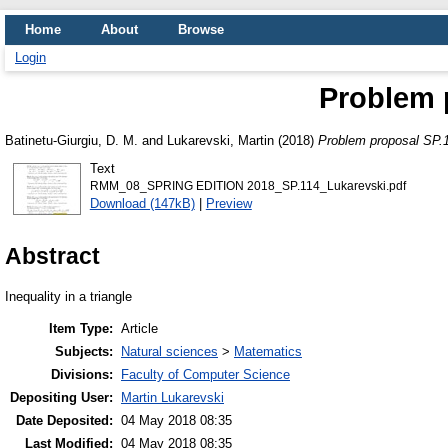
Home
About
Browse
Login
Problem 
Batinetu-Giurgiu, D. M.
and
Lukarevski, Martin
(2018)
Problem proposal SP.
Text
RMM_08_SPRING EDITION 2018_SP.114_Lukarevski.pdf
Download (147kB)
|
Preview
Abstract
Inequality in a triangle
Item Type:
Article
Subjects:
Natural sciences
>
Matematics
Divisions:
Faculty of Computer Science
Depositing User:
Martin Lukarevski
Date Deposited:
04 May 2018 08:35
Last Modified:
04 May 2018 08:35