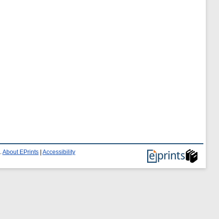
.
About EPrints
|
Accessibility