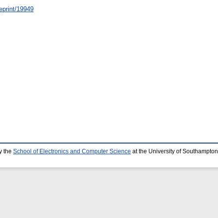
/eprint/19949
y the
School of Electronics and Computer Science
at the University of Southampton