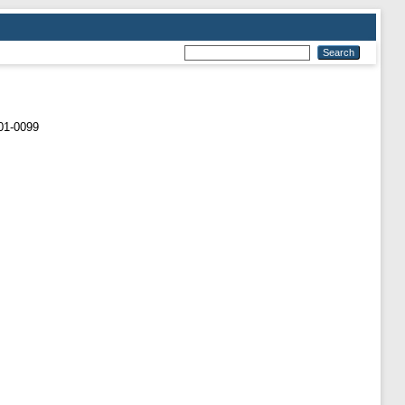
01-0099