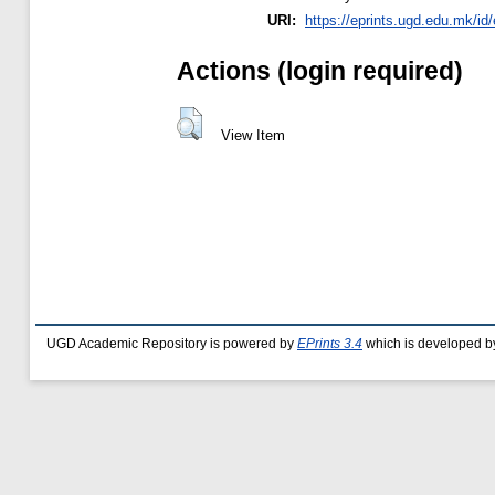
URI:
https://eprints.ugd.edu.mk/id
Actions (login required)
View Item
UGD Academic Repository is powered by
EPrints 3.4
which is developed b