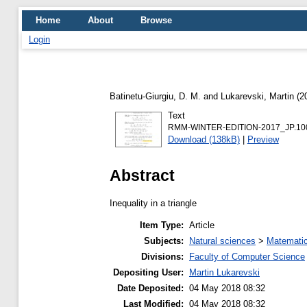
Home
About
Browse
Login
Batinetu-Giurgiu, D. M.
and
Lukarevski, Martin
(2
Text
RMM-WINTER-EDITION-2017_JP.100_
Download (138kB)
|
Preview
Abstract
Inequality in a triangle
Item Type:
Article
Subjects:
Natural sciences
>
Matemati
Divisions:
Faculty of Computer Science
Depositing User:
Martin Lukarevski
Date Deposited:
04 May 2018 08:32
Last Modified:
04 May 2018 08:32