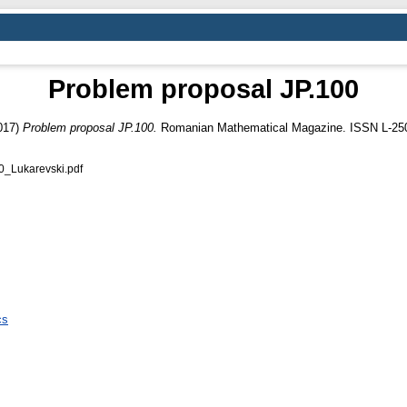
Problem proposal JP.100
017)
Problem proposal JP.100.
Romanian Mathematical Magazine. ISSN L-25
Lukarevski.pdf
cs