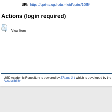
URI:
https://eprints.ugd.edu.mk/id/eprint/19954
Actions (login required)
View Item
UGD Academic Repository is powered by
EPrints 3.4
which is developed by the
Accessibility