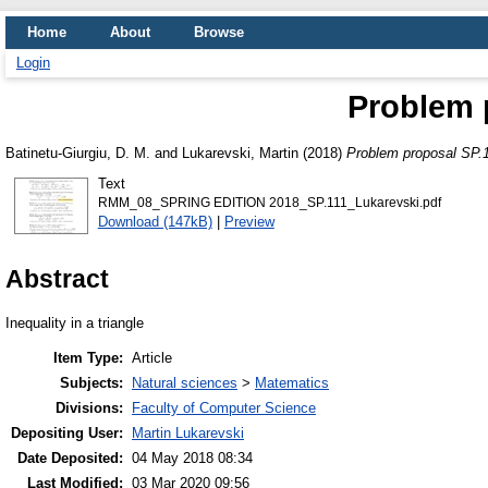
Home
About
Browse
Login
Problem 
Batinetu-Giurgiu, D. M.
and
Lukarevski, Martin
(2018)
Problem proposal SP.
Text
RMM_08_SPRING EDITION 2018_SP.111_Lukarevski.pdf
Download (147kB)
|
Preview
Abstract
Inequality in a triangle
Item Type:
Article
Subjects:
Natural sciences
>
Matematics
Divisions:
Faculty of Computer Science
Depositing User:
Martin Lukarevski
Date Deposited:
04 May 2018 08:34
Last Modified:
03 Mar 2020 09:56