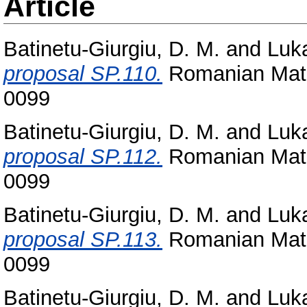
Article
Batinetu-Giurgiu, D. M.
and
Luka
proposal SP.110.
Romanian Math
0099
Batinetu-Giurgiu, D. M.
and
Luka
proposal SP.112.
Romanian Math
0099
Batinetu-Giurgiu, D. M.
and
Luka
proposal SP.113.
Romanian Math
0099
Batinetu-Giurgiu, D. M.
and
Luka