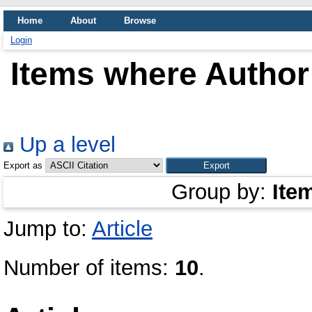
Home
About
Browse
Login
Items where Author 
Up a level
Export as
Group by:
Ite
Jump to:
Article
Number of items:
10
.