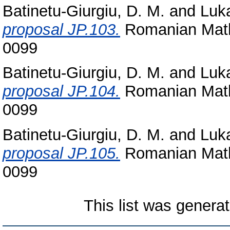
Batinetu-Giurgiu, D. M.
and
Luka
proposal JP.103.
Romanian Math
0099
Batinetu-Giurgiu, D. M.
and
Luka
proposal JP.104.
Romanian Math
0099
Batinetu-Giurgiu, D. M.
and
Luka
proposal JP.105.
Romanian Math
0099
This list was genera