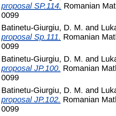
proposal SP.114.
Romanian Math
0099
Batinetu-Giurgiu, D. M.
and
Luka
proposal Sp.111.
Romanian Math
0099
Batinetu-Giurgiu, D. M.
and
Luka
proposal JP.100.
Romanian Math
0099
Batinetu-Giurgiu, D. M.
and
Luka
proposal JP.102.
Romanian Math
0099