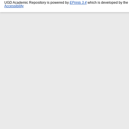
UGD Academic Repository is powered by
EPrints 3.4
which is developed by the
Accessibility