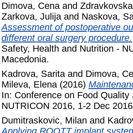
Dimova, Cena
and
Zdravkovska
Zarkova, Julija
and
Naskova, Sa
Assessment of postoperative outc
different oral surgery procedure.
Safety, Health and Nutrition -
Macedonia.
Kadrova, Sarita
and
Dimova, C
Mileva, Elena
(2016)
Maintenanc
In: Conference on Food Quality a
NUTRICON 2016, 1-2 Dec 2016,
Dumitraskovic, Milan
and
Kadrov
Applying ROOTT implant system 