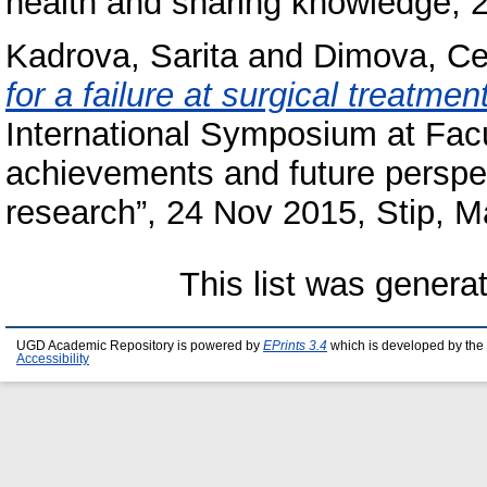
health and sharing knowledge, 2
Kadrova, Sarita
and
Dimova, C
for a failure at surgical treatme
International Symposium at Facu
achievements and future perspe
research”, 24 Nov 2015, Stip, 
This list was gener
UGD Academic Repository is powered by
EPrints 3.4
which is developed by the
Accessibility