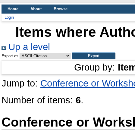
Home
About
Browse
Login
Items where Autho
Up a level
Export as
Group by:
Ite
Jump to:
Conference or Worksh
Number of items:
6
.
Conference or Works