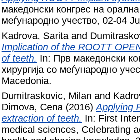
македонски конгрес на орална
меѓународно учество, 02-04 Ju
Kadrova, Sarita
and
Dumitraskov
Implication of the ROOTT OPE
of teeth.
In: Прв македонски ко
хирургија со меѓународно учес
Macedonia.
Dumitraskovic, Milan
and
Kadrov
Dimova, Cena
(2016)
Applying 
extraction of teeth.
In: First Int
medical sciences, Celebrating 