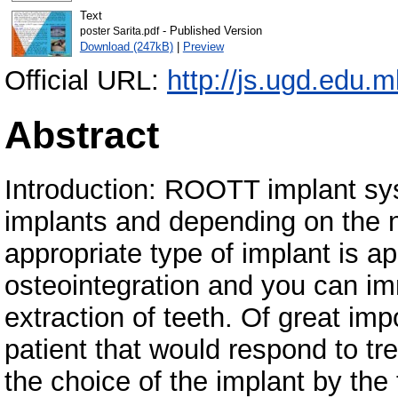
Text
- Published Version
poster Sarita.pdf
Download (247kB)
|
Preview
Official URL:
http://js.ugd.edu
Abstract
Introduction: ROOTT implant sys
implants and depending on the n
appropriate type of implant is a
osteointegration and you can im
extraction of teeth. Of great imp
patient that would respond to tr
the choice of the implant by the