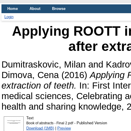
Home
About
Browse
Login
Applying ROOTT im
after extr
Dumitraskovic, Milan
and
Kadrov
Dimova, Cena
(2016)
Applying 
extraction of teeth.
In: First Int
medical sciences, Celebrating 
health and sharing knowledge, 2
Text
- Published Version
Book of abstracts - Final 2.pdf
Download (1MB)
|
Preview