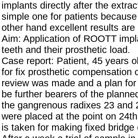
implants directly after the extra
simple one for patients because i
other hand excellent results are
Aim: Application of ROOTT impla
teeth and their prosthetic load.
Case report: Patient, 45 years o
for fix prosthetic compensation o
review was made and a plan for t
be further bearers of the planned
the gangrenous radixes 23 and 
were placed at the point on 24th
is taken for making fixed bridge 