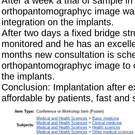
After a week a trial of sample 
orthopantomographyc image was
integration on the implants.
After two days a fixed bridge stru
monitored and he has an excellent
months new consultation is sch
orthopantomographyc image to c
the implants.
Conclusion: Implantation after e
affordable by patients, fast and s
Item Type:
Conference or Workshop Item (Poster)
Medical and Health Sciences
>
Basic medicine
Medical and Health Sciences
>
Clinical medicine
Subjects:
Medical and Health Sciences
>
Health sciences
Medical and Health Sciences
>
Other medical sciences