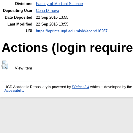
Divisions:
Faculty of Medical Science
Depositing User:
Cena Dimova
Date Deposited:
22 Sep 2016 13:55
Last Modified:
22 Sep 2016 13:55
URI:
https://eprints.ugd.edu.mk/id/eprint/16267
Actions (login require
View Item
UGD Academic Repository is powered by
EPrints 3.4
which is developed by the
Accessibility