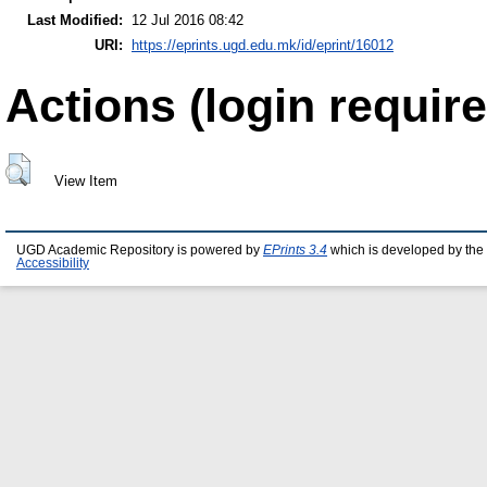
Last Modified:
12 Jul 2016 08:42
URI:
https://eprints.ugd.edu.mk/id/eprint/16012
Actions (login require
View Item
UGD Academic Repository is powered by
EPrints 3.4
which is developed by the
Accessibility