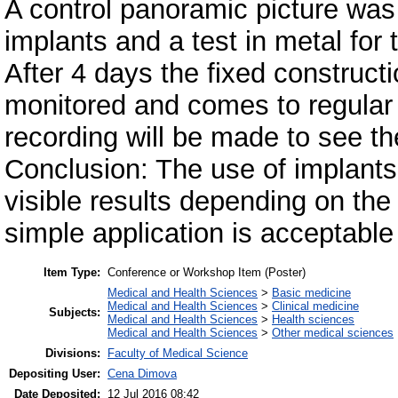
A control panoramic picture was
implants and a test in metal for
After 4 days the fixed constructio
monitored and comes to regular 
recording will be made to see th
Conclusion: The use of implant
visible results depending on the 
simple application is acceptable
Item Type:
Conference or Workshop Item (Poster)
Medical and Health Sciences
>
Basic medicine
Medical and Health Sciences
>
Clinical medicine
Subjects:
Medical and Health Sciences
>
Health sciences
Medical and Health Sciences
>
Other medical sciences
Divisions:
Faculty of Medical Science
Depositing User:
Cena Dimova
Date Deposited:
12 Jul 2016 08:42