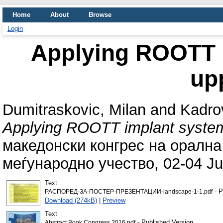
Home
About
Browse
Login
Applying ROOTT i
up
Dumitraskovic, Milan
and
Kadrov
Applying ROOTT implant system 
македонски конгрес на орална
меѓународно учество, 02-04 Ju
Text
- P
РАСПОРЕД-ЗА-ПОСТЕР-ПРЕЗЕНТАЦИИ-landscape-1-1.pdf
Download (274kB)
|
Preview
Text
- Published Version
Abstract Book Congress 2016.pdf