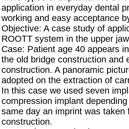
application in everyday dental pr
working and easy acceptance by
Objective: A case study of appli
ROOTT system in the upper jaw
Case: Patient age 40 appears in 
the old bridge construction and 
construction. A panoramic pictu
adopted on the extraction of car
In this case we used seven impl
compression implant depending o
same day an imprint was taken f
construction.