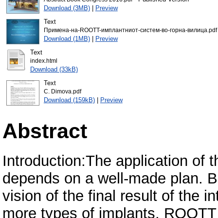
Download (3MB)
|
Preview
Text
Примена-на-ROOTT-имплантниот-систем-во-горна-вилица.pdf
Download (1MB)
|
Preview
Text
index.html
Download (33kB)
Text
C. Dimova.pdf
Download (159kB)
|
Preview
Abstract
Introduction:The application of 
depends on a well-made plan. B
vision of the final result of the 
more types of implants. ROOTT 