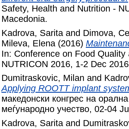
Safety, Health and Nutrition -
Macedonia.
Kadrova, Sarita
and
Dimova, C
Mileva, Elena
(2016)
Maintenanc
In: Conference on Food Quality a
NUTRICON 2016, 1-2 Dec 2016,
Dumitraskovic, Milan
and
Kadrov
Applying ROOTT implant system 
македонски конгрес на орална
меѓународно учество, 02-04 Ju
Kadrova, Sarita
and
Dumitraskov