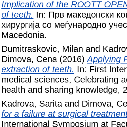
Implication of the ROOTT OPE
of teeth.
In: Прв македонски ко
хирургија со меѓународно учес
Macedonia.
Dumitraskovic, Milan
and
Kadrov
Dimova, Cena
(2016)
Applying 
extraction of teeth.
In: First Int
medical sciences, Celebrating 
health and sharing knowledge, 2
Kadrova, Sarita
and
Dimova, C
for a failure at surgical treatme
International Symposium at Facu