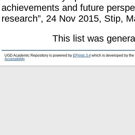
achievements and future perspe
research”, 24 Nov 2015, Stip, 
This list was gener
UGD Academic Repository is powered by
EPrints 3.4
which is developed by the
Accessibility