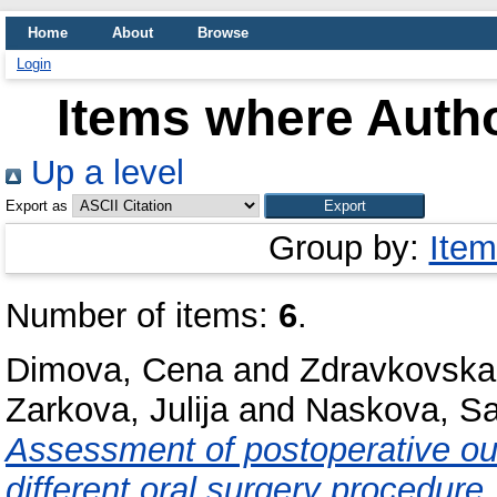
Home
About
Browse
Login
Items where Autho
Up a level
Export as
Group by:
Item
Number of items:
6
.
Dimova, Cena
and
Zdravkovska
Zarkova, Julija
and
Naskova, Sa
Assessment of postoperative outc
different oral surgery procedure.