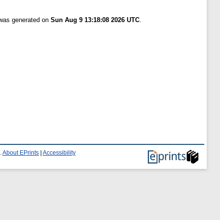
t was generated on
Sun Aug 9 13:18:08 2026 UTC
.
.
About EPrints
|
Accessibility