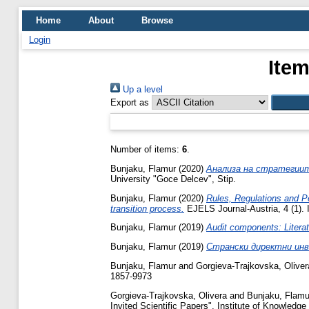
Home
About
Browse
Login
Item
Up a level
Export as
Number of items:
6
.
Bunjaku, Flamur
(2020)
Анализа на стратегиит
University "Goce Delcev", Stip.
Bunjaku, Flamur
(2020)
Rules, Regulations and P
transition process.
EJELS Journal-Austria, 4 (1).
Bunjaku, Flamur
(2019)
Audit components: Literat
Bunjaku, Flamur
(2019)
Странски директни инв
Bunjaku, Flamur
and
Gorgieva-Trajkovska, Oliver
1857-9973
Gorgieva-Trajkovska, Olivera
and
Bunjaku, Flamu
Invited Scientific Papers", Institute of Knowledg