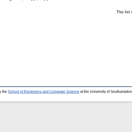
This lis
y the
School of Electronics and Computer Science
at the University of Southampton