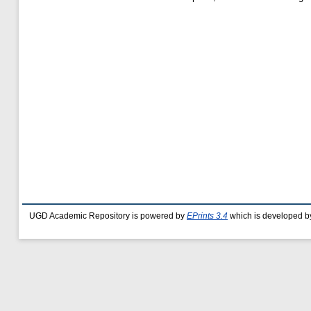
UGD Academic Repository is powered by
EPrints 3.4
which is developed b