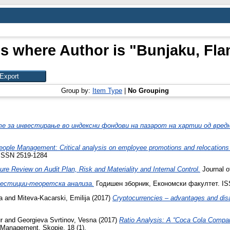
s where Author is "
Bunjaku, Fla
Group by:
Item Type
|
No Grouping
е за инвестирање во индексни фондови на пазарот на хартии од вред
eople Management: Critical analysis on employee promotions and relocations 
 ISSN 2519-1284
ure Review on Audit Plan, Risk and Materiality and Internal Control.
Journal o
естиции-теоретска анализа.
Годишен зборник, Економски факултет. IS
a
and
Miteva-Kacarski, Emilija
(2017)
Cryptocurrencies – advantages and dis
r
and
Georgieva Svrtinov, Vesna
(2017)
Ratio Analysis: A “Coca Cola Compa
e Management, Skopje, 18 (1).