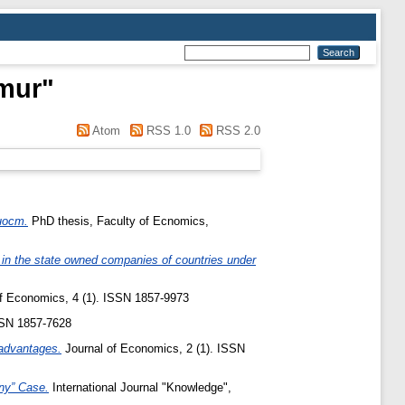
mur
"
Atom
RSS 1.0
RSS 2.0
ност.
PhD thesis, Faculty of Ecnomics,
in the state owned companies of countries under
f Economics, 4 (1). ISSN 1857-9973
SN 1857-7628
advantages.
Journal of Economics, 2 (1). ISSN
ny” Case.
International Journal "Knowledge",