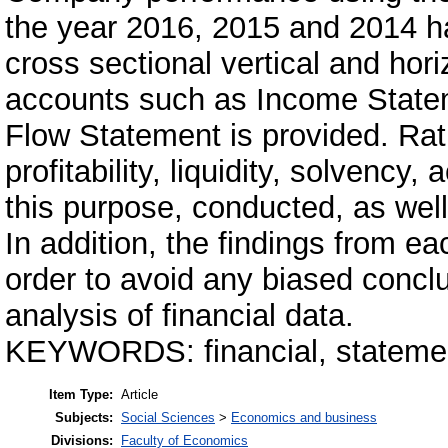
the year 2016, 2015 and 2014 h
cross sectional vertical and hori
accounts such as Income State
Flow Statement is provided. Rat
profitability, liquidity, solvency, 
this purpose, conducted, as well
In addition, the findings from ea
order to avoid any biased concl
analysis of financial data.
KEYWORDS: financial, statement
Item Type:
Article
Subjects:
Social Sciences
>
Economics and business
Divisions:
Faculty of Economics