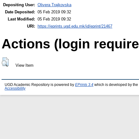
Depositing User:
Olivera Trajkovska
Date Deposited:
05 Feb 2019 09:32
Last Modified:
05 Feb 2019 09:32
URI:
https://eprints.ugd.edu.mk/id/eprint/21467
Actions (login require
View Item
UGD Academic Repository is powered by
EPrints 3.4
which is developed by the
Accessibility