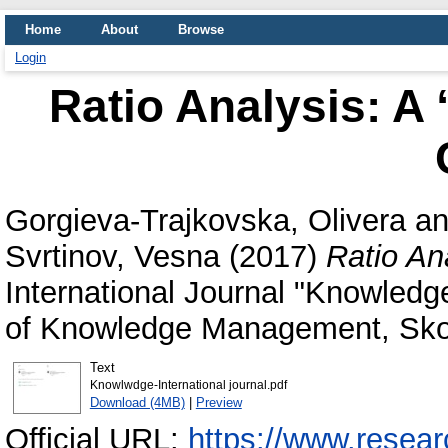
Home
About
Browse
Login
Ratio Analysis: 
Gorgieva-Trajkovska, Olivera
a
Svrtinov, Vesna
(2017)
Ratio An
International Journal "Knowledge"
of Knowledge Management, Skop
Text
Knowlwdge-International journal.pdf
Download (4MB)
|
Preview
Official URL:
https://www.researc