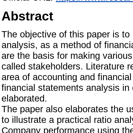
Abstract
The objective of this paper is to
analysis, as a method of financi
are the basis for making various 
called stakeholders. Literature 
area of accounting and financial
financial statements analysis i
elaborated.
The paper also elaborates the use
to illustrate a practical ratio an
Company performance using the f