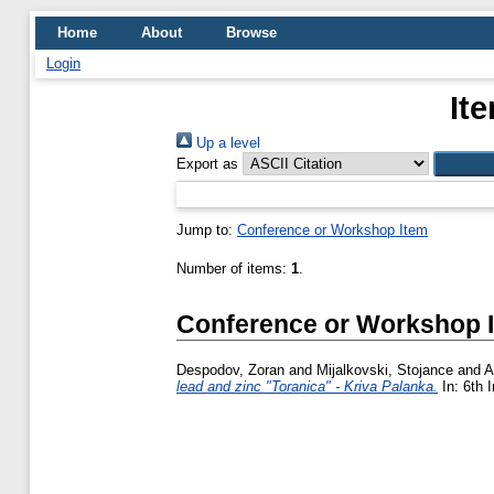
Home
About
Browse
Login
It
Up a level
Export as
Jump to:
Conference or Workshop Item
Number of items:
1
.
Conference or Workshop 
Despodov, Zoran
and
Mijalkovski, Stojance
and
A
lead and zinc "Toranica" - Kriva Palanka.
In: 6th 