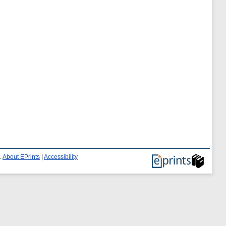
.
About EPrints
|
Accessibility