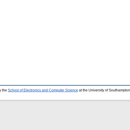
y the
School of Electronics and Computer Science
at the University of Southampton