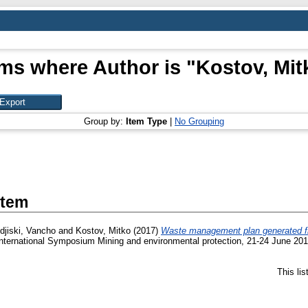
ems where Author is "
Kostov, Mit
Group by:
Item Type
|
No Grouping
Item
djiski, Vancho
and
Kostov, Mitko
(2017)
Waste management plan generated from
International Symposium Mining and environmental protection, 21-24 June 201
This li