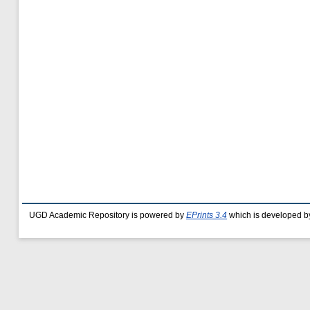
UGD Academic Repository is powered by
EPrints 3.4
which is developed b