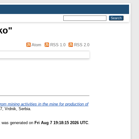
ko
"
Atom
RSS 1.0
RSS 2.0
 mining activities in the mine for production of
7, Vrdnik, Serbia.
st was generated on
Fri Aug 7 19:18:15 2026 UTC
.