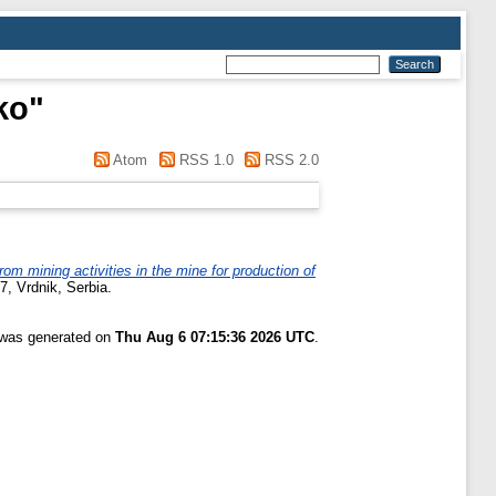
ko
"
Atom
RSS 1.0
RSS 2.0
 mining activities in the mine for production of
7, Vrdnik, Serbia.
t was generated on
Thu Aug 6 07:15:36 2026 UTC
.