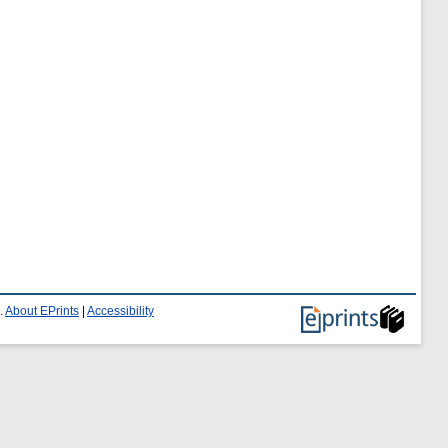
.
About EPrints
|
Accessibility