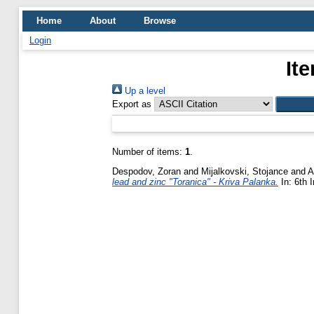
Home
About
Browse
Login
It
Up a level
Export as
Number of items:
1
.
Despodov, Zoran
and
Mijalkovski, Stojance
and
A
lead and zinc "Toranica" - Kriva Palanka.
In: 6th 