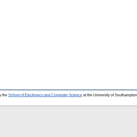
y the
School of Electronics and Computer Science
at the University of Southampton