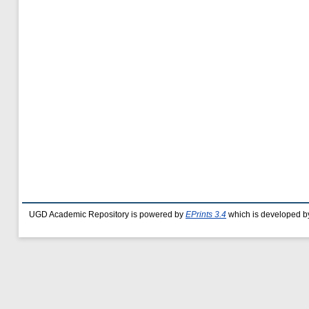
UGD Academic Repository is powered by
EPrints 3.4
which is developed b