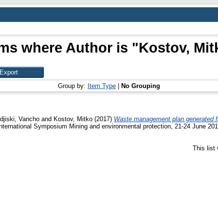
ems where Author is "
Kostov, Mit
Group by:
Item Type
|
No Grouping
djiski, Vancho
and
Kostov, Mitko
(2017)
Waste management plan generated from
International Symposium Mining and environmental protection, 21-24 June 201
This lis