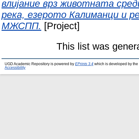
влијание врз животната сред
река, езерото Калиманци и р
МЖСПП.
[Project]
This list was gene
UGD Academic Repository is powered by
EPrints 3.4
which is developed by the
Accessibility