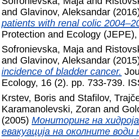
Sofronievska, Maja
and
Ristovs
and
Glavinov, Aleksandar
(2016
patients with renal colic 2004–2
Protection and Ecology (JEPE),
Sofronievska, Maja
and
Ristovs
and
Glavinov, Aleksandar
(2015
incidence of bladder cancer.
Jou
Ecology, 16 (2). pp. 733-739. 
Krstev, Boris
and
Stafilov, Trajč
Karamanolevski, Zoran
and
Gol
(2005)
Мониторинг на хидрој
евакуација на околните води