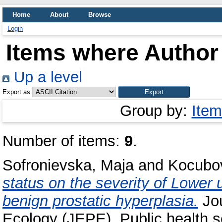
Home
About
Browse
Login
Items where Author 
Up a level
Export as
Group by:
Item
Number of items:
9
.
Sofronievska, Maja
and
Kocubov
status on the severity of Lower 
benign prostatic hyperplasia.
Jou
Ecology (JEPE), Public health s