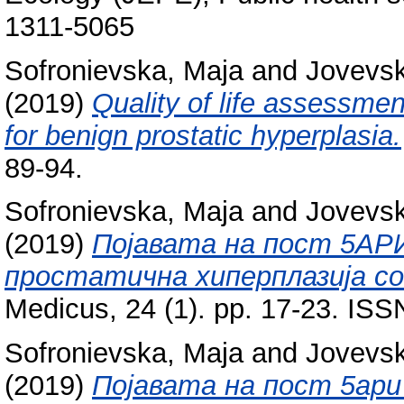
1311-5065
Sofronievska, Maja
and
Jovevsk
(2019)
Quality of life assessmen
for benign prostatic hyperplasia.
89-94.
Sofronievska, Maja
and
Jovevsk
(2019)
Појавата на пост 5АРИ
простатична хиперплазија со
Medicus, 24 (1). pp. 17-23. IS
Sofronievska, Maja
and
Jovevsk
(2019)
Појавата нa пост 5ари