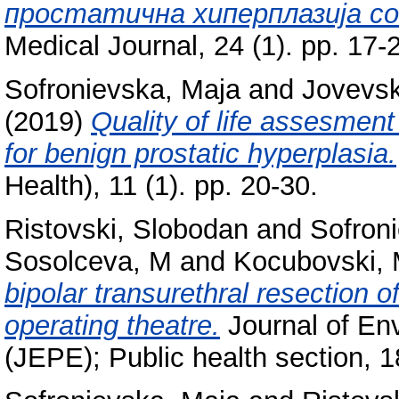
простатична хиперплазија co
Medical Journal, 24 (1). pp. 17
Sofronievska, Maja
and
Jovevsk
(2019)
Quality of life assesment
for benign prostatic hyperplasia.
Health), 11 (1). pp. 20-30.
Ristovski, Slobodan
and
Sofron
Sosolceva, M
and
Kocubovski, 
bipolar transurethral resection of
operating theatre.
Journal of Env
(JEPE); Public health section, 