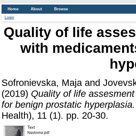
Home
About
Browse
Login
Quality of life asse
with medicaments
hyp
Sofronievska, Maja
and
Jovevsk
(2019)
Quality of life assesment
for benign prostatic hyperplasia.
Health), 11 (1). pp. 20-30.
Text
Naslovna.pdf