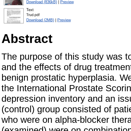
Download (836kB)
|
Preview
Text
Trud.pdf
Download (2MB)
|
Preview
Abstract
The purpose of this study was 
and the effects of drug treatment 
benign prostatic hyperplasia. We
the International Prostate Scor
depression inventory and an issue
(control) group consisted of pati
who were on alpha-blocker thera
(examined) were on combination 