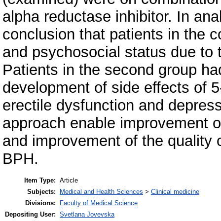
alpha reductase inhibitor. In an
conclusion that patients in the co
and psychosocial status due to
Patients in the second group had 
development of side effects of 5
erectile dysfunction and depress
approach enable improvement o
and improvement of the quality of
BPH.
Item Type:
Article
Subjects:
Medical and Health Sciences
>
Clinical medicine
Divisions:
Faculty of Medical Science
Depositing User:
Svetlana Jovevska