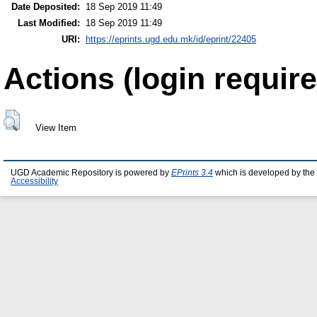
Date Deposited:
18 Sep 2019 11:49
Last Modified:
18 Sep 2019 11:49
URI:
https://eprints.ugd.edu.mk/id/eprint/22405
Actions (login require
View Item
UGD Academic Repository is powered by
EPrints 3.4
which is developed by the
Accessibility